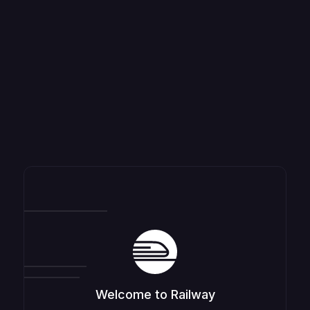
Welcome to Railway