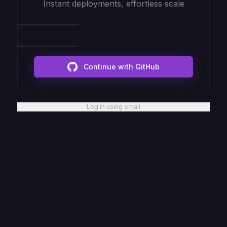
Instant deployments, effortless scale
Continue with GitHub
Log in using email