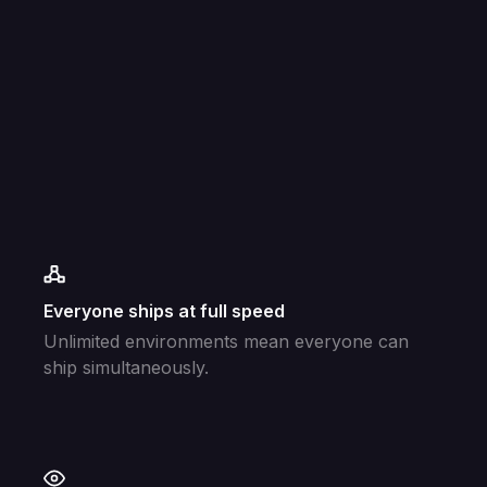
Everyone ships at full speed
Unlimited environments mean everyone can
ship simultaneously.