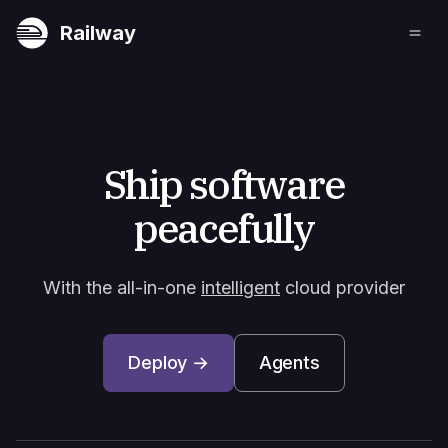
Railway
Ship software
peacefully
With the all-in-one
intelligent
cloud provider
Deploy →
Agents