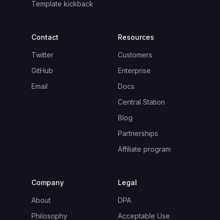
Template kickback
Contact
Resources
Twitter
Customers
GitHub
Enterprise
Email
Docs
Central Station
Blog
Partnerships
Affiliate program
Company
Legal
About
DPA
Philosophy
Acceptable Use