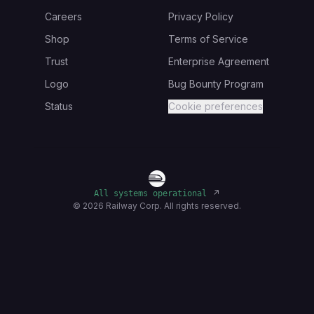
Careers
Privacy Policy
Shop
Terms of Service
Trust
Enterprise Agreement
Logo
Bug Bounty Program
Status
Cookie preferences
↗
All systems operational
©
2026
Railway Corp. All rights reserved.