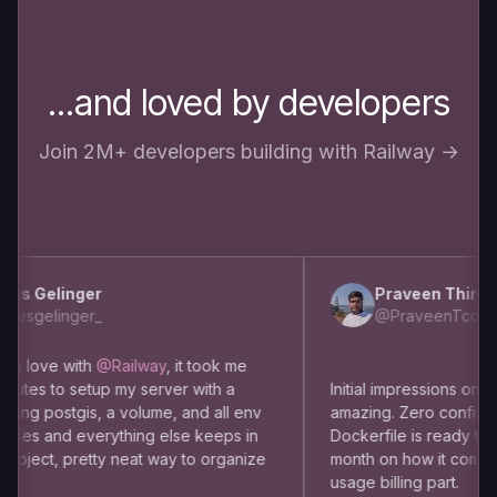
...and loved by developers
Join 2M+ developers building with Railway →
s Gelinger
Praveen Thirumu
esgelinger_
@PraveenTcom
m love with
@Railway
, it took me
utes to setup my server with a
Initial impressions on usin
ng postgis, a volume, and all env
amazing. Zero config dep
es and everything else keeps in
Dockerfile is ready to use
oject, pretty neat way to organize
month on how it comes to
usage billing part.