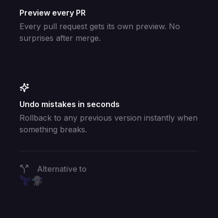
Preview every PR
Every pull request gets its own preview. No
surprises after merge.
Undo mistakes in seconds
Rollback to any previous version instantly when
something breaks.
Alternative to