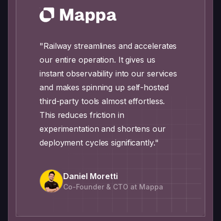
"Railway streamlines and accelerates
our entire operation. It gives us
instant observability into our services
and makes spinning up self-hosted
third-party tools almost effortless.
This reduces friction in
experimentation and shortens our
deployment cycles significantly."
Daniel Moretti
Co-Founder & CTO at Mappa