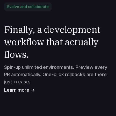
Evolve and collaborate
Finally, a development
workflow that actually
flows.
Spin-up unlimited environments. Preview every
PR automatically. One-click rollbacks are there
just in case.
Learn more →