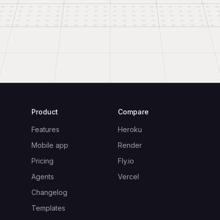
Product
Compare
Features
Heroku
Mobile app
Render
Pricing
Fly.io
Agents
Vercel
Changelog
Templates