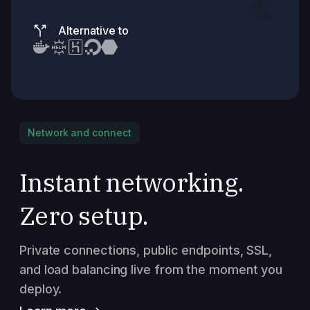
Alternative to
Network and connect
Instant networking.
Zero setup.
Private connections, public endpoints, SSL,
and load balancing live from the moment you
deploy.