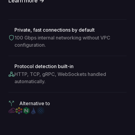
Learn more →
Private, fast connections by default
100 Gbps internal networking without VPC
configuration.
Protocol detection built-in
HTTP, TCP, gRPC, WebSockets handled
automatically.
Alternative to