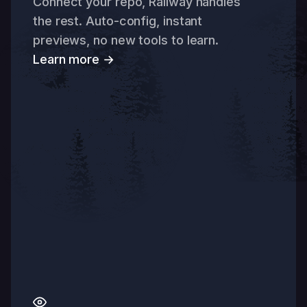
Connect your repo, Railway handles
the rest. Auto-config, instant
previews, no new tools to learn.
Learn more →