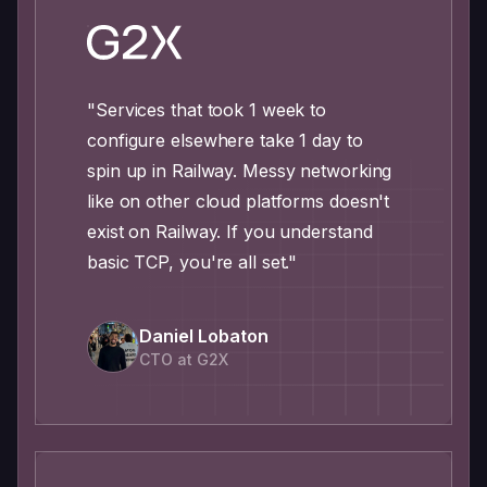
"Services that took 1 week to
configure elsewhere take 1 day to
spin up in Railway. Messy networking
like on other cloud platforms doesn't
exist on Railway. If you understand
basic TCP, you're all set."
Daniel Lobaton
CTO at G2X