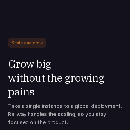
Scale and grow
Grow big
without the growing
pains
Take a single instance to a global deployment.
Railway handles the scaling, so you stay
focused on the product.