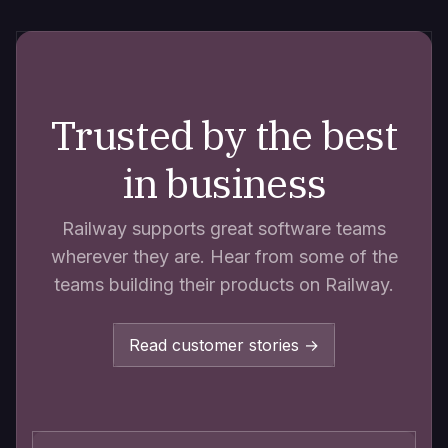
Trusted by the best
in business
Railway supports great software teams
wherever they are. Hear from some of the
teams building their products on Railway.
Read customer stories →