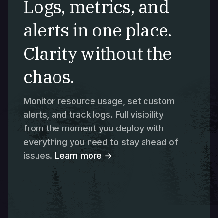
Logs, metrics, and
alerts in one place.
Clarity without the
chaos.
Monitor resource usage, set custom
alerts, and track logs. Full visibility
from the moment you deploy with
everything you need to stay ahead of
issues.
Learn more →