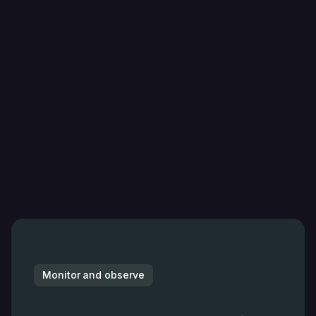
Monitor and observe