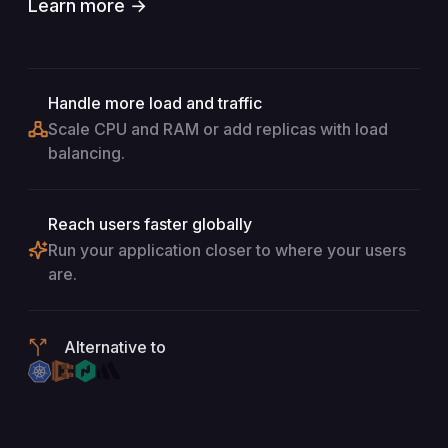
Learn more →
Handle more load and traffic
Scale CPU and RAM or add replicas with load
balancing.
Reach users faster globally
Run your application closer to where your users
are.
Alternative to