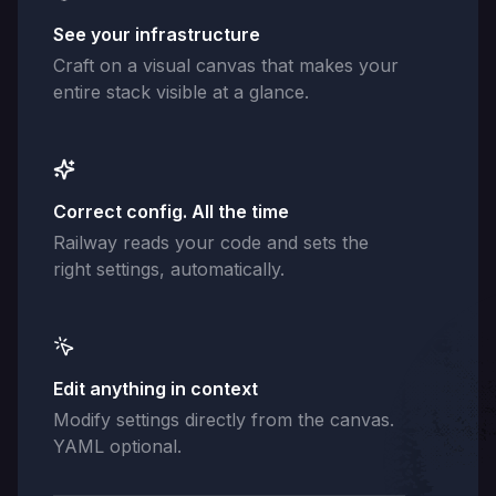
See your infrastructure
Craft on a visual canvas that makes your
entire stack visible at a glance.
Correct config. All the time
Railway reads your code and sets the
right settings, automatically.
Edit anything in context
Modify settings directly from the canvas.
YAML optional.