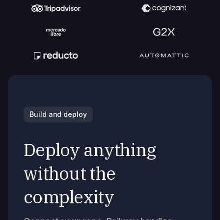
Build and deploy
Deploy anything
without the
complexity