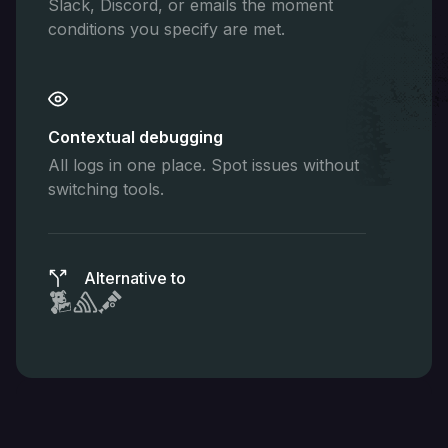
Slack, Discord, or emails the moment
conditions you specify are met.
Contextual debugging
All logs in one place. Spot issues without
switching tools.
Alternative to