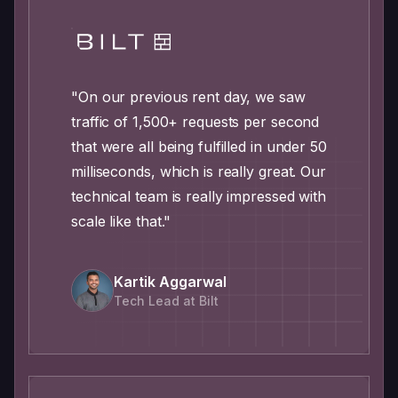
"On our previous rent day, we saw
traffic of 1,500+ requests per second
that were all being fulfilled in under 50
milliseconds, which is really great. Our
technical team is really impressed with
scale like that."
Kartik Aggarwal
Tech Lead at Bilt