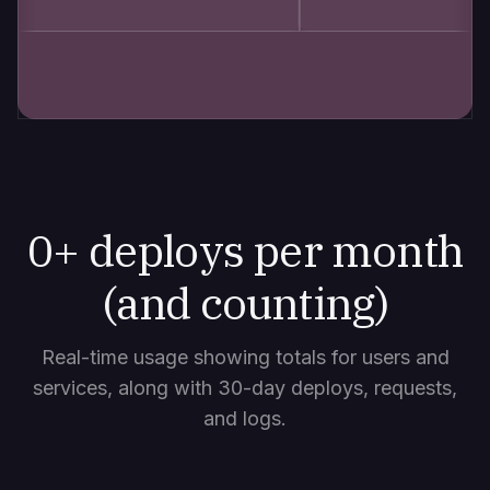
0
+ deploys per month
(and counting)
Real-time usage showing totals for users and
services, along with 30-day deploys, requests,
and logs.