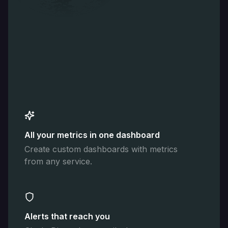
All your metrics in one dashboard
Create custom dashboards with metrics
from any service.
Alerts that reach you