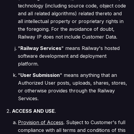
technology (including source code, object code
and all related algorithms) related thereto and
all intellectual property or proprietary rights in
the foregoing. For the avoidance of doubt,
Railway IP does not include Customer Data.
"
Railway Services
" means Railway's hosted
software development and deployment
platform.
"
User Submission
" means anything that an
Authorized User posts, uploads, shares, stores,
or otherwise provides through the Railway
Services.
ACCESS AND USE
.
Provision of Access
. Subject to Customer's full
compliance with all terms and conditions of this