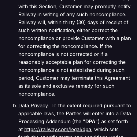
with this Section, Customer may promptly notify
Railway in writing of any such noncompliance.
Railway will, within thirty (30) days of receipt of
such written notification, either correct the
noncompliance or provide Customer with a plan
for correcting the noncompliance. If the
noncompliance is not corrected or if a
reasonably acceptable plan for correcting the
noncompliance is not established during such
period, Customer may terminate this Agreement
as its sole and exclusive remedy for such
noncompliance.
Data Privacy
. To the extent required pursuant to
applicable laws, the Parties will enter into a Data
Processing Addendum (the "
DPA
") as set forth
at
https://railway.com/legal/dpa
, which sets