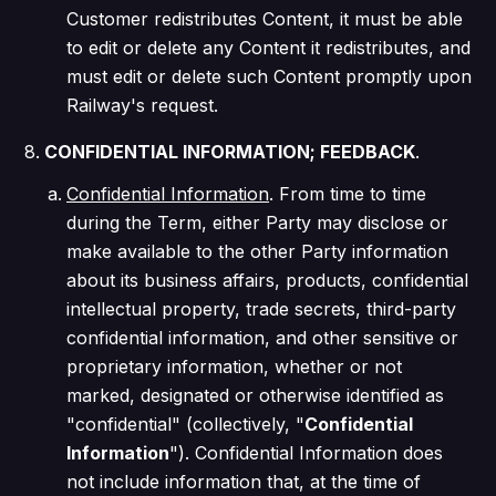
Customer redistributes Content, it must be able
to edit or delete any Content it redistributes, and
must edit or delete such Content promptly upon
Railway's request.
CONFIDENTIAL INFORMATION; FEEDBACK
.
Confidential Information
. From time to time
during the Term, either Party may disclose or
make available to the other Party information
about its business affairs, products, confidential
intellectual property, trade secrets, third-party
confidential information, and other sensitive or
proprietary information, whether or not
marked, designated or otherwise identified as
"confidential" (collectively, "
Confidential
Information
"). Confidential Information does
not include information that, at the time of