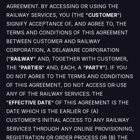
AGREEMENT. BY ACCESSING OR USING THE
RAILWAY SERVICES, YOU (THE "
CUSTOMER
")
SIGNIFY ACCEPTANCE OF, AND AGREE TO, THE
TERMS AND CONDITIONS OF THIS AGREEMENT
BETWEEN CUSTOMER AND RAILWAY
CORPORATION, A DELAWARE CORPORATION
("
RAILWAY
" AND, TOGETHER WITH CUSTOMER,
THE "
PARTIES
" AND, EACH, A "
PARTY
"). IF YOU
DO NOT AGREE TO THE TERMS AND CONDITIONS
OF THIS AGREEMENT, DO NOT ACCESS OR USE
ANY OF THE RAILWAY SERVICES. THE
"
EFFECTIVE DATE
" OF THIS AGREEMENT IS THE
DATE WHICH IS THE EARLIER OF (A)
CUSTOMER'S INITIAL ACCESS TO ANY RAILWAY
SERVICES THROUGH ANY ONLINE PROVISIONING,
REGISTRATION OR ORDER PROCESS OR (B) THE