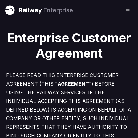
Railway
Enterprise
Enterprise Customer
Agreement
PLEASE READ THIS ENTERPRISE CUSTOMER
AGREEMENT (THIS "
AGREEMENT
") BEFORE
USING THE RAILWAY SERVICES. IF THE
INDIVIDUAL ACCEPTING THIS AGREEMENT (AS
DEFINED BELOW) IS ACCEPTING ON BEHALF OF A
COMPANY OR OTHER ENTITY, SUCH INDIVIDUAL
REPRESENTS THAT THEY HAVE AUTHORITY TO
BIND SUCH COMPANY OR ENTITY TO THIS