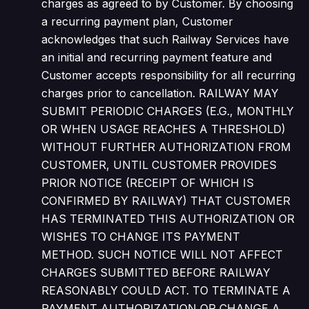
charges as agreed to by Customer. By choosing
a recurring payment plan, Customer
acknowledges that such Railway Services have
an initial and recurring payment feature and
Customer accepts responsibility for all recurring
charges prior to cancellation. RAILWAY MAY
SUBMIT PERIODIC CHARGES (E.G., MONTHLY
OR WHEN USAGE REACHES A THRESHOLD)
WITHOUT FURTHER AUTHORIZATION FROM
CUSTOMER, UNTIL CUSTOMER PROVIDES
PRIOR NOTICE (RECEIPT OF WHICH IS
CONFIRMED BY RAILWAY) THAT CUSTOMER
HAS TERMINATED THIS AUTHORIZATION OR
WISHES TO CHANGE ITS PAYMENT
METHOD. SUCH NOTICE WILL NOT AFFECT
CHARGES SUBMITTED BEFORE RAILWAY
REASONABLY COULD ACT. TO TERMINATE A
PAYMENT AUTHORIZATION OR CHANGE A