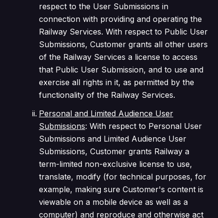
respect to the User Submissions in
connection with providing and operating the
Railway Services. With respect to Public User
Submissions, Customer grants all other users
of the Railway Services a license to access
that Public User Submission, and to use and
exercise all rights in it, as permitted by the
functionality of the Railway Services.
Personal and Limited Audience User
Submissions
:
With respect to Personal User
Submissions and Limited Audience User
Submissions, Customer grants Railway a
term-limited non-exclusive license to use,
translate, modify (for technical purposes, for
example, making sure Customer's content is
viewable on a mobile device as well as a
computer) and reproduce and otherwise act