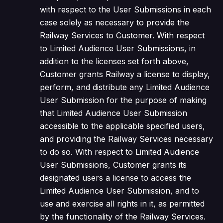
with respect to the User Submissions in each
case solely as necessary to provide the
Railway Services to Customer. With respect
to Limited Audience User Submissions, in
addition to the licenses set forth above,
Customer grants Railway a license to display,
perform, and distribute any Limited Audience
User Submission for the purpose of making
that Limited Audience User Submission
accessible to the applicable specified users,
and providing the Railway Services necessary
to do so. With respect to Limited Audience
User Submissions, Customer grants its
designated users a license to access the
Limited Audience User Submission, and to
use and exercise all rights in it, as permitted
by the functionality of the Railway Services.