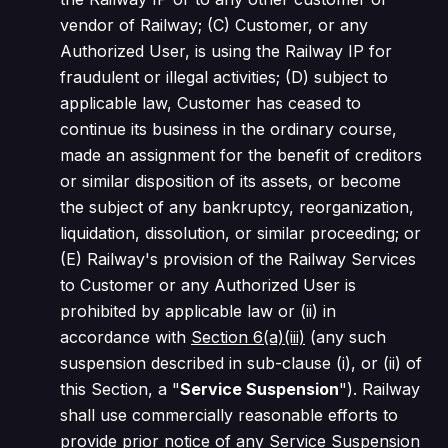
vendor of Railway; (C) Customer, or any
Authorized User, is using the Railway IP for
fraudulent or illegal activities; (D) subject to
applicable law, Customer has ceased to
continue its business in the ordinary course,
made an assignment for the benefit of creditors
or similar disposition of its assets, or become
the subject of any bankruptcy, reorganization,
liquidation, dissolution, or similar proceeding; or
(E) Railway's provision of the Railway Services
to Customer or any Authorized User is
prohibited by applicable law or (ii) in
accordance with
Section 6(a)(iii)
(any such
suspension described in sub-clause (i), or (ii) of
this Section, a "
Service Suspension
"). Railway
shall use commercially reasonable efforts to
provide prior notice of any Service Suspension