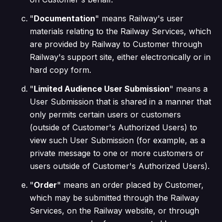
"
Documentation
" means Railway's user
materials relating to the Railway Services, which
are provided by Railway to Customer through
Railway's support site, either electronically or in
hard copy form.
"
Limited Audience User Submission
" means a
User Submission that is shared in a manner that
only permits certain users or customers
(outside of Customer's Authorized Users) to
view such User Submission (for example, as a
private message to one or more customers or
users outside of Customer's Authorized Users).
"
Order
" means an order placed by Customer,
which may be submitted through the Railway
Services, on the Railway website, or through