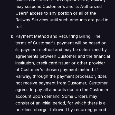
may suspend Customer's and its Authorized
Users' access to any portion or all of the
Railway Services until such amounts are paid in
full.
Payment Method and Recurring Billing
. The
terms of Customer's payment will be based on
its payment method and may be determined by
agreements between Customer and the financial
institution, credit card issuer or other provider
of Customer's chosen payment method. If
Railway, through the payment processor, does
not receive payment from Customer, Customer
agrees to pay all amounts due on the Customer
account upon demand. Some Orders may
consist of an initial period, for which there is a
one-time charge, followed by recurring period