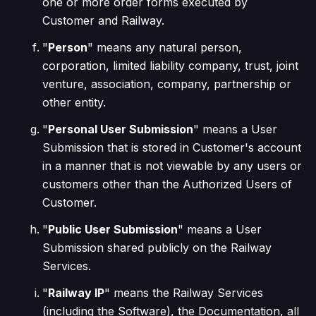
one or more order forms executed by
Customer and Railway.
"
Person
" means any natural person,
corporation, limited liability company, trust, joint
venture, association, company, partnership or
other entity.
"
Personal User Submission
" means a User
Submission that is stored in Customer's account
in a manner that is not viewable by any users or
customers other than the Authorized Users of
Customer.
"
Public User Submission
" means a User
Submission shared publicly on the Railway
Services.
"
Railway IP
" means the Railway Services
(including the Software), the Documentation, all