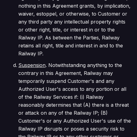
nothing in this Agreement grants, by implication,
waiver, estoppel, or otherwise, to Customer or
any third party any intellectual property rights
or other right, title, or interest in or to the
Railway IP. As between the Parties, Railway
retains all right, title and interest in and to the
Railway IP.
Suspension
. Notwithstanding anything to the
contrary in this Agreement, Railway may
temporarily suspend Customer's and any
Authorized User's access to any portion or all
of the Railway Services if: (i) Railway
reasonably determines that (A) there is a threat
or attack on any of the Railway IP; (B)
Customer's or any Authorized User's use of the
Railway IP disrupts or poses a security risk to
the Railway IP or to any other customer or