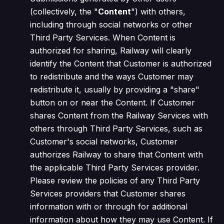
(collectively, the "
Content
") with others,
including through social networks or other
Third Party Services. When Content is
authorized for sharing, Railway will clearly
identify the Content that Customer is authorized
to redistribute and the ways Customer may
redistribute it, usually by providing a "share"
button on or near the Content. If Customer
shares Content from the Railway Services with
others through Third Party Services, such as
Customer's social networks, Customer
authorizes Railway to share that Content with
the applicable Third Party Services provider.
Please review the policies of any Third Party
Services providers that Customer shares
information with or through for additional
information about how they may use Content. If