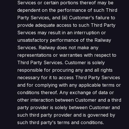
Services or certain portions thereof may be
dependent on the performance of such Third
Party Services, and (iii) Customer's failure to
provide adequate access to such Third Party
Services may result in an interruption or
unsatisfactory performance of the Railway
Services. Railway does not make any
representations or warranties with respect to
Third Party Services. Customer is solely
responsible for procuring any and all rights
necessary for it to access Third Party Services
and for complying with any applicable terms or
conditions thereof. Any exchange of data or
other interaction between Customer and a third
party provider is solely between Customer and
such third party provider and is governed by
such third party's terms and conditions.