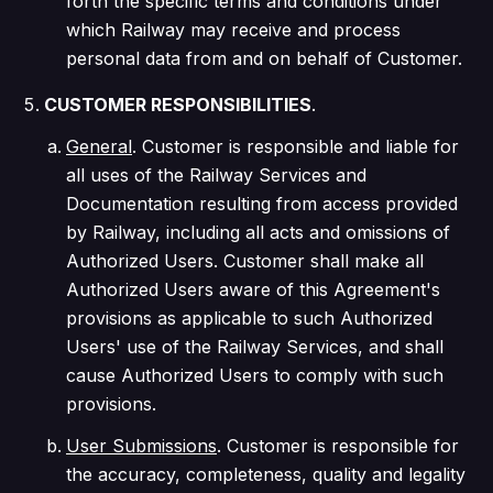
forth the specific terms and conditions under
which Railway may receive and process
personal data from and on behalf of Customer.
CUSTOMER RESPONSIBILITIES
.
General
. Customer is responsible and liable for
all uses of the Railway Services and
Documentation resulting from access provided
by Railway, including all acts and omissions of
Authorized Users. Customer shall make all
Authorized Users aware of this Agreement's
provisions as applicable to such Authorized
Users' use of the Railway Services, and shall
cause Authorized Users to comply with such
provisions.
User Submissions
. Customer is responsible for
the accuracy, completeness, quality and legality