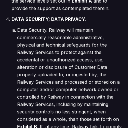
the service levels set out in
Exhibit A
and to
provide the support as contemplated therein.
DATA SECURITY; DATA PRIVACY
.
Data Security
. Railway will maintain
commercially reasonable administrative,
physical and technical safeguards for the
Railway Services to protect against the
accidental or unauthorized access, use,
alteration or disclosure of Customer Data
properly uploaded to, or ingested by, the
Railway Services and processed or stored on a
computer and/or computer network owned or
controlled by Railway in connection with the
Railway Services, including by maintaining
security controls no less stringent, when
considered as a whole, than those set forth on
Exhibit B
. If, at any time, Railway fails to comply