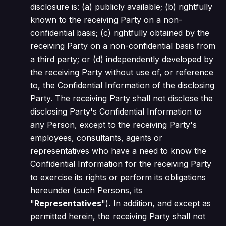
disclosure is: (a) publicly available; (b) rightfully
known to the receiving Party on a non-
confidential basis; (c) rightfully obtained by the
receiving Party on a non-confidential basis from
a third party; or (d) independently developed by
the receiving Party without use of, or reference
to, the Confidential Information of the disclosing
Party. The receiving Party shall not disclose the
disclosing Party's Confidential Information to
any Person, except to the receiving Party's
employees, consultants, agents or
representatives who have a need to know the
Confidential Information for the receiving Party
to exercise its rights or perform its obligations
hereunder (such Persons, its
"
Representatives
"). In addition, and except as
permitted herein, the receiving Party shall not