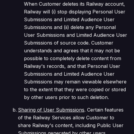
When Customer deletes its Railway account,
Railway will (i) stop displaying Personal User
Submissions and Limited Audience User
Submissions and (ii) delete any Personal
User Submissions and Limited Audience User
Submissions of source code. Customer
understands and agrees that it may not be
possible to completely delete content from
Railway's records, and that Personal User
Submissions and Limited Audience User
Submissions may remain viewable elsewhere
to the extent that they were copied or stored
by other users prior to such deletion.
Sharing of User Submissions
. Certain features
of the Railway Services allow Customer to
share Railway's content, including Public User
Submissions generated by other users