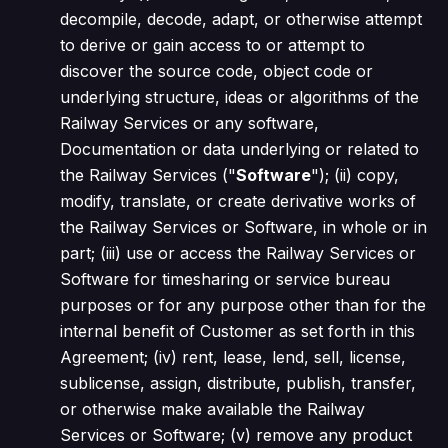
decompile, decode, adapt, or otherwise attempt
to derive or gain access to or attempt to
discover the source code, object code or
underlying structure, ideas or algorithms of the
Railway Services or any software,
Documentation or data underlying or related to
the Railway Services ("
Software
"); (ii) copy,
modify, translate, or create derivative works of
the Railway Services or Software, in whole or in
part; (iii) use or access the Railway Services or
Software for timesharing or service bureau
purposes or for any purpose other than for the
internal benefit of Customer as set forth in this
Agreement; (iv) rent, lease, lend, sell, license,
sublicense, assign, distribute, publish, transfer,
or otherwise make available the Railway
Services or Software; (v) remove any product