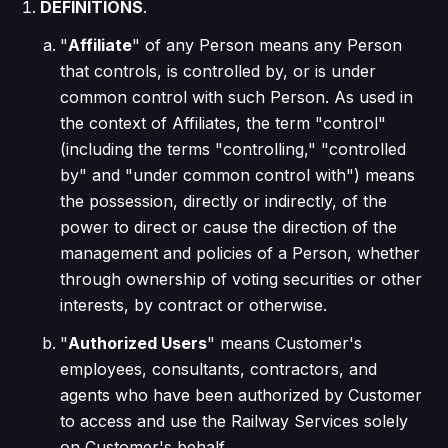
DEFINITIONS
.
"
Affiliate
" of any Person means any Person
that controls, is controlled by, or is under
common control with such Person. As used in
the context of Affiliates, the term "control"
(including the terms "controlling," "controlled
by" and "under common control with") means
the possession, directly or indirectly, of the
power to direct or cause the direction of the
management and policies of a Person, whether
through ownership of voting securities or other
interests, by contract or otherwise.
"
Authorized Users
" means Customer's
employees, consultants, contractors, and
agents who have been authorized by Customer
to access and use the Railway Services solely
on Customer's behalf.