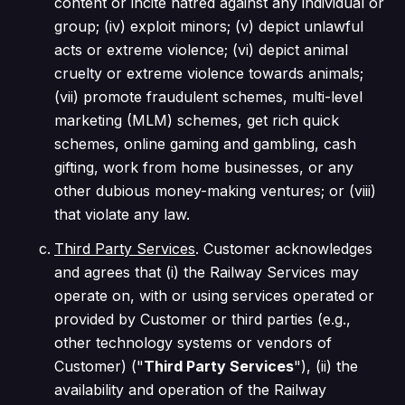
content or incite hatred against any individual or
group; (iv) exploit minors; (v) depict unlawful
acts or extreme violence; (vi) depict animal
cruelty or extreme violence towards animals;
(vii) promote fraudulent schemes, multi-level
marketing (MLM) schemes, get rich quick
schemes, online gaming and gambling, cash
gifting, work from home businesses, or any
other dubious money-making ventures; or (viii)
that violate any law.
Third Party Services
. Customer acknowledges
and agrees that (i) the Railway Services may
operate on, with or using services operated or
provided by Customer or third parties (e.g.,
other technology systems or vendors of
Customer) ("
Third Party Services
"), (ii) the
availability and operation of the Railway