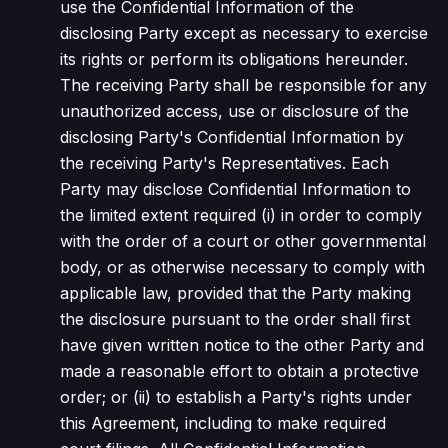
use the Confidential Information of the
disclosing Party except as necessary to exercise
its rights or perform its obligations hereunder.
The receiving Party shall be responsible for any
unauthorized access, use or disclosure of the
disclosing Party's Confidential Information by
the receiving Party's Representatives. Each
Party may disclose Confidential Information to
the limited extent required (i) in order to comply
with the order of a court or other governmental
body, or as otherwise necessary to comply with
applicable law, provided that the Party making
the disclosure pursuant to the order shall first
have given written notice to the other Party and
made a reasonable effort to obtain a protective
order; or (ii) to establish a Party's rights under
this Agreement, including to make required