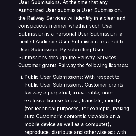
User Submissions. At the time that any
Authorized User submits a User Submission,
the Railway Services will identify in a clear and
conspicuous manner whether such User
Submission is a Personal User Submission, a
Limited Audience User Submission or a Public
User Submission. By submitting User
Submissions through the Railway Services,
Customer grants Railway the following licenses:
Public User Submissions
: With respect to
Public User Submissions, Customer grants
Railway a perpetual, irrevocable, non-
exclusive license to use, translate, modify
(for technical purposes, for example, making
sure Customer's content is viewable on a
mobile device as well as a computer),
reproduce, distribute and otherwise act with