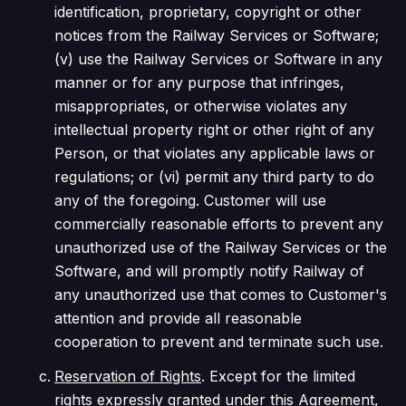
identification, proprietary, copyright or other
notices from the Railway Services or Software;
(v) use the Railway Services or Software in any
manner or for any purpose that infringes,
misappropriates, or otherwise violates any
intellectual property right or other right of any
Person, or that violates any applicable laws or
regulations; or (vi) permit any third party to do
any of the foregoing. Customer will use
commercially reasonable efforts to prevent any
unauthorized use of the Railway Services or the
Software, and will promptly notify Railway of
any unauthorized use that comes to Customer's
attention and provide all reasonable
cooperation to prevent and terminate such use.
Reservation of Rights
. Except for the limited
rights expressly granted under this Agreement,