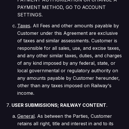
PAYMENT METHOD, GO TO ACCOUNT
SETTINGS.
Taxes
. All Fees and other amounts payable by
Customer under this Agreement are exclusive
of taxes and similar assessments. Customer is
responsible for all sales, use, and excise taxes,
and any other similar taxes, duties, and charges
of any kind imposed by any federal, state, or
local governmental or regulatory authority on
any amounts payable by Customer hereunder,
other than any taxes imposed on Railway's
income.
USER SUBMISSIONS; RAILWAY CONTENT
.
General
. As between the Parties, Customer
retains all right, title and interest in and to its