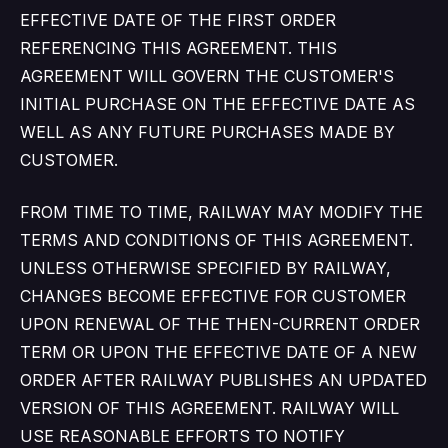
EFFECTIVE DATE OF THE FIRST ORDER
REFERENCING THIS AGREEMENT. THIS
AGREEMENT WILL GOVERN THE CUSTOMER'S
INITIAL PURCHASE ON THE EFFECTIVE DATE AS
WELL AS ANY FUTURE PURCHASES MADE BY
CUSTOMER.
FROM TIME TO TIME, RAILWAY MAY MODIFY THE
TERMS AND CONDITIONS OF THIS AGREEMENT.
UNLESS OTHERWISE SPECIFIED BY RAILWAY,
CHANGES BECOME EFFECTIVE FOR CUSTOMER
UPON RENEWAL OF THE THEN-CURRENT ORDER
TERM OR UPON THE EFFECTIVE DATE OF A NEW
ORDER AFTER RAILWAY PUBLISHES AN UPDATED
VERSION OF THIS AGREEMENT. RAILWAY WILL
USE REASONABLE EFFORTS TO NOTIFY