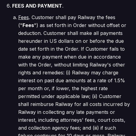
FEES AND PAYMENT
.
Fees
. Customer shall pay Railway the fees
("
Fees
") as set forth in Order without offset or
deduction. Customer shall make all payments
hereunder in US dollars on or before the due
date set forth in the Order. If Customer fails to
make any payment when due in accordance
with the Order, without limiting Railway's other
rights and remedies: (i) Railway may charge
interest on past due amounts at a rate of 1.5%
per month or, if lower, the highest rate
permitted under applicable law; (ii) Customer
shall reimburse Railway for all costs incurred by
Railway in collecting any late payments or
interest, including attorneys' fees, court costs,
and collection agency fees; and (iii) if such
failure continues for 10 days or more, Railway