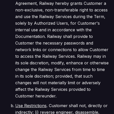
Agreement, Railway hereby grants Customer a
non-exclusive, non-transferable right to access
and use the Railway Services during the Term,
solely by Authorized Users, for Customer's
internal use and in accordance with the
Documentation. Railway shall provide to
Customer the necessary passwords and
network links or connections to allow Customer
to access the Railway Services. Railway may in
its sole discretion, modify, enhance or otherwise
change the Railway Services from time to time
in its sole discretion;
provided
, that such
changes will not materially limit or adversely
affect the Railway Services provided to
Customer hereunder.
Use Restrictions
. Customer shall not, directly or
indirectly: (i) reverse engineer, disassemble,