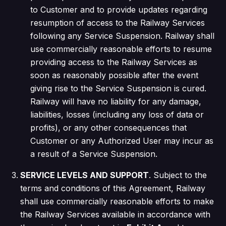
to Customer and to provide updates regarding
resumption of access to the Railway Services
following any Service Suspension. Railway shall
use commercially reasonable efforts to resume
providing access to the Railway Services as
soon as reasonably possible after the event
giving rise to the Service Suspension is cured.
Railway will have no liability for any damage,
liabilities, losses (including any loss of data or
profits), or any other consequences that
Customer or any Authorized User may incur as
a result of a Service Suspension.
SERVICE LEVELS AND SUPPORT
. Subject to the
terms and conditions of this Agreement, Railway
shall use commercially reasonable efforts to make
the Railway Services available in accordance with