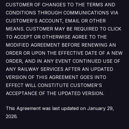
CUSTOMER OF CHANGES TO THE TERMS AND
CONDITIONS THROUGH COMMUNICATIONS VIA
CUSTOMER'S ACCOUNT, EMAIL OR OTHER
MEANS. CUSTOMER MAY BE REQUIRED TO CLICK
TO ACCEPT OR OTHERWISE AGREE TO THE
MODIFIED AGREEMENT BEFORE RENEWING AN
ORDER OR UPON THE EFFECTIVE DATE OF A NEW
ORDER, AND IN ANY EVENT CONTINUED USE OF
ANY RAILWAY SERVICES AFTER AN UPDATED
VERSION OF THIS AGREEMENT GOES INTO
EFFECT WILL CONSTITUTE CUSTOMER'S
ACCEPTANCE OF THE UPDATED VERSION.
This Agreement was last updated on January 29,
2026.