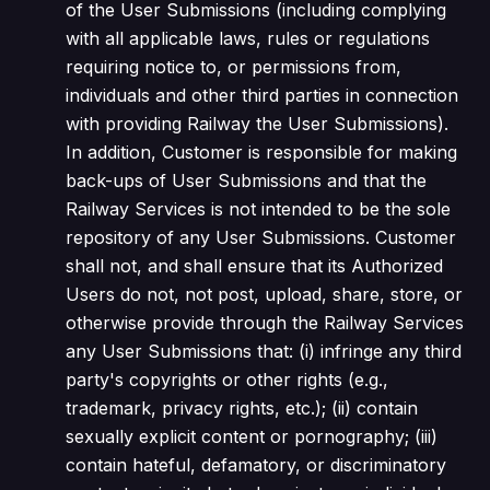
of the User Submissions (including complying
with all applicable laws, rules or regulations
requiring notice to, or permissions from,
individuals and other third parties in connection
with providing Railway the User Submissions).
In addition, Customer is responsible for making
back-ups of User Submissions and that the
Railway Services is not intended to be the sole
repository of any User Submissions. Customer
shall not, and shall ensure that its Authorized
Users do not, not post, upload, share, store, or
otherwise provide through the Railway Services
any User Submissions that: (i) infringe any third
party's copyrights or other rights (e.g.,
trademark, privacy rights, etc.); (ii) contain
sexually explicit content or pornography; (iii)
contain hateful, defamatory, or discriminatory