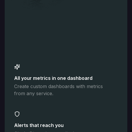
All your metrics in one dashboard
Create custom dashboards with metrics
from any service.
Alerts that reach you