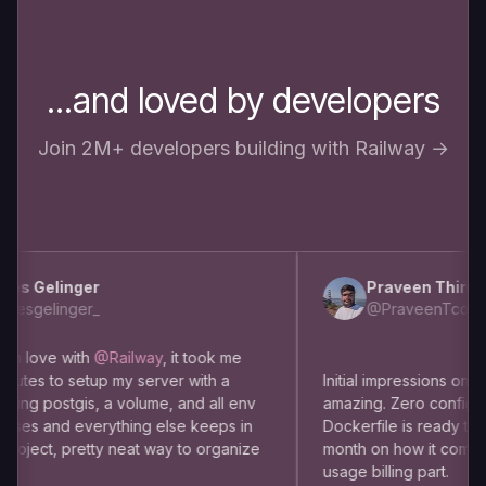
...and loved by developers
Join 2M+ developers building with Railway →
s Gelinger
Praveen Thirumu
esgelinger_
@PraveenTcom
m love with
@Railway
, it took me
utes to setup my server with a
Initial impressions on usin
ng postgis, a volume, and all env
amazing. Zero config dep
es and everything else keeps in
Dockerfile is ready to use
oject, pretty neat way to organize
month on how it comes to
usage billing part.