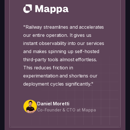
"Railway streamlines and accelerates
our entire operation. It gives us
instant observability into our services
and makes spinning up self-hosted
third-party tools almost effortless.
This reduces friction in
experimentation and shortens our
deployment cycles significantly."
Daniel Moretti
Co-Founder & CTO at Mappa