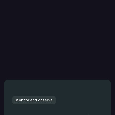
Monitor and observe