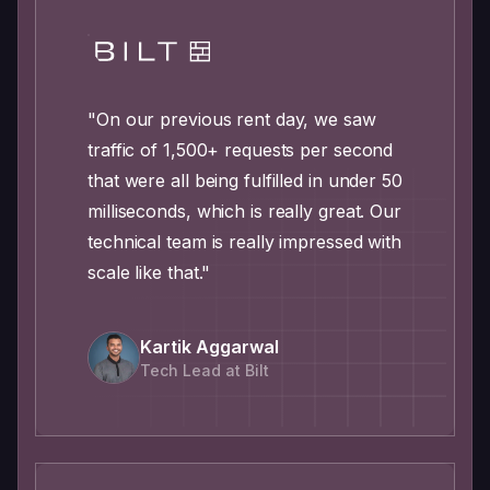
"On our previous rent day, we saw
traffic of 1,500+ requests per second
that were all being fulfilled in under 50
milliseconds, which is really great. Our
technical team is really impressed with
scale like that."
Kartik Aggarwal
Tech Lead at Bilt