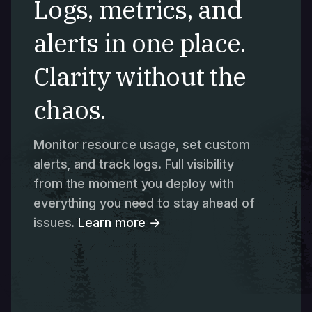
Logs, metrics, and
alerts in one place.
Clarity without the
chaos.
Monitor resource usage, set custom
alerts, and track logs. Full visibility
from the moment you deploy with
everything you need to stay ahead of
issues.
Learn more →