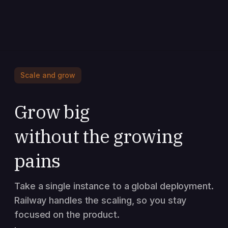
Scale and grow
Grow big
without the growing
pains
Take a single instance to a global deployment.
Railway handles the scaling, so you stay
focused on the product.