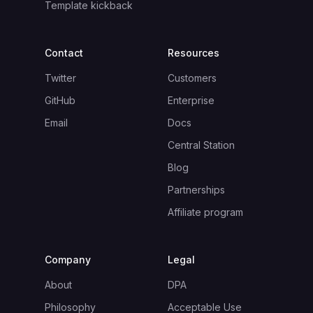
Template kickback
Contact
Resources
Twitter
Customers
GitHub
Enterprise
Email
Docs
Central Station
Blog
Partnerships
Affiliate program
Company
Legal
About
DPA
Philosophy
Acceptable Use