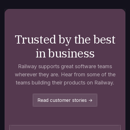
Trusted by the best
in business
Railway supports great software teams
wherever they are. Hear from some of the
teams building their products on Railway.
Read customer stories →