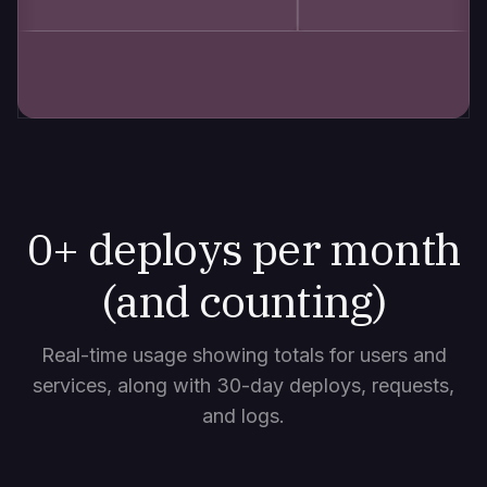
0
+ deploys per month
(and counting)
Real-time usage showing totals for users and
services, along with 30-day deploys, requests,
and logs.