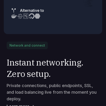
Alternative to
Network and connect
Instant networking.
Zero setup.
Private connections, public endpoints, SSL,
and load balancing live from the moment you
deploy.