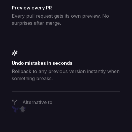
Preview every PR
Every pull request gets its own preview. No
surprises after merge.
Undo mistakes in seconds
Rollback to any previous version instantly when
something breaks.
Alternative to