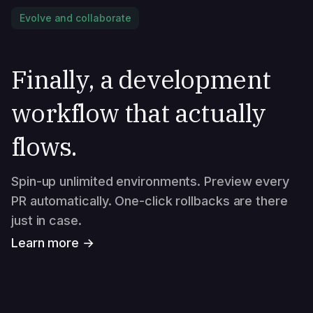
Evolve and collaborate
Finally, a development
workflow that actually
flows.
Spin-up unlimited environments. Preview every
PR automatically. One-click rollbacks are there
just in case.
Learn more →