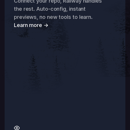
Connect your repo, Railway handles
the rest. Auto-config, instant
previews, no new tools to learn.
Learn more →