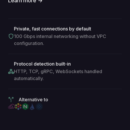
Learn more →
Private, fast connections by default
100 Gbps internal networking without VPC
configuration.
Protocol detection built-in
HTTP, TCP, gRPC, WebSockets handled
automatically.
Alternative to