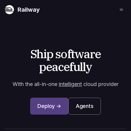
Railway
Ship software
peacefully
With the all-in-one
intelligent
cloud provider
Deploy →
Agents