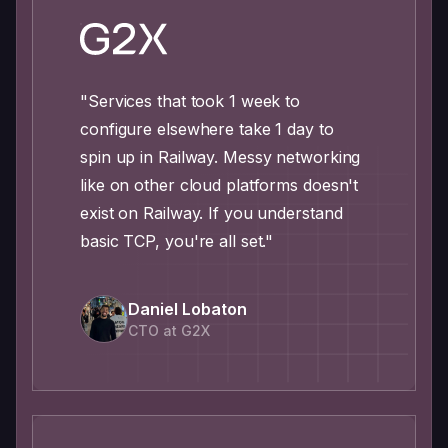
"Services that took 1 week to
configure elsewhere take 1 day to
spin up in Railway. Messy networking
like on other cloud platforms doesn't
exist on Railway. If you understand
basic TCP, you're all set."
Daniel Lobaton
CTO at G2X