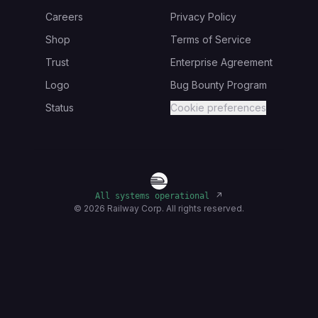
Careers
Privacy Policy
Shop
Terms of Service
Trust
Enterprise Agreement
Logo
Bug Bounty Program
Status
Cookie preferences
↗
All systems operational
©
2026
Railway Corp. All rights reserved.