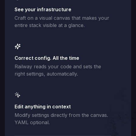
See your infrastructure
Craft on a visual canvas that makes your
entire stack visible at a glance.
Correct config. All the time
Railway reads your code and sets the
right settings, automatically.
Edit anything in context
Modify settings directly from the canvas.
YAML optional.