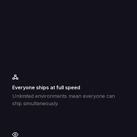
Everyone ships at full speed
Unlimited environments mean everyone can
ship simultaneously.