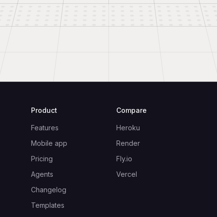
Product
Compare
Features
Heroku
Mobile app
Render
Pricing
Fly.io
Agents
Vercel
Changelog
Templates