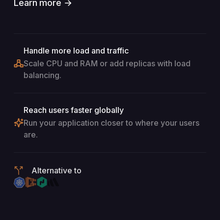
Learn more →
Handle more load and traffic
Scale CPU and RAM or add replicas with load
balancing.
Reach users faster globally
Run your application closer to where your users
are.
Alternative to