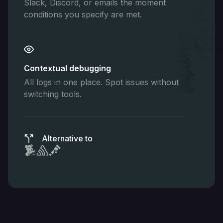
Slack, Discord, or emails the moment
conditions you specify are met.
Contextual debugging
All logs in one place. Spot issues without
switching tools.
Alternative to