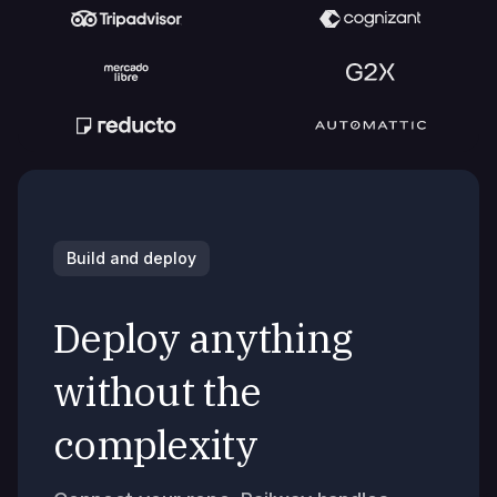
Build and deploy
Deploy anything
without the
complexity