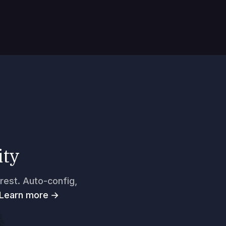
ity
rest. Auto-config,
Learn more →