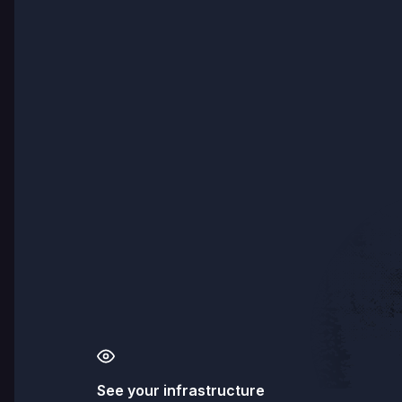
See your infrastructure