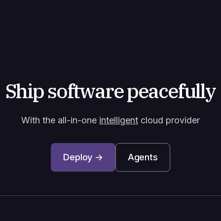
Ship software peacefully
With the all-in-one
intelligent
cloud provider
Deploy →
Agents