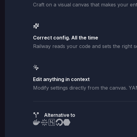
Craft on a visual canvas that makes your enti
Correct config. All the time
Railway reads your code and sets the right se
Edit anything in context
Modify settings directly from the canvas. YA
Alternative to