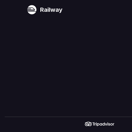
Railway