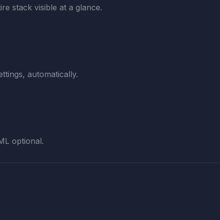
re stack visible at a glance.
ttings, automatically.
ML optional.