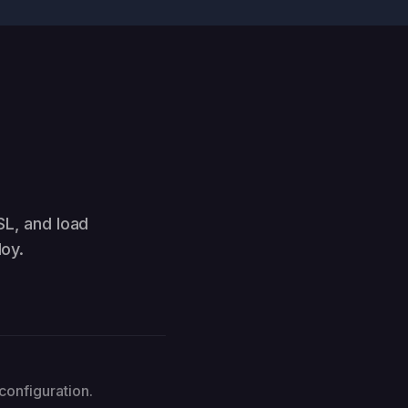
SL, and load
oy.
configuration.