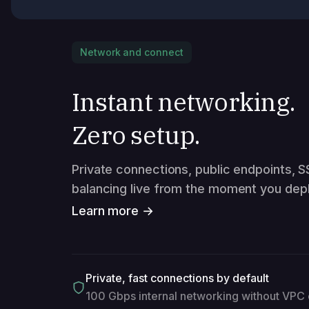
Network and connect
Instant networking.
Zero setup.
Private connections, public endpoints, S
balancing live from the moment you depl
Learn more →
Private, fast connections by default
100 Gbps internal networking without VPC 