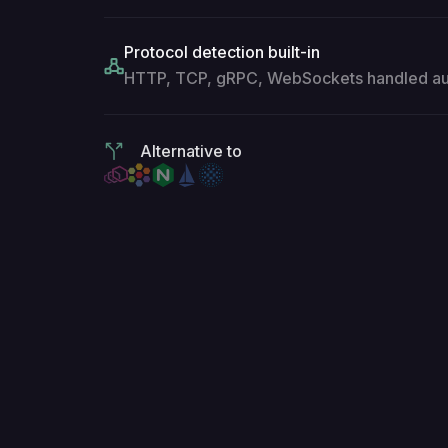
Protocol detection built-in
HTTP, TCP, gRPC, WebSockets handled aut
Alternative to