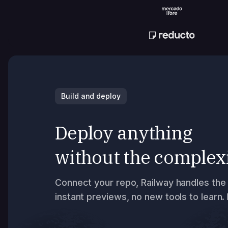
Build and deploy
Deploy anything
without the complex
Connect your repo, Railway handles the 
instant previews, no new tools to learn.