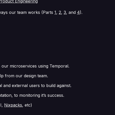
Product Engineering
e ways our team works (Parts
1
,
2
,
3
, and
4
).
h our microservices using Temporal.
elp from our design team.
 and external users to build against.
tion, to monitoring it’s success.
LI,
Nixpacks
, etc)