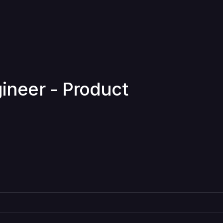
gineer - Product