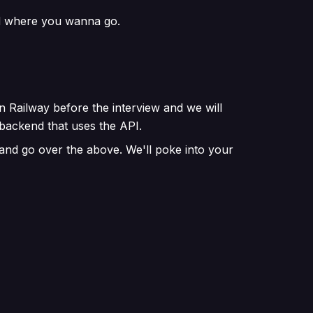
nd where you wanna go.
n Railway before the interview and we will
backend that uses the API.
 and go over the above. We'll poke into your