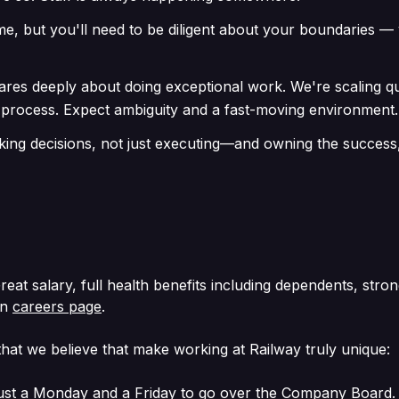
ime, but you'll need to be diligent about your boundaries 
cares deeply about doing exceptional work. We're scaling 
 process. Expect ambiguity and a fast-moving environment.
ng decisions, not just executing—and owning the success, 
Great salary, full health benefits including dependents, str
in
careers page
.
hat we believe that make working at Railway truly unique:
st a Monday and a Friday to go over the Company Board. We