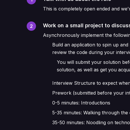
This is completely open ended and we'
Work on a small project to discuss
2
Asynchronously implement the followin
Build an application to spin up an
review the code during your interv
You will submit your solution be
solution, as well as get you acq
Interview Structure to expect when
Prework (submitted before your in
0-5 minutes: Introductions
5-35 minutes: Walking through the 
35-50 minutes: Noodling on techn