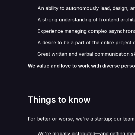
An ability to autonomously lead, design, 
A strong understanding of frontend architec
Experience managing complex asynchronous
A desire to be a part of the entire proje
Great written and verbal communication sk
We value and love to work with diverse pers
Things to know
For better or worse, we're a startup; our team
We're globally distributed—and getting mo