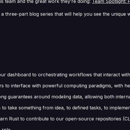
is team and the great work they’re doing:
Team Spotlight: 
 a three-part blog series that will help you see the uniqu
 our dashboard to orchestrating workflows that interact wit
users to interface with powerful computing paradigms, with h
ng guarantees around modeling data, allowing both internal
 take something from idea, to defined tasks, to implementa
learn Rust to contribute to our open-source repositories (C
 role