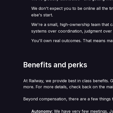
We don't expect you to be online all the t
else's start.
We're a small, high-ownership team that 
systems over coordination, judgment over
You'll own real outcomes. That means maki
Benefits and perks
At Railway, we provide best in class benefits. 
more. For more details, check back on the ma
Beyond compensation, there are a few things t
Autonomy
:
We have very few meetings. Ju