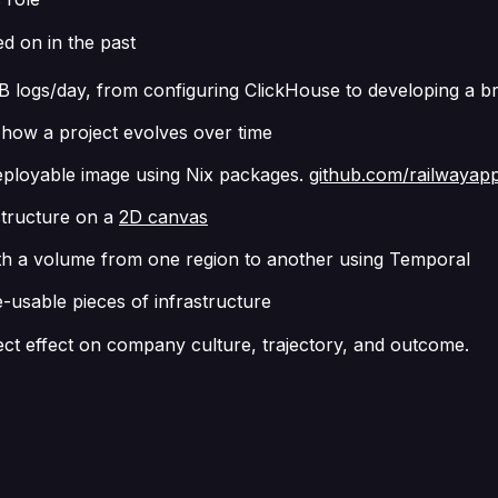
d on in the past
B logs/day, from configuring ClickHouse to developing a b
 how a project evolves over time
 deployable image using Nix packages.
github.com/railwayap
astructure on a
2D canvas
th a volume from one region to another using Temporal
-usable pieces of infrastructure
rect effect on company culture, trajectory, and outcome.