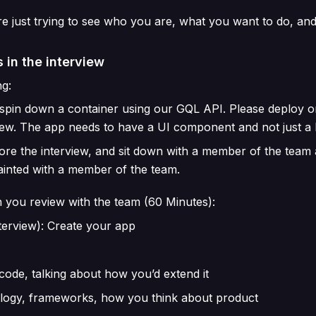
re just trying to see who you are, what you want to do, a
 in the interview
g:
d spin down a container using our GQL API. Please deploy o
iew. The app needs to have a UI component and not just a 
fore the interview, and sit down with a member of the team
uainted with a member of the team.
 you review with the team (60 Minutes):
terview): Create your app
code, talking about how you’d extend it
ology, frameworks, how you think about product