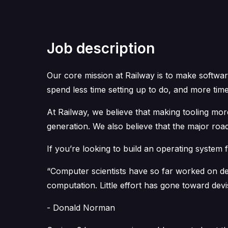
Job description
Our core mission at Railway is to make softwar
spend less time setting up to do, and more time
At Railway, we believe that making tooling mor
generation. We also believe that the major roa
If you’re looking to build an operating system f
“Computer scientists have so far worked on de
computation. Little effort has gone toward devi
- Donald Norman