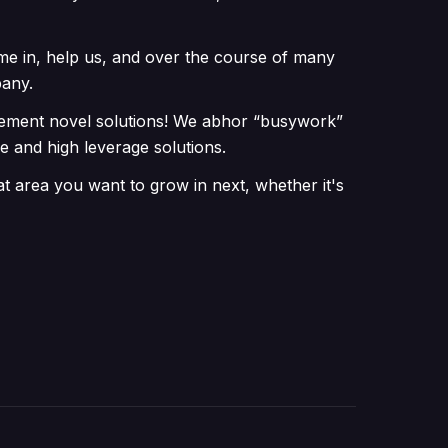
me in, help us, and over the course of many
pany.
plement novel solutions! We abhor “busywork”
e and high leverage solutions.
t area you want to grow in next, whether it's