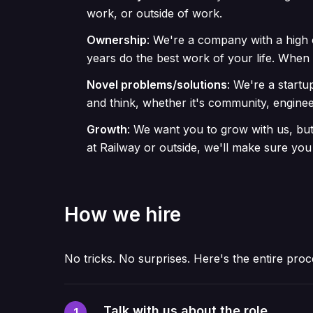
work, or outside of work.
Ownership
:
We're a company with a high 
years do the best work of your life. Whe
Novel problems/solutions
:
We're a startu
and think, whether it's community, enginee
Growth
:
We want you to grow with us, but 
at Railway or outside, we'll make sure you
How we hire
No tricks. No surprises. Here's the entire proc
Talk with us about the role
1