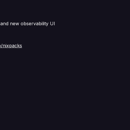
rand new observability UI
p/nixpacks