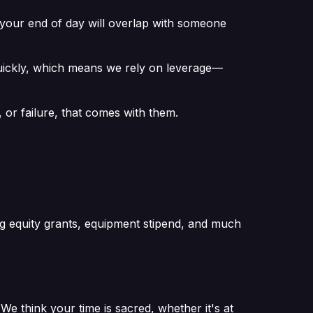
— your end of day will overlap with someone
quickly, which means we rely on leverage—
or failure, that comes with them.
ong equity grants, equipment stipend, and much
 think your time is sacred, whether it's at