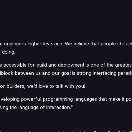
e engineers higher leverage. We believe that people should
 doing.
e accessible for build and deployment is one of the greates
dblock between us and our goal is strong interfacing parad
or builders, we’d love to talk with you!
veloping powerful programming languages that make it poss
sing the language of interaction.”