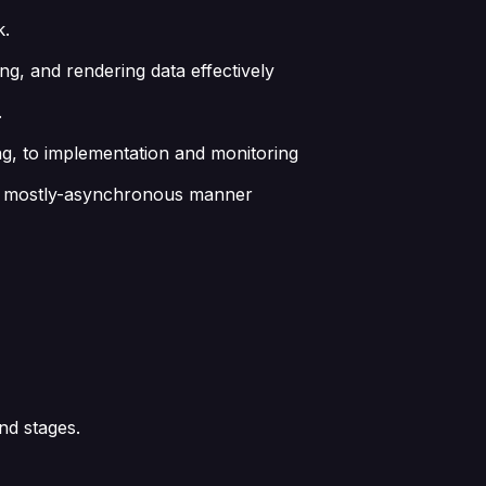
k.
ing, and rendering data effectively
.
ng, to implementation and monitoring
s in mostly-asynchronous manner
nd stages.