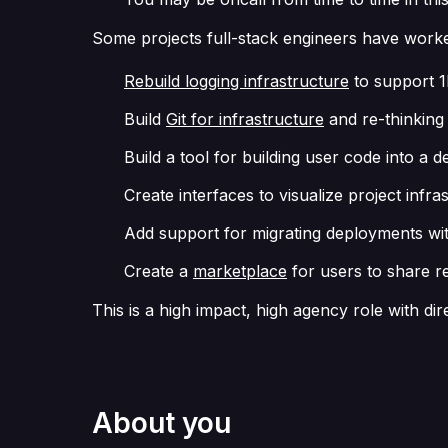
Some projects full-stack engineers have worke
Rebuild logging infrastructure
to support 1
Build
Git for infrastructure
and re-thinking
Build a tool for building user code into a
Create interfaces to visualize project infr
Add support for migrating deployments wi
Create a
marketplace
for users to share re
This is a high impact, high agency role with di
About you