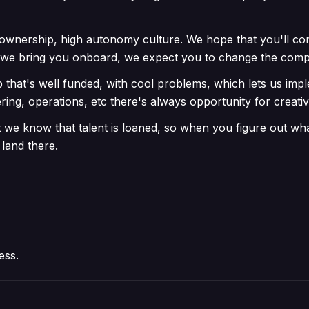
ownership, high autonomy culture. We hope that you'll co
n we bring you onboard, we expect you to change the com
p that's well funded, with cool problems, which lets us im
ring, operations, etc there's always opportunity for creativ
we know that talent is loaned, so when you figure out wha
 land there.
ess.