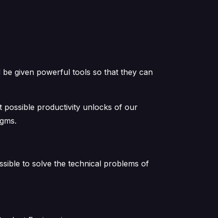
 be given powerful tools so that they can
t possible productivity unlocks of our
igms.
ible to solve the technical problems of