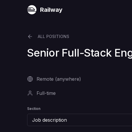
Railway
ALL POSITIONS
Senior Full-Stack En
Remote (anywhere)
Full-time
Section