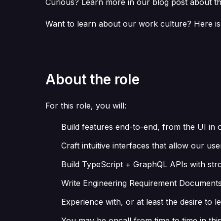
Curious? Learn more in our blog post about th
Want to learn about our work culture? Here is
About the role
For this role, you will:
Build features end-to-end, from the UI in
Craft intuitive interfaces that allow our 
Build TypeScript + GraphQL APIs with stro
Write Engineering Requirement Documents to
Experience with, or at least the desire to 
You may be oncall from time to time in this