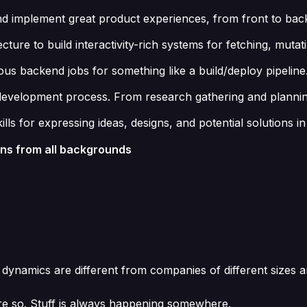
and implement great product experiences, from front to bac
ture to build interactivity-rich systems for fetching, mutat
 backend jobs for something like a build/deploy pipeline
ct development process. From research gathering and planni
ills for expressing ideas, designs, and potential solution
ons from all backgrounds
 dynamics are different from companies of different sizes a
re so. Stuff is always happening somewhere.