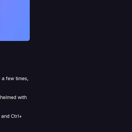
 a few times,
whelmed with
 and Ctrl+