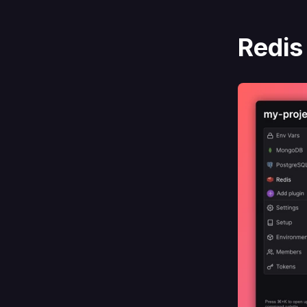
Redis