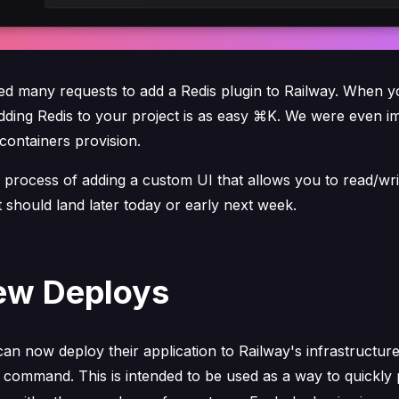
ed many requests to add a Redis plugin to Railway. When y
adding Redis to your project is as easy ⌘K. We were even i
containers provision.
 process of adding a custom UI that allows you to read/wri
It should land later today or early next week.
ew Deploys
n now deploy their application to Railway's infrastructure
command. This is intended to be used as a way to quickly