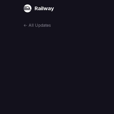
Railway
←
All Updates