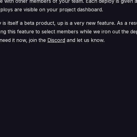
e with other members of your team. Each deploy is given 
eploys are visible on your project dashboard.
 is itself a beta product, up is a very new feature. As a res
ing this feature to select members while we iron out the d
 need it now, join the
Discord
and let us know.