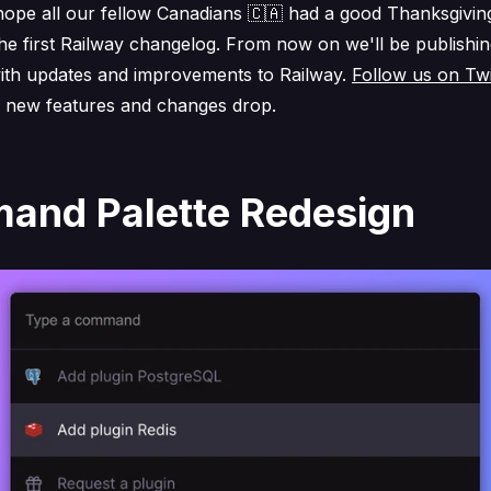
 hope all our fellow Canadians 🇨🇦 had a good Thanksgivin
he first Railway changelog. From now on we'll be publishi
ith updates and improvements to Railway.
Follow us on Twi
 new features and changes drop.
nd Palette Redesign