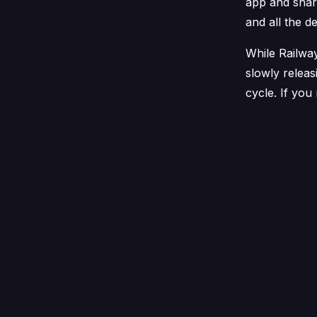
app and shar
and all the d
While Railway
slowly releas
cycle. If you