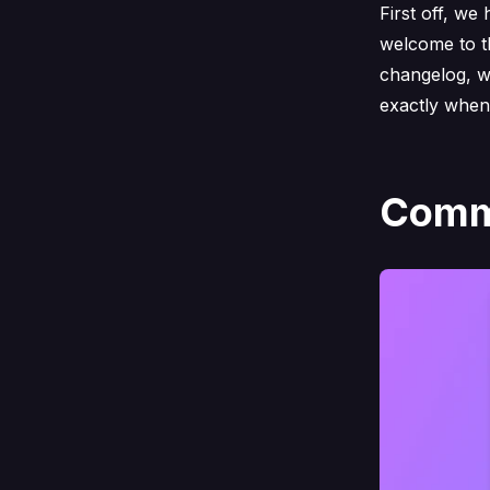
First off, we
welcome to t
changelog, w
exactly when
Comma