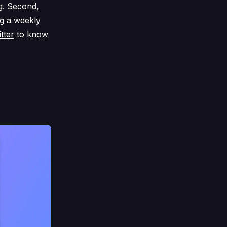
g. Second,
ng a weekly
tter
to know