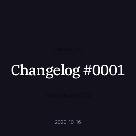
CHANGELOG
Changelog #0001
Follow us on X
·
RSS
2020-10-16