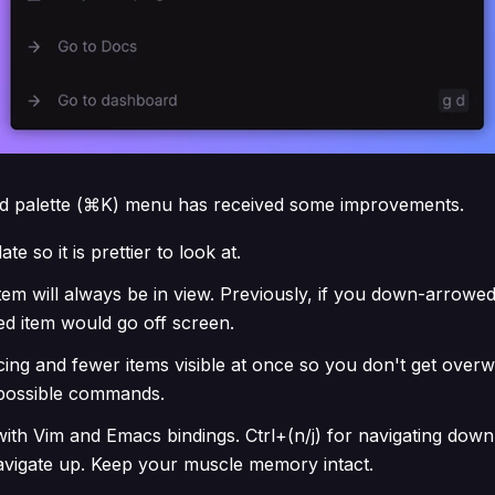
 palette (⌘K) menu has received some improvements.
te so it is prettier to look at.
tem will always be in view. Previously, if you down-arrowed
ed item would go off screen.
ing and fewer items visible at once so you don't get over
e possible commands.
ith Vim and Emacs bindings. Ctrl+(n/j) for navigating down
navigate up. Keep your muscle memory intact.