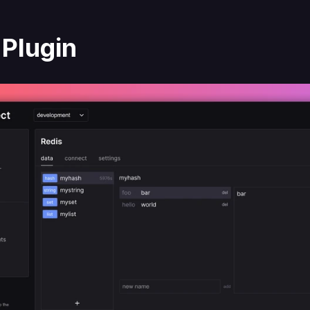
 Plugin