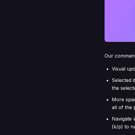
Our command
Visual upda
Selected i
the select
More spac
all of th
Navigate w
(k/p) to 