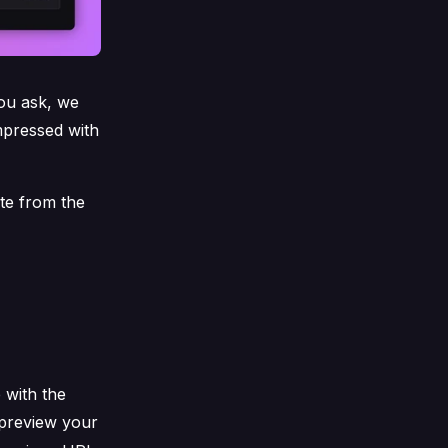
ou ask, we
mpressed with
te from the
 with the
 preview your