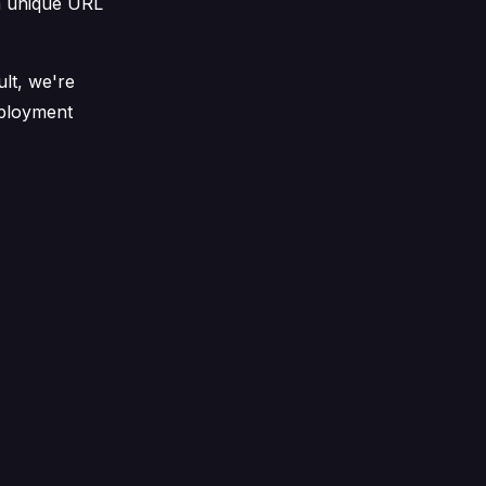
a unique URL
ult, we're
eployment