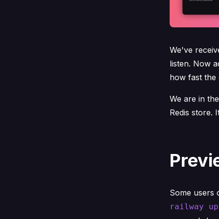
We've receiv
listen. Now 
how fast the 
We are in the
Redis store. 
Previ
Some users ca
railway up