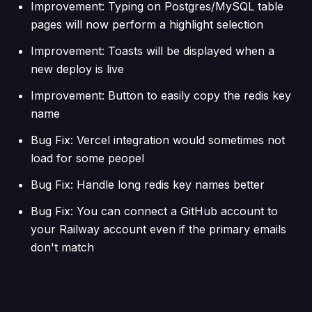
Improvement: Typing on Postgres/MySQL table
pages will now perform a highlight selection
Improvement: Toasts will be displayed when a
new deploy is live
Improvement: Button to easily copy the redis key
name
Bug Fix: Vercel integration would sometimes not
load for some peopel
Bug Fix: Handle long redis key names better
Bug Fix: You can connect a GitHub account to
your Railway account even if the primary emails
don't match