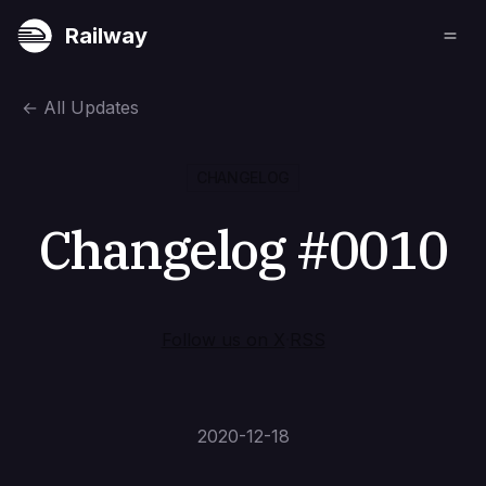
Railway
←
All Updates
CHANGELOG
Changelog #0010
Follow us on X
·
RSS
2020-12-18