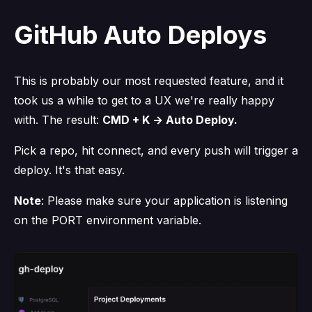
GitHub Auto Deploys
This is probably our most requested feature, and it
took us a while to get to a UX we're really happy
with. The result:
CMD + K → Auto Deploy.
Pick a repo, hit connect, and every push will trigger a
deploy. It's that easy.
Note
: Please make sure your application is listening
on the PORT environment variable.