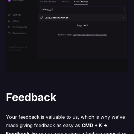
Feedback
Your feedback is valuable to us, which is why we've
made giving feedback as easy as
CMD + K →
Feedback
. Here you can submit a feature request or