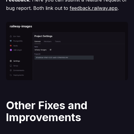
bug report. Both link out to
feedback.railway.app
.
Other Fixes and
Improvements