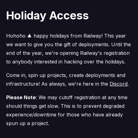
Holiday Access
Hohoho 🎄 happy holidays from Railway! This year
we want to give you the gift of deployments. Until the
end of the year, we're opening Railway's registration
to anybody interested in hacking over the holidays.
Come in, spin up projects, create deployments and
infrastructure! As always, we're here in the
Discord
.
Please Note
: We may cutoff registration at any time
should things get slow. This is to prevent degraded
experience/downtime for those who have already
spun up a project.