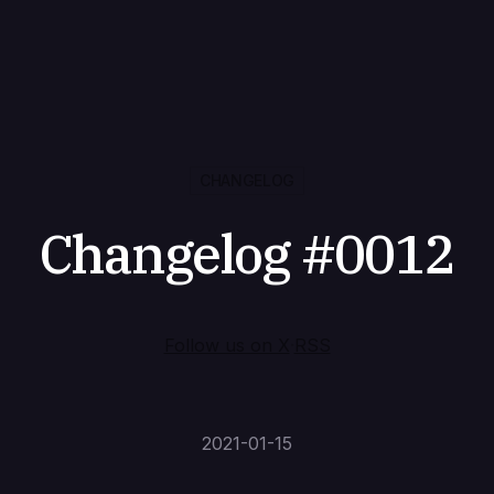
CHANGELOG
Changelog #0012
Follow us on X
·
RSS
2021-01-15