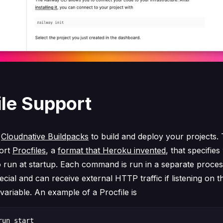
ile Support
s
Cloudnative Buildpacks
to build and deploy your projects.
ort
Procfiles
, a
format that Heroku invented
, that specifie
run at startup. Each command is run in a separate proce
ecial and can receive external HTTP traffic if listening on
ariable. An example of a Procfile is
un start
