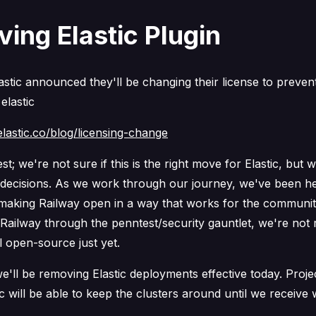
ing Elastic Plugin
astic announced they'll be changing their license to preven
 elastic
lastic.co/blog/licensing-change
st; we're not sure if this is the right move for Elastic, but 
r decisions. As we work through our journey, we've been he
n making Railway open in a way that works for the communi
Railway through the penntest/security gauntlet, we're not 
l open-source just yet.
we'll be removing Elastic deployments effective today. Proj
ic will be able to keep the clusters around until we receiv