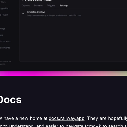
Docs
w have a new home at
docs.railway.app
. They are hopefully
er to understand, and easier to navigate (cmd+k to search st