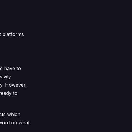
t platforms
we have to
avily
ty. However,
ready to
ects which
e word on what