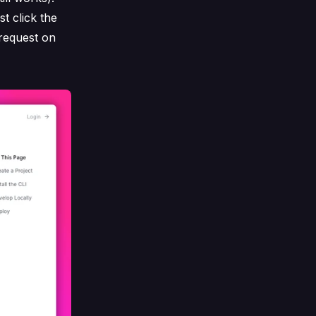
t click the
 request on