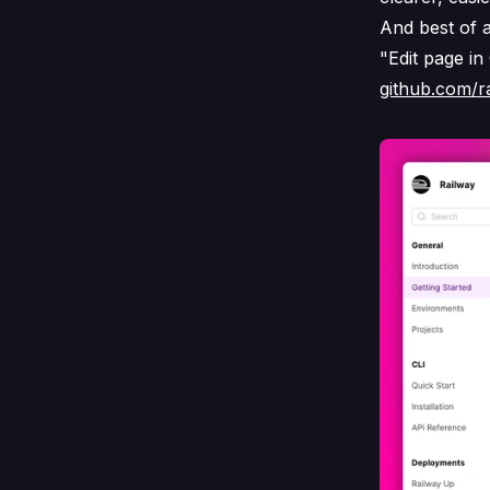
And best of a
"Edit page in
github.com/r