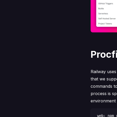
Procf
Railway use
that we supp
commands to 
process is sp
environment v
web: npm r