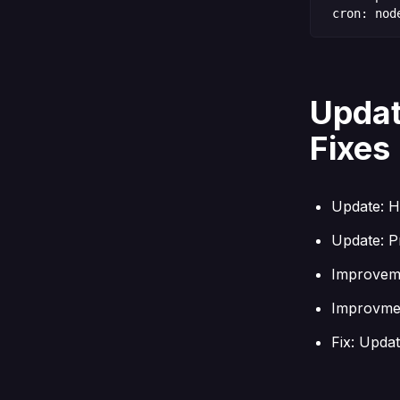
cron: nod
Updat
Fixes
Update: H
Update: Pr
Improveme
Improvmen
Fix: Updat