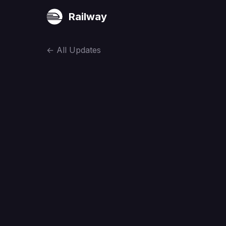
Railway
←
All Updates