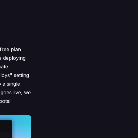
free plan
e deploying
cate
loys" setting
 a single
goes live, we
bots!