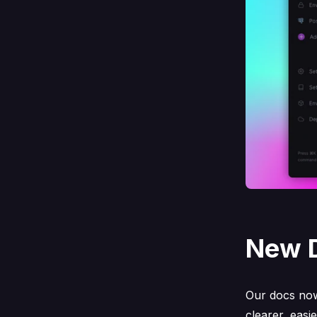
New 
Our docs no
clearer, easi