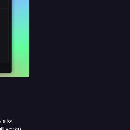
 a lot
ill works).