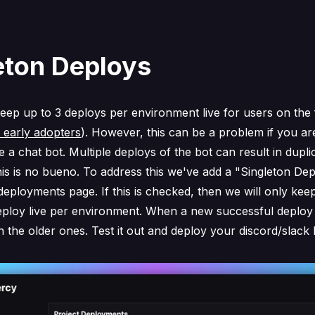
eton Deploys
keep up to 3 deploys per environment live for users on the 
r early adopters
). However, this can be a problem if you ar
e a chat bot. Multiple deploys of the bot can result in dupli
s is no bueno. To address this we've add a "Singleton Dep
deployments page. If this is checked, then we will only keep
eploy live per environment. When a new successful deploy 
n the older ones. Test it out and deploy your discord/slack 