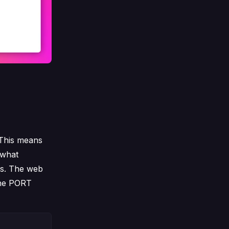
 This means
s what
ss. The web
 the PORT