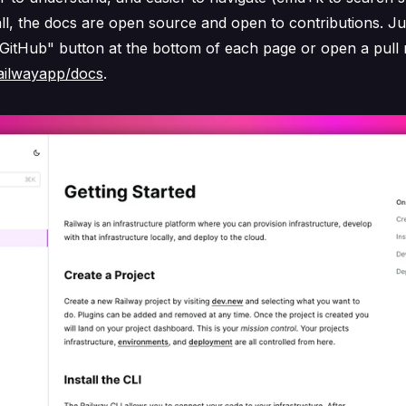
ll, the docs are open source and open to contributions. Jus
 GitHub" button at the bottom of each page or open a pull
ailwayapp/docs
.