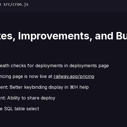
e src/cron.js
es, Improvements, and B
eath checks for deployments in deployments page
icing page is now live at
railway.app/pricing
nt: Better keybinding display in ⌘H help
t: Ability to share deploy
e SQL table select