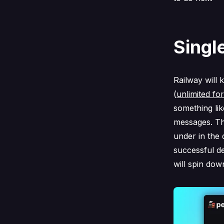
Singl
Railway will 
(
unlimited fo
something lik
messages. Thi
under in the 
successful d
will spin dow