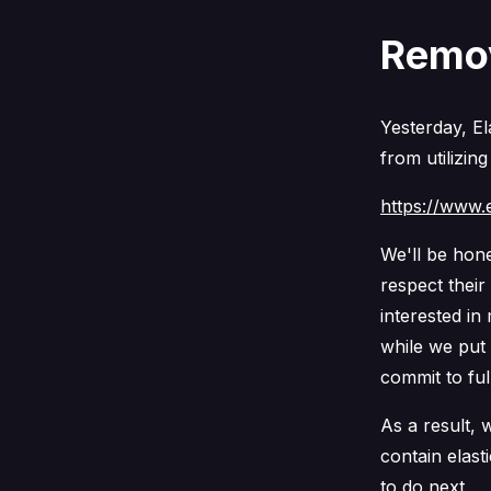
Remov
Yesterday, El
from utilizing
https://www.e
We'll be hone
respect thei
interested i
while we put 
commit to ful
As a result, 
contain elast
to do next