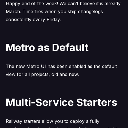
Happy end of the week! We can’t believe it is already
March. Time flies when you ship changelogs
consistently every Friday.
Metro as Default
The new Metro UI has been enabled as the default
view for all projects, old and new.
Multi-Service Starters
Railway starters allow you to deploy a fully