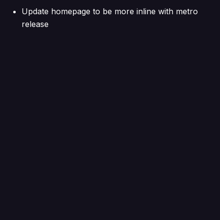
Update homepage to be more inline with metro
release