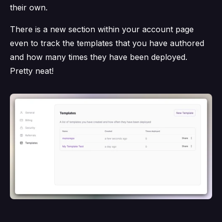
their own.
There is a new section within your account page
even to track the templates that you have authored
and how many times they have been deployed.
Pretty neat!