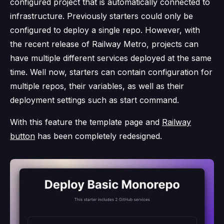
configured project that is automatically connected to
infrastructure. Previously starters could only be
configured to deploy a single repo. However, with
the recent release of Railway Metro, projects can
have multiple different services deployed at the same
time. Well now, starters can contain configuration for
multiple repos, their variables, as well as their
deployment settings such as start command.
With this feature the template page and
Railway
button
has been completely redesigned.