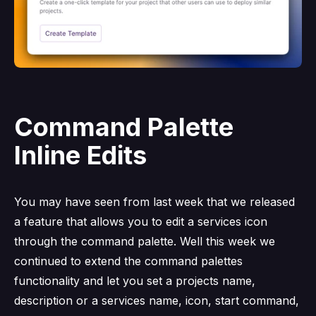
Command Palette
Inline Edits
You may have seen from last week that we released
a feature that allows you to edit a services icon
through the command palette. Well this week we
continued to extend the command palettes
functionality and let you set a projects name,
description or a services name, icon, start command,