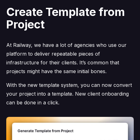
Create Template from
Project
At Railway, we have a lot of agencies who use our
platform to deliver repeatable pieces of
infrastructure for their clients. It’s common that
projects might have the same initial bones.
With the new template system, you can now convert
your project into a template. New client onboarding
can be done in a click.