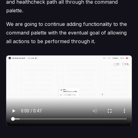
and healthcheck path all through the command
palette.
We are going to continue adding functionality to the
command palette with the eventual goal of allowing
all actions to be performed through it.