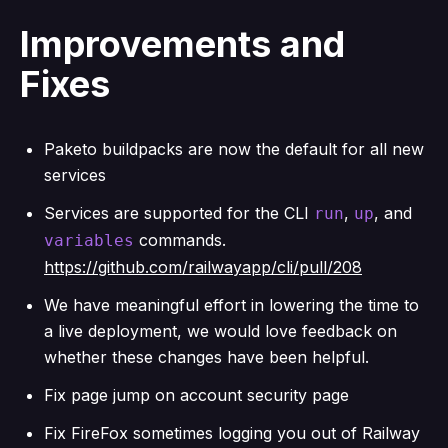
Improvements and
Fixes
Paketo buildpacks are now the default for all new
services
Services are supported for the CLI
,
, and
run
up
commands.
variables
https://github.com/railwayapp/cli/pull/208
We have meaningful effort in lowering the time to
a live deployment, we would love feedback on
whether these changes have been helpful.
Fix page jump on account security page
Fix FireFox sometimes logging you out of Railway