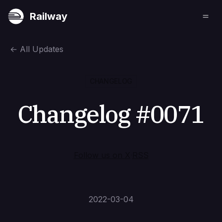
Railway
←
All Updates
CHANGELOG
Changelog #0071
Follow us on X
·
RSS
2022-03-04