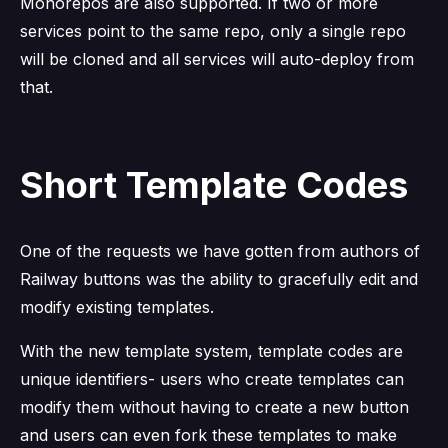
Monorepos are also supported. If two or more
services point to the same repo, only a single repo
will be cloned and all services will auto-deploy from
that.
Short Template Codes
One of the requests we have gotten from authors of
Railway buttons was the ability to gracefully edit and
modify existing templates.
With the new template system, template codes are
unique identifiers- users who create templates can
modify them without having to create a new button
and users can even fork these templates to make