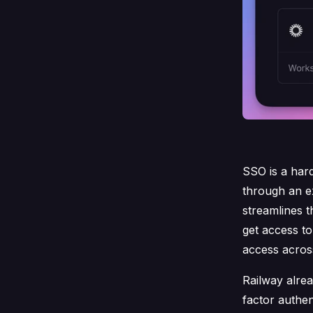
SSO is a har
through an e
streamlines 
get access t
access across
Railway alre
factor authen