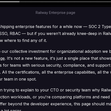
Railway Enterprise page
hipping enterprise features for a while now — SOC 2 Type
SSO, RBAC — but if you weren't already knee-deep in Rail
 where to find any of it.
our collective investment for organizational adoption we b
age
. It's not a new feature, it's just a single place that sho
s for teams with serious security, compliance, and support
All the certifications, all the enterprise capabilities, all the
r team in one spot.
en trying to explain to your CTO or security team why Rail
ction workloads, or you're comparing platforms and need 
offer beyond the developer experience, this page should ma
a lot easier.