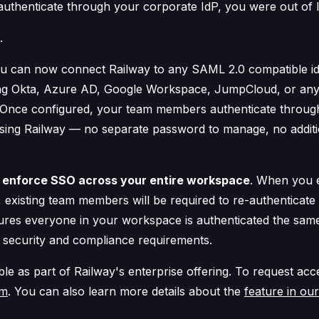
authenticate through your corporate IdP, you were out of 
.
u can now connect Railway to any SAML 2.0 compatible id
ing Okta, Azure AD, Google Workspace, JumpCloud, or any
 Once configured, your team members authenticate throug
sing Railway — no separate password to manage, no addit
o
enforce SSO across your entire workspace
. When you 
 existing team members will be required to re-authenticate
sures everyone in your workspace is authenticated the sam
 security and compliance requirements.
ble as part of Railway's enterprise offering. To request ac
am
. You can also learn more details about the
feature in ou