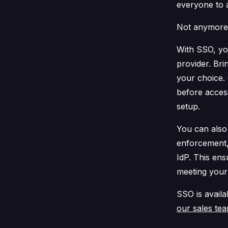
everyone to 
Not anymore
With SSO, yo
provider. Br
your choice.
before acces
setup.
You can als
enforcement,
IdP. This en
meeting your
SSO is availa
our sales te