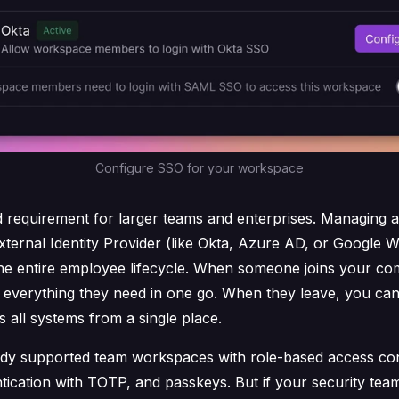
Configure SSO for your workspace
d requirement for larger teams and enterprises. Managing a
xternal Identity Provider (like Okta, Azure AD, or Google 
the entire employee lifecycle. When someone joins your co
o everything they need in one go. When they leave, you ca
 all systems from a single place.
ady supported team workspaces with role-based access cont
tication with TOTP, and passkeys. But if your security tea