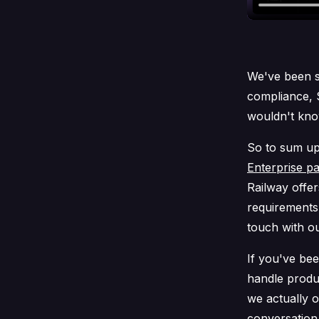
We've been s
compliance, 
wouldn't know
So to sum up 
Enterprise p
Railway offer
requirements. 
touch with ou
If you've be
handle produ
we actually 
conversation 