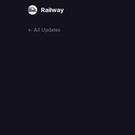
Railway
←
All Updates