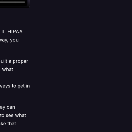
 II, HIPAA
way, you
uilt a proper
ws what
 ways to get in
way can
to see what
ke that