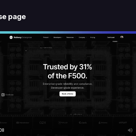
se page