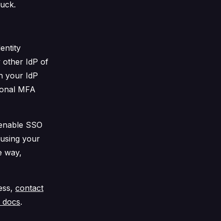
luck.
entity
 other IdP of
h your IdP
ional MFA
enable SSO
 using your
e way,
cess,
contact
r docs
.