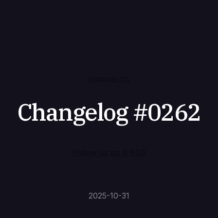
CHANGELOG
Changelog #0262
Follow us on X
·
RSS
2025-10-31