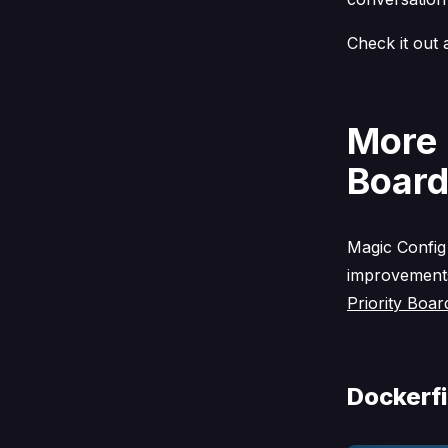
Check it out 
More 
Board
Magic Config
improvements
Priority Boar
Dockerfi