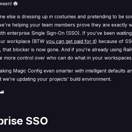
ween! 🎃
ne else is dressing up in costumes and pretending to be s
 we're helping your team members prove they are
exactly
w
th enterprise Single Sign-On (SSO). If you've been waiting
your workplace (BTW
you can get paid for it
) because of S
 that blocker is now gone. And if you're already using Rail
 more control over who can do what in your workspaces
king Magic Config even smarter with intelligent defaults a
d we’re updating your projects’ build environment.
🚄
prise SSO