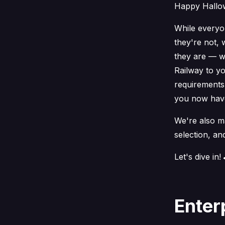
Happy Hallo
While everyo
they're not,
they are — wi
Railway to 
requirements,
you now have
We're also ma
selection, an
Let's dive in! 
Enter