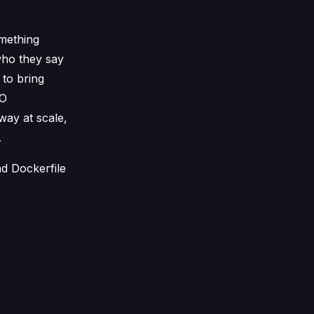
omething
ho they say
 to bring
SO
way at scale,
.
nd Dockerfile