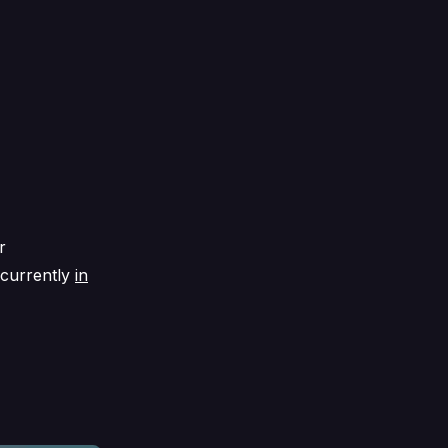
r
 currently
in