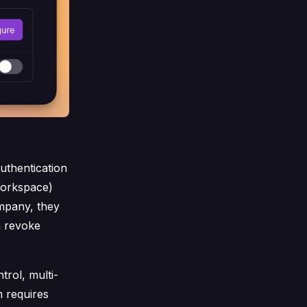
uthentication
Workspace)
mpany, they
n revoke
rol, multi-
m requires