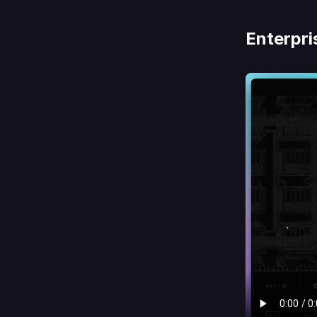
Enterpri