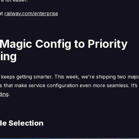
at
railway.com/enterprise
Magic Config to Priority
ing
 keeps getting smarter. This week, we're shipping two majo
 that make service configuration even more seamless. It’s
ding
.
le Selection