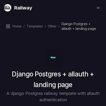
Railway
Django Postgres +
Home
/
Templates
/
Other
/
allauth + landing page
Deploy
Django Postgres + allauth +
landing page
A django Postgres railway template with allauth
authentication