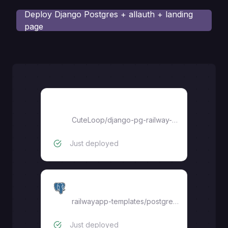
Deploy
Django Postgres + allauth + landing
page
django-pg-railway-starter
CuteLoop
/
django-pg-railway-starter
Just deployed
Postgres
railwayapp-templates/postgres-ssl:16
Just deployed