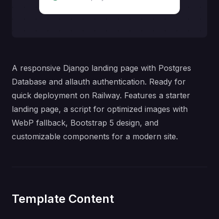
A responsive Django landing page with Postgres
Database and allauth authentication. Ready for
quick deployment on Railway. Features a starter
landing page, a script for optimized images with
WebP fallback, Bootstrap 5 design, and
customizable components for a modern site.
Template Content