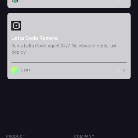
View Template
Letta Code Remote
Run a Letta Code agent 24/7. No inbound ports, just
deploy.
Letta
51
PRODUCT
COMPANY