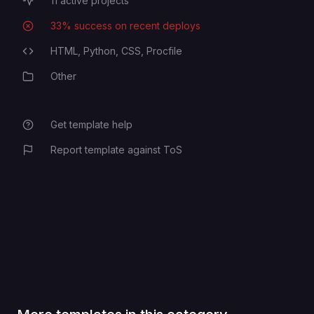
11
active projects
Active Projects
33
% success on recent deploys
Deployment Success Rate
HTML,
Python,
CSS,
Procfile
Programming Languages
Other
Category
Get template help
Report template against ToS