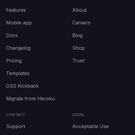
Features
About
Mobile app
Careers
Docs
Blog
Changelog
Shop
Pricing
Trust
Templates
OSS Kickback
Migrate from Heroku
CONTACT
LEGAL
Support
Acceptable Use