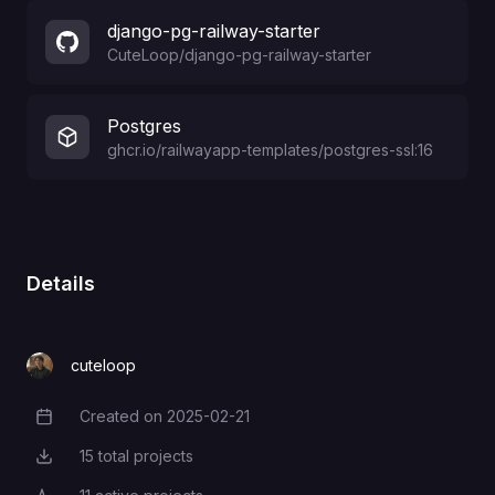
django-pg-railway-starter
CuteLoop
/
django-pg-railway-starter
Postgres
ghcr.io/railwayapp-templates/postgres-ssl:16
Details
cuteloop
Created on
2025-02-21
Creation Date
15
total projects
Total Projects