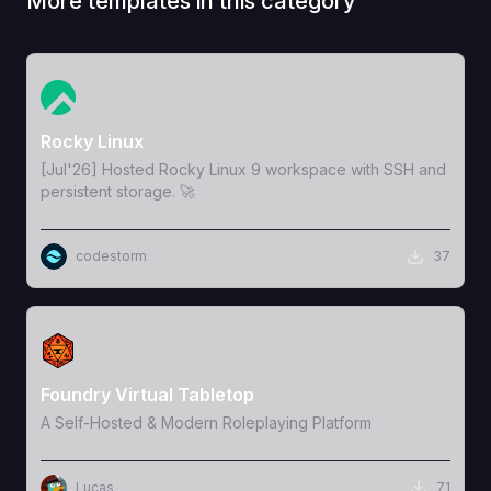
More templates in this category
View Template
Rocky Linux
[Jul'26] Hosted Rocky Linux 9 workspace with SSH and
persistent storage. 🚀
codestorm
37
View Template
Foundry Virtual Tabletop
A Self-Hosted & Modern Roleplaying Platform
Lucas
71