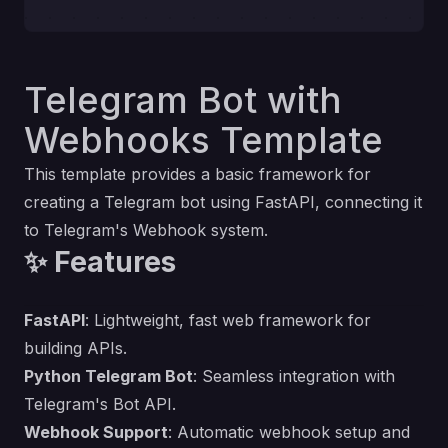
Telegram Bot with
Webhooks Template
This template provides a basic framework for
creating a Telegram bot using FastAPI, connecting it
to Telegram's Webhook system.
✨ Features
FastAPI
: Lightweight, fast web framework for
building APIs.
Python Telegram Bot
: Seamless integration with
Telegram's Bot API.
Webhook Support
: Automatic webhook setup and