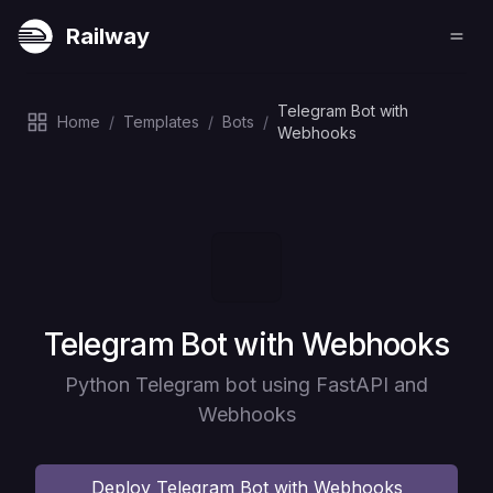
Railway
Telegram Bot with
Home
/
Templates
/
Bots
/
Webhooks
Deploy
Telegram Bot with Webhooks
Python Telegram bot using FastAPI and
Webhooks
Deploy
Telegram Bot with Webhooks