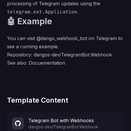
processing of Telegram updates using the
.
telegram.ext.Application
🤖 Example
You can visit @dango_webhook_bot on Telegram to
see a running example.
Repository:
dangos-dev/TelegramBot.Webhook
See also:
Docuementation
Template Content
Telegram Bot with Webhooks
dangos-dev
/
TelegramBot.Webhook