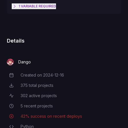
1
VARIABLE
REQUIRED
Secret key for authenticating with
TELEGRAM_BOT_TOKEN
the Telegram Bot API
Details
Dango
Created on
2024-12-16
Creation Date
375
total projects
Total Projects
302
active projects
Active Projects
5
recent projects
Recent Projects
42
% success on recent deploys
Deployment Success Rate
Python
Programming Languages