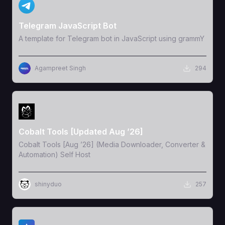
View Template
Telegram JavaScript Bot
A template for Telegram bot in JavaScript using grammY
Agampreet Singh
294
View Template
Cobalt Tools [Updated Aug ’26]
Cobalt Tools [Aug ’26] (Media Downloader, Converter &
Automation) Self Host
shinyduo
257