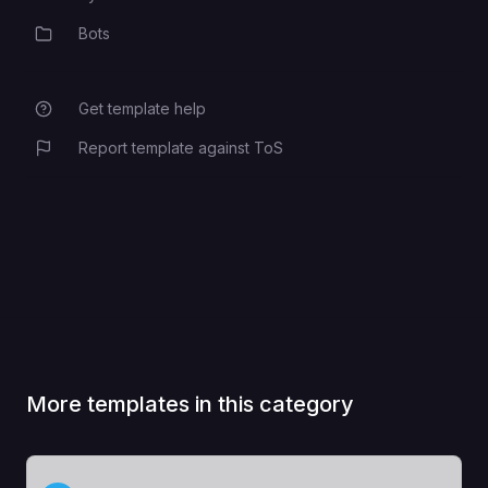
Bots
Category
Get template help
Report template against ToS
More templates in this category