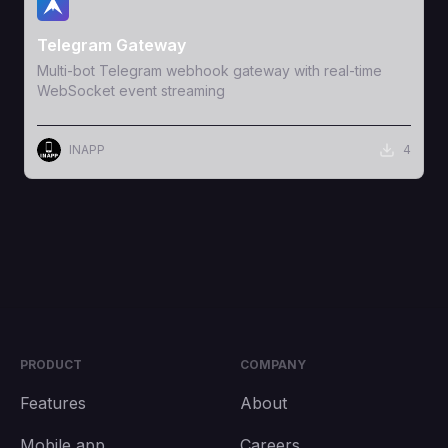
View Template
Telegram Gateway
Multi-bot Telegram webhook gateway with real-time
WebSocket event streaming
INAPP
4
PRODUCT
COMPANY
Features
About
Mobile app
Careers