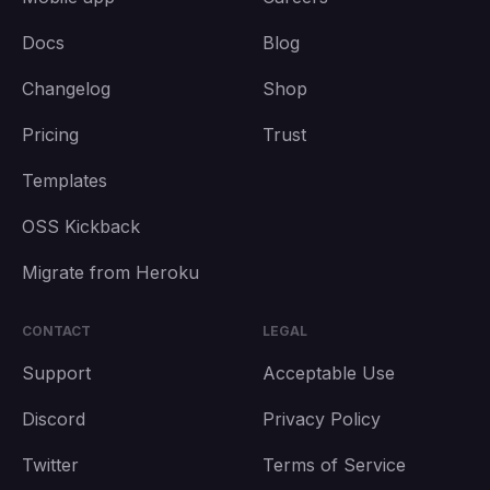
Docs
Blog
Changelog
Shop
Pricing
Trust
Templates
OSS Kickback
Migrate from Heroku
CONTACT
LEGAL
Support
Acceptable Use
Discord
Privacy Policy
Twitter
Terms of Service