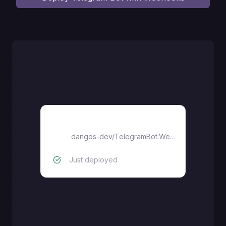
Telegram Bot with Webhooks
dangos-dev
/
TelegramBot.Webhook
Just deployed