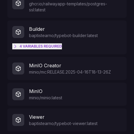
ghcr.io/railwayapp-templates/postgres-
ssl:latest
Builder
baptistearno/typebot-builder:latest
4
VARIABLES
REQUIRED
SMTP host. Gmail is known to not
SMTP_HOST
MinIO Creator
work
minio/mc:RELEASE.2025-04-16T18-13-26Z
The email that will get an
MinIO
UNLIMITED plan on user creation.
ADMIN_EMAIL
minio/minio:latest
The associated user will be able
to bypass database rules.
Viewer
baptistearno/typebot-viewer:latest
SMTP password
SMTP_PASSWORD