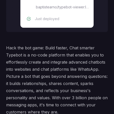
Viewer
baptistearno/typebot-viewer:latest
Just deployed
Hack the bot game: Build faster, Chat smarter
Typebot is a no-code platform that enables you to
effortlessly create and integrate advanced chatbots
into websites and chat platforms like WhatsApp.
Picture a bot that goes beyond answering questions:
it builds relationships, shares content, sparks
conversations, and reflects your business's
personality and values. With over 3 billion people on
messaging apps, it's time to connect with your
customers where they are.