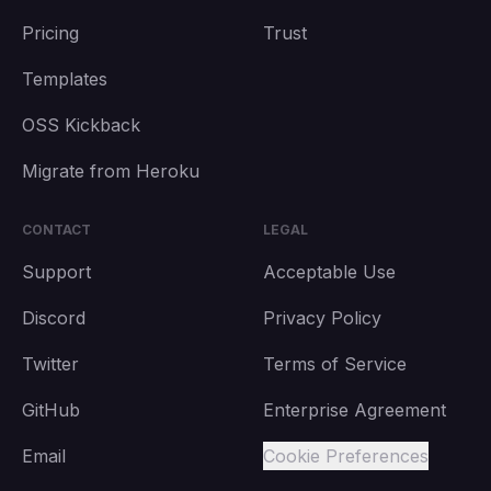
Pricing
Trust
Templates
OSS Kickback
Migrate from Heroku
CONTACT
LEGAL
Support
Acceptable Use
Discord
Privacy Policy
Twitter
Terms of Service
GitHub
Enterprise Agreement
Email
Cookie Preferences