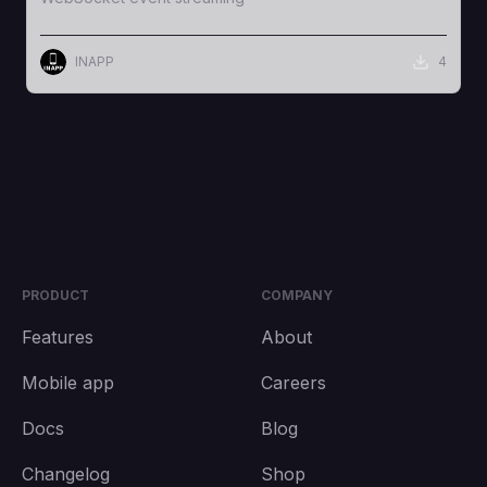
INAPP
4
PRODUCT
COMPANY
Features
About
Mobile app
Careers
Docs
Blog
Changelog
Shop