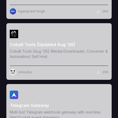
Agampreet Singh
294
View Template
Cobalt Tools [Updated Aug ’26]
Cobalt Tools [Aug ’26] (Media Downloader, Converter &
Automation) Self Host
shinyduo
259
View Template
Telegram Gateway
Multi-bot Telegram webhook gateway with real-time
WebSocket event streaming