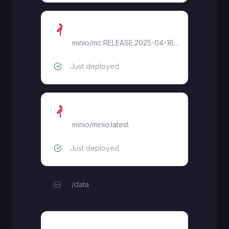
MinIO Creator
minio/mc:RELEASE.2025-04-16T18-13-26Z
Just deployed
MinIO
minio/minio:latest
Just deployed
/data