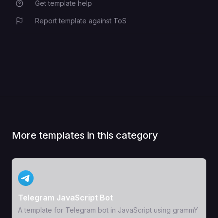
Get template help
Report template against ToS
More templates in this category
View Template
Telegram JavaScript Bot
A template for Telegram bot in JavaScript using grammY