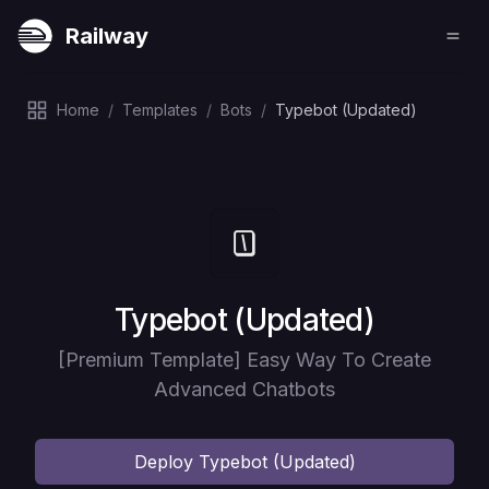
Railway
Home
/
Templates
/
Bots
/
Typebot (Updated)
Deploy
Typebot (Updated)
[Premium Template] Easy Way To Create
Advanced Chatbots
Deploy
Typebot (Updated)