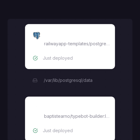
Postgres
railwayapp-templates/postgres-ssl:latest
Just deployed
/var/lib/postgresql/data
Builder
baptistearno/typebot-builder:latest
Just deployed