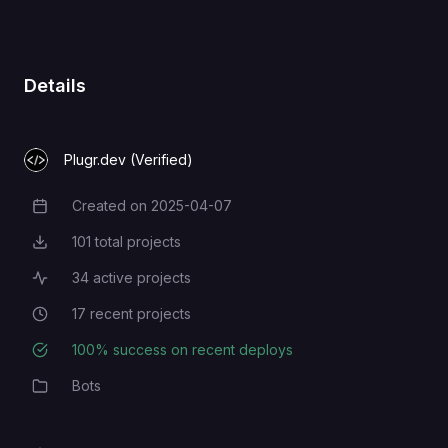
SMTP username, can be the same
SMTP_USERNAME
as the admin email
Details
Plugr.dev (Verified)
Created on
2025-04-07
Creation Date
101
total projects
Total Projects
34
active projects
Active Projects
17
recent projects
Recent Projects
100
% success on recent deploys
Deployment Success Rate
Bots
Category