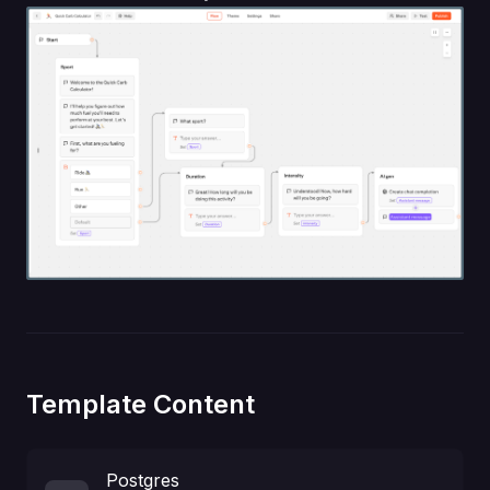
Template Content
Postgres