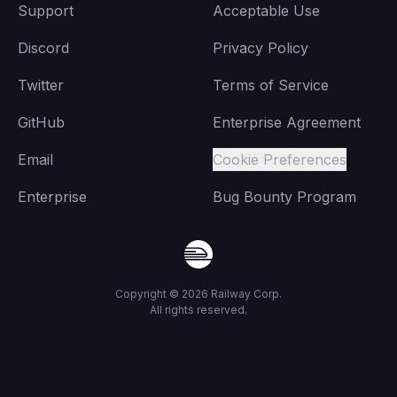
Support
Acceptable Use
Discord
Privacy Policy
Twitter
Terms of Service
GitHub
Enterprise Agreement
Email
Cookie Preferences
Enterprise
Bug Bounty Program
Copyright ©
2026
Railway Corp.
All rights reserved.