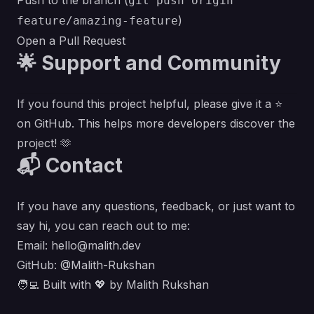
Push to the branch (
git push origin
)
feature/amazing-feature
Open a Pull Request
🌟 Support and Community
If you found this project helpful, please give it a ⭐
on GitHub. This helps more developers discover the
project! 🫶
📬 Contact
If you have any questions, feedback, or just want to
say hi, you can reach out to me:
Email:
hello@malith.dev
GitHub:
@Malith-Rukshan
🧑‍💻 Built with 💖 by
Malith Rukshan