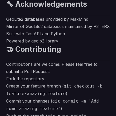
🔧 Acknowledgements
GeoLite2 databases provided by
MaxMind
Mirror of GeoLite2 databases maintained by
P3TERX
Built with
FastAPI
and
Python
Powered by
geoip2
library
🤝 Contributing
Contributions are welcome! Please feel free to
submit a Pull Request.
Fork the repository
Create your feature branch (
git checkout -b
)
feature/amazing-feature
Commit your changes (
git commit -m 'Add
)
some amazing feature'