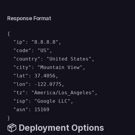
Response Format
{

  "ip": "8.8.8.8",

  "code": "US",

  "country": "United States",

  "city": "Mountain View",

  "lat": 37.4056,

  "lon": -122.0775,

  "tz": "America/Los_Angeles",

  "isp": "Google LLC",

  "asn": 15169

📦 Deployment Options