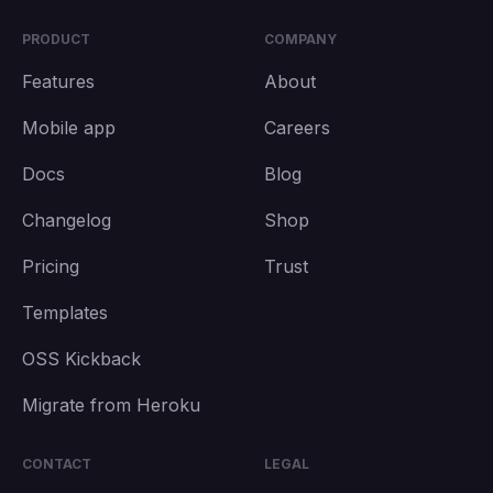
PRODUCT
COMPANY
Features
About
Mobile app
Careers
Docs
Blog
Changelog
Shop
Pricing
Trust
Templates
OSS Kickback
Migrate from Heroku
CONTACT
LEGAL