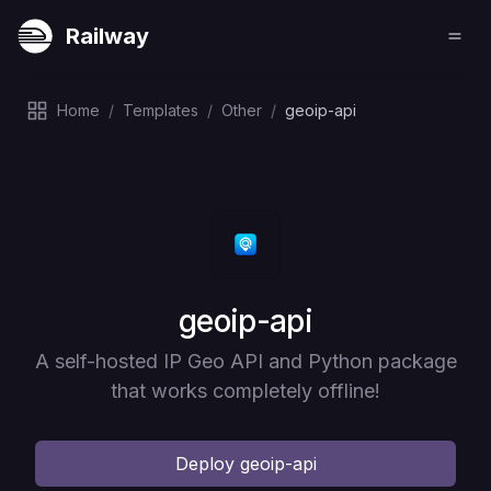
Railway
Home
/
Templates
/
Other
/
geoip-api
Deploy
geoip-api
A self-hosted IP Geo API and Python package
that works completely offline!
Deploy
geoip-api