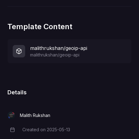
Template Content
malithrukshan/geoip-api
malithrukshan/geoip-api
Details
Malith Rukshan
Created on
2025-05-13
Creation Date