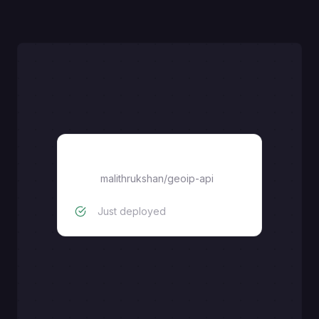
malithrukshan/geoip-api
malithrukshan/geoip-api
Just deployed