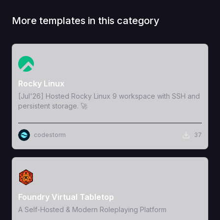
More templates in this category
View Template
Rocky Linux
[Jul'26] Hosted Rocky Linux 9 workspace with SSH and
persistent storage. 🚀
codestorm
37
View Template
Foundry Virtual Tabletop
A Self-Hosted & Modern Roleplaying Platform