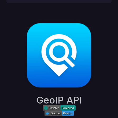
GeoIP API