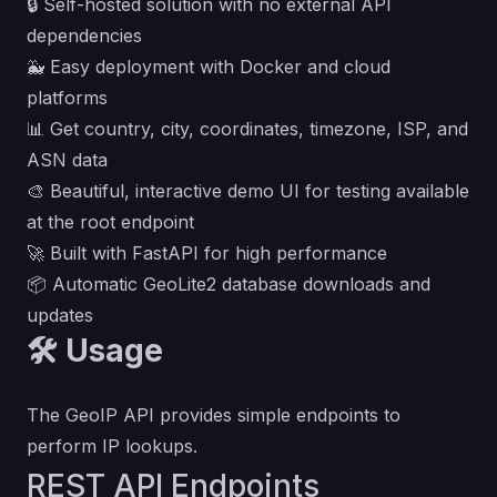
🔒 Self-hosted solution with no external API
dependencies
🐳 Easy deployment with Docker and cloud
platforms
📊 Get country, city, coordinates, timezone, ISP, and
ASN data
🎨 Beautiful, interactive demo UI for testing available
at the root endpoint
🚀 Built with FastAPI for high performance
📦 Automatic GeoLite2 database downloads and
updates
🛠️ Usage
The GeoIP API provides simple endpoints to
perform IP lookups.
REST API Endpoints