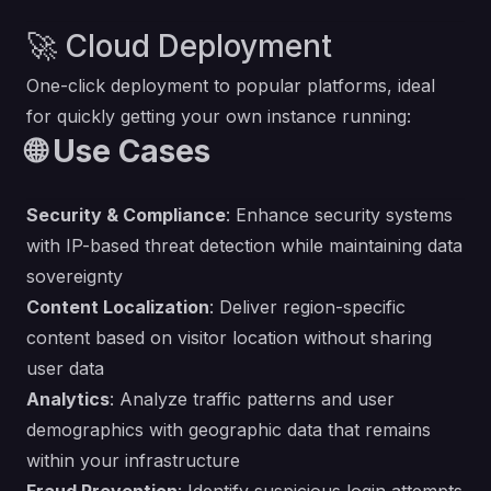
🚀 Cloud Deployment
One-click deployment to popular platforms, ideal
for quickly getting your own instance running:
🌐 Use Cases
Security & Compliance
: Enhance security systems
with IP-based threat detection while maintaining data
sovereignty
Content Localization
: Deliver region-specific
content based on visitor location without sharing
user data
Analytics
: Analyze traffic patterns and user
demographics with geographic data that remains
within your infrastructure