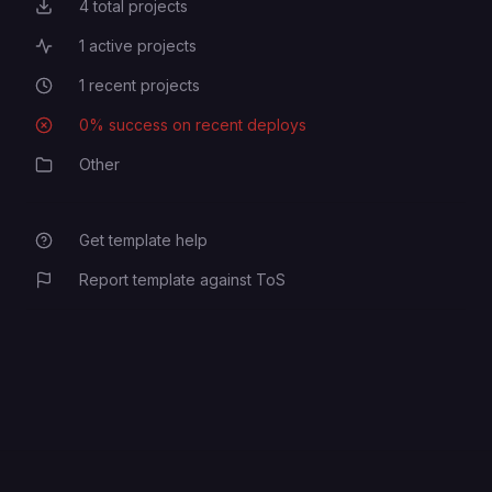
4
total projects
Total Projects
1
active projects
Active Projects
1
recent projects
Recent Projects
0
% success on recent deploys
Deployment Success Rate
Other
Category
Get template help
Report template against ToS