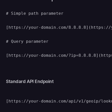
# Simple path parameter

[https://your-domain.com/8.8.8.8](https://y
# Query parameter

[https://your-domain.com/?ip=8.8.8.8](http
Standard API Endpoint
[https://your-domain.com/api/v1/geoip/look