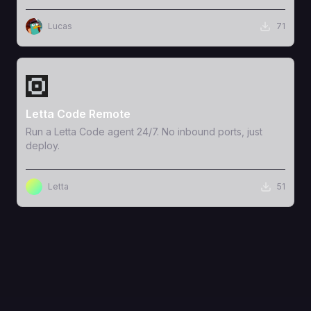
Lucas
71
View Template
Letta Code Remote
Run a Letta Code agent 24/7. No inbound ports, just
deploy.
Letta
51