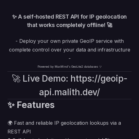
✨ A self-hosted REST API for IP geolocation
that works completely offline! 🚀
- Deploy your own private GeoIP service with
complete control over your data and infrastructure
-
Powered by MaxMind's GeoLite2 databases ツ
🚀 Live Demo:
https://geoip-
api.malith.dev/
✨ Features
🌍 Fast and reliable IP geolocation lookups via a
REST API