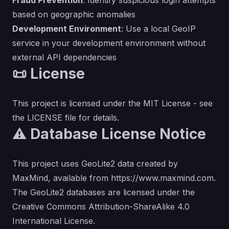
Fraud Prevention
: Identify suspicious login attempts
based on geographic anomalies
Development Environment
: Use a local GeoIP
service in your development environment without
external API dependencies
📜 License
This project is licensed under the MIT License - see
the
LICENSE
file for details.
⚠️ Database License Notice
This project uses GeoLite2 data created by
MaxMind, available from
https://www.maxmind.com
.
The GeoLite2 databases are licensed under the
Creative Commons Attribution-ShareAlike 4.0
International License.