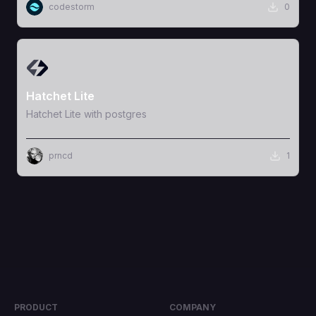
codestorm
0
View Template
Hatchet Lite
Hatchet Lite with postgres
prncd
1
PRODUCT
COMPANY