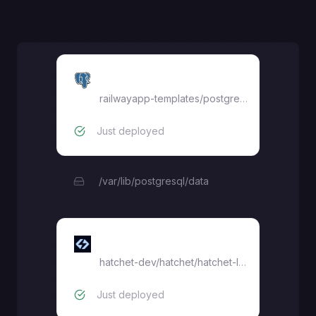
Postgres
railwayapp-templates/postgres-ssl:16
Just deployed
/var/lib/postgresql/data
hatchet-lite
hatchet-dev/hatchet/hatchet-lite:latest
Just deployed