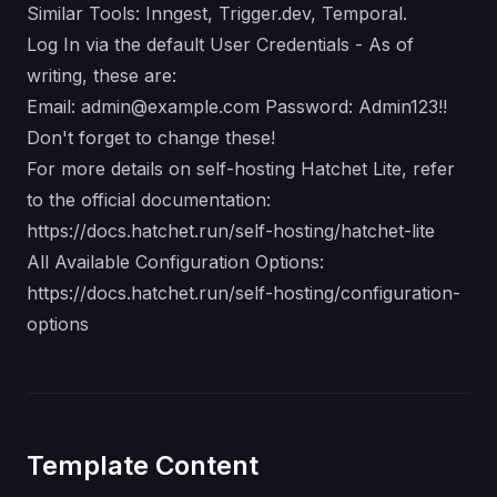
Similar Tools: Inngest, Trigger.dev, Temporal.
Log In via the default User Credentials - As of
writing, these are:
Email:
admin@example.com
Password: Admin123!!
Don't forget to change these!
For more details on self-hosting Hatchet Lite, refer
to the official documentation:
https://docs.hatchet.run/self-hosting/hatchet-lite
All Available Configuration Options:
https://docs.hatchet.run/self-hosting/configuration-
options
Template Content