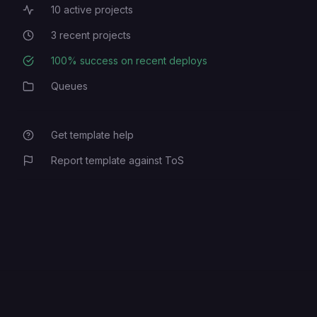
10
active projects
Active Projects
3
recent projects
Recent Projects
100
% success on recent deploys
Deployment Success Rate
Queues
Category
Get template help
Report template against ToS