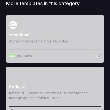
More templates in this category
View Template
smoothmq
A drop-in replacement for AWS SQS
poundifdef
7
View Template
Kafka UI
Kafbat UI — Open-source web UI to monitor and
manage Apache Kafka clusters