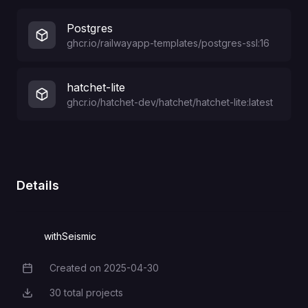
Postgres
ghcr.io/railwayapp-templates/postgres-ssl:16
hatchet-lite
ghcr.io/hatchet-dev/hatchet/hatchet-lite:latest
Details
withSeismic
Created on
2025-04-30
Creation Date
30
total projects
Total Projects