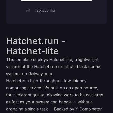
/app/config
Hatchet.run -
Hatchet-lite
This template deploys Hatchet Lite, a lightweight
version of the Hatchet.run distributed task queue
system, on Railway.com.
Hatchet is a high-throughput, low-latency
computing service. It's built on an open-source,
fault-tolerant queue, allowing work to be delivered
as fast as your system can handle -- without
dropping a single task -- Backed by Y Combinator