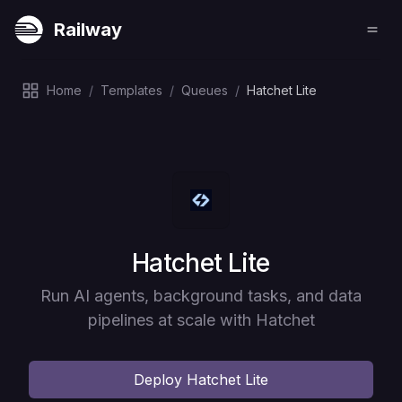
Railway
Home
/
Templates
/
Queues
/
Hatchet Lite
Deploy
Hatchet Lite
Run AI agents, background tasks, and data
pipelines at scale with Hatchet
Deploy
Hatchet Lite