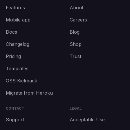
Features
About
Mobile app
Careers
Docs
Blog
Changelog
Shop
Pricing
Trust
Templates
OSS Kickback
Migrate from Heroku
CONTACT
LEGAL
Support
Acceptable Use