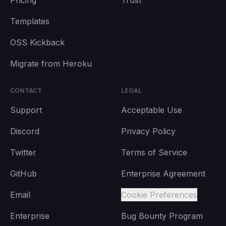
Pricing
Trust
Templates
OSS Kickback
Migrate from Heroku
CONTACT
LEGAL
Support
Acceptable Use
Discord
Privacy Policy
Twitter
Terms of Service
GitHub
Enterprise Agreement
Email
Cookie Preferences
Enterprise
Bug Bounty Program