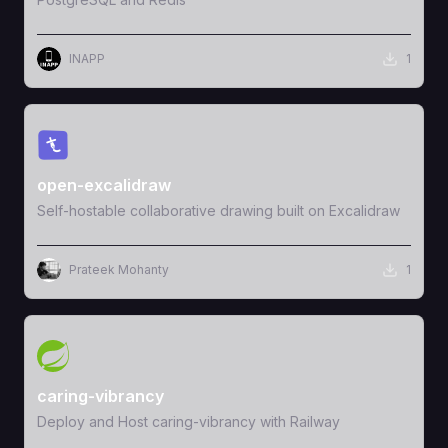
INAPP
1
View Template
open-excalidraw
Self-hostable collaborative drawing built on Excalidraw
Prateek Mohanty
1
View Template
caring-vibrancy
Deploy and Host caring-vibrancy with Railway