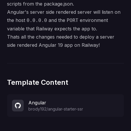
scripts from the package.json.
Angular's server side rendered server will listen on
the host
and the
environment
0.0.0.0
PORT
variable that Railway expects the app to.
Thats all the changes needed to deploy a server
side rendered Angular 19 app on Railway!
Template Content
Angular
brody192
/
angular-starter-ssr