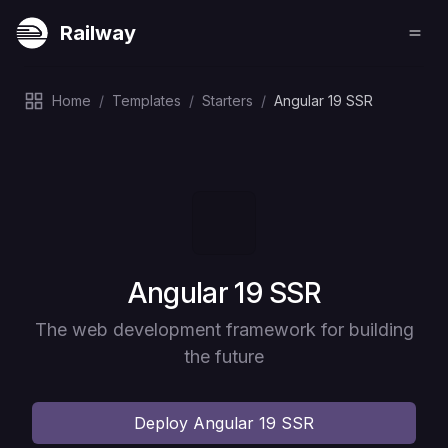
Railway
Home
/
Templates
/
Starters
/
Angular 19 SSR
Deploy
Angular 19 SSR
The web development framework for building
the future
Deploy
Angular 19 SSR