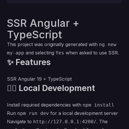
SSR Angular +
TypeScript
This project was originally generated with
ng new
and selecting
when asked to use SSR.
my-app
Yes
✨ Features
SSR Angular 19 + TypeScript
💁‍♀️ Local Development
Install required dependencies with
npm install
Run
for a local development server
npm run dev
Navigate to
. The
http://127.0.0.1:4200/