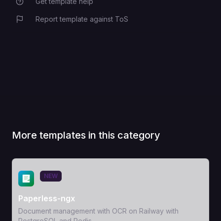
Get template help
Report template against ToS
More templates in this category
View Template
NEW
Paperless-ngx
Document management with OCR on Railway with
PostgreSQL and Redis