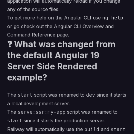
application will automatically reload if you change
any of the source files.
To get more help on the Angular CLI use
ng help
or go check out the
Angular CLI Overview and
Command Reference
page.
❓ What was changed from
the default Angular 19
Server Side Rendered
example?
The
script was renamed to
since it starts
start
dev
a local development server.
The
script was renamed to
serve:ssr:my-app
since it starts the production server.
start
Railway will automatically use the
and
build
start