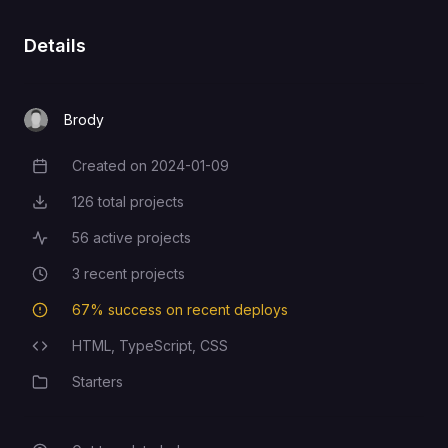
Details
Brody
Created on
2024-01-09
Creation Date
126
total projects
Total Projects
56
active projects
Active Projects
3
recent projects
Recent Projects
67
% success on recent deploys
Deployment Success Rate
HTML,
TypeScript,
CSS
Programming Languages
Starters
Category