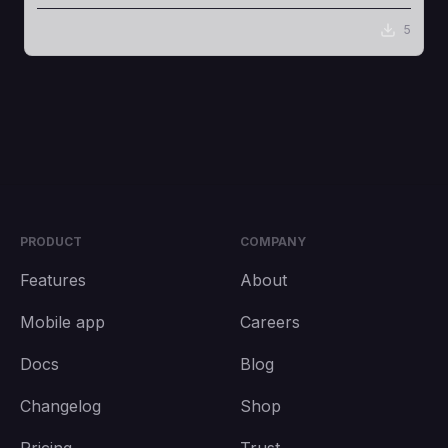
5
PRODUCT
COMPANY
Features
About
Mobile app
Careers
Docs
Blog
Changelog
Shop