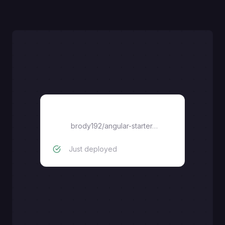
Angular
brody192
/
angular-starter-ssr
Just deployed