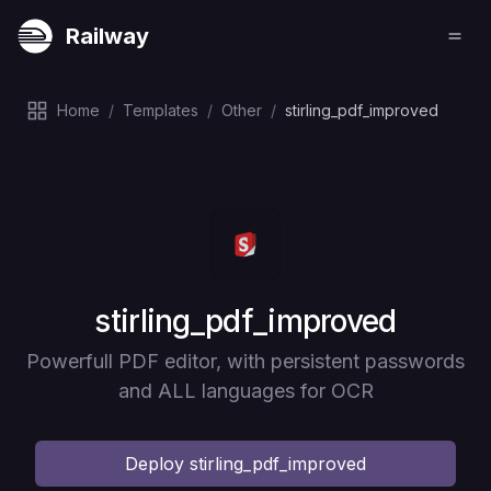
Railway
Home
/
Templates
/
Other
/
stirling_pdf_improved
Deploy
stirling_pdf_improved
Powerfull PDF editor, with persistent passwords
and ALL languages for OCR
Deploy
stirling_pdf_improved