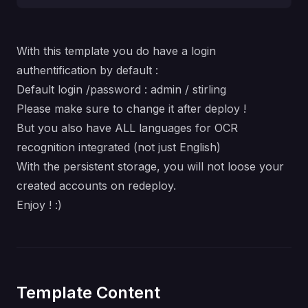
With this template you do have a login
authentification by default :
Default login /password : admin / stirling
Please make sure to change it after deploy !
But you also have ALL languages for OCR
recognition integrated (not just English)
With the persistent storage, you will not loose your
created accounts on redeploy.
Enjoy ! :)
Template Content