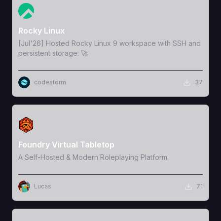
View Template
Rocky Linux
[Jul'26] Hosted Rocky Linux 9 workspace with SSH and
persistent storage. 🚀
codestorm
37
View Template
Foundry Virtual Tabletop
A Self-Hosted & Modern Roleplaying Platform
Lucas
71