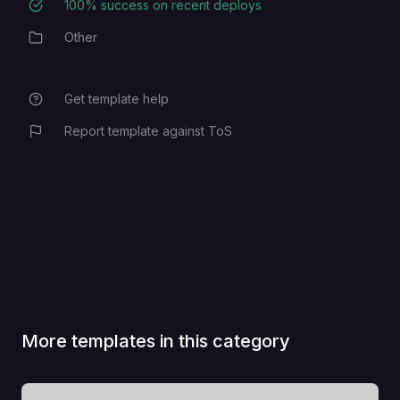
100
% success on recent deploys
Deployment Success Rate
Other
Category
Get template help
Report template against ToS
More templates in this category