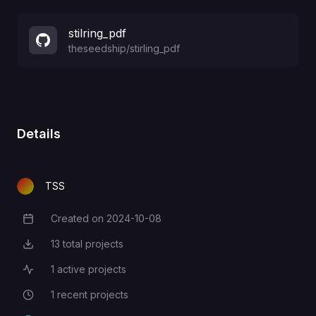
stilring_pdf
theseedship
/
stirling_pdf
Details
TSS
Created on
2024-10-08
Creation Date
13
total projects
Total Projects
1
active projects
Active Projects
1
recent projects
Recent Projects