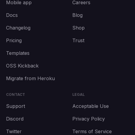
Mobile app
Careers
Docs
Blog
Changelog
Shop
Pricing
Trust
Templates
OSS Kickback
Migrate from Heroku
CONTACT
LEGAL
Support
Acceptable Use
Discord
Privacy Policy
Twitter
Terms of Service