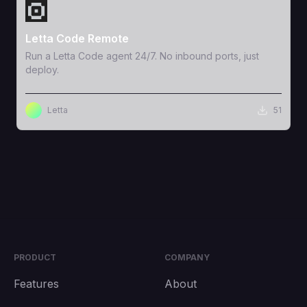
View Template
Letta Code Remote
Run a Letta Code agent 24/7. No inbound ports, just
deploy.
Letta
51
PRODUCT
COMPANY
Features
About