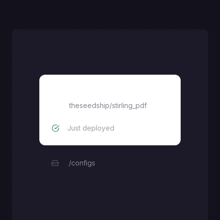
stilring_pdf
theseedship
/
stirling_pdf
Just deployed
/configs