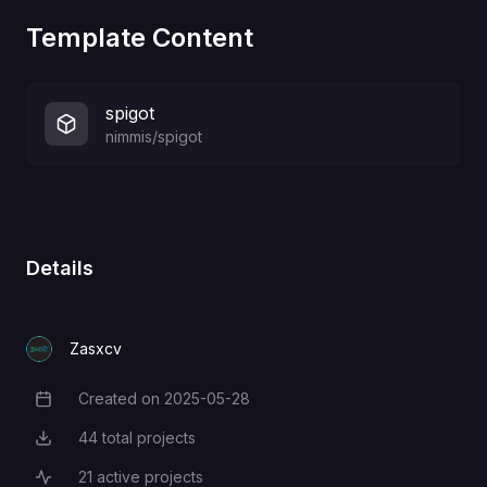
Template Content
spigot
nimmis/spigot
Details
Zasxcv
Created on
2025-05-28
Creation Date
44
total projects
Total Projects
21
active projects
Active Projects