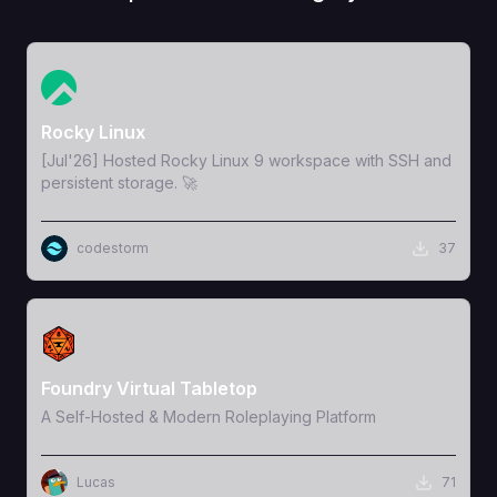
View Template
Rocky Linux
[Jul'26] Hosted Rocky Linux 9 workspace with SSH and
persistent storage. 🚀
codestorm
37
View Template
Foundry Virtual Tabletop
A Self-Hosted & Modern Roleplaying Platform
Lucas
71