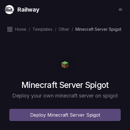
Railway
Home
/
Templates
/
Other
/
Minecraft Server Spigot
Deploy
Minecraft Server Spigot
Deploy your own minecraft server on spigot
Deploy
Minecraft Server Spigot