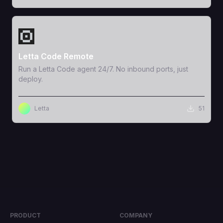
View Template
Letta Code Remote
Run a Letta Code agent 24/7. No inbound ports, just
deploy.
Letta
51
PRODUCT
COMPANY