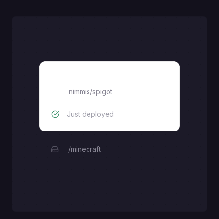
spigot
nimmis/spigot
Just deployed
/minecraft