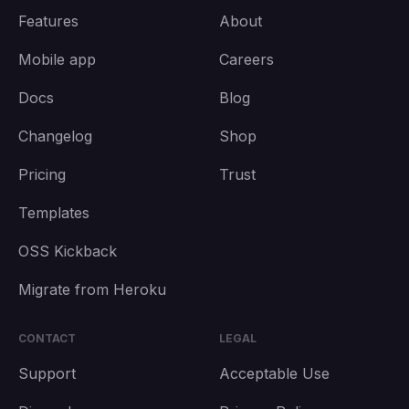
Features
About
Mobile app
Careers
Docs
Blog
Changelog
Shop
Pricing
Trust
Templates
OSS Kickback
Migrate from Heroku
CONTACT
LEGAL
Support
Acceptable Use