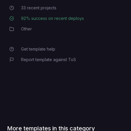
33
recent projects
Recent Projects
92
% success on recent deploys
Deployment Success Rate
Other
Category
Get template help
Report template against ToS
More templates in this category