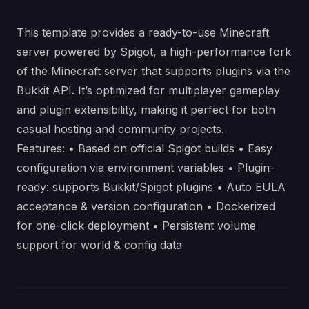
This template provides a ready-to-use Minecraft
server powered by Spigot, a high-performance fork
of the Minecraft server that supports plugins via the
Bukkit API. It’s optimized for multiplayer gameplay
and plugin extensibility, making it perfect for both
casual hosting and community projects.
Features: • Based on official Spigot builds • Easy
configuration via environment variables • Plugin-
ready: supports Bukkit/Spigot plugins • Auto EULA
acceptance & version configuration • Dockerized
for one-click deployment • Persistent volume
support for world & config data