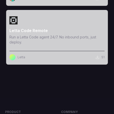
View Template
Letta Code Remote
Run a Letta Code agent 24/7. No inbound ports, just
deploy.
Letta
51
PRODUCT
COMPANY