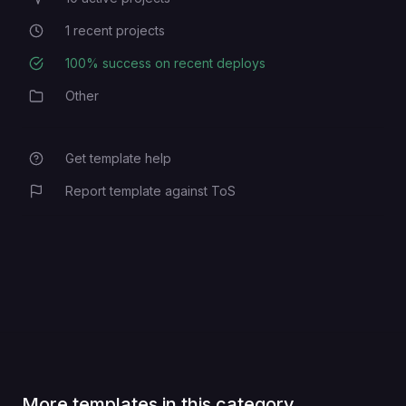
Active Projects
1
recent projects
Recent Projects
100
% success on recent deploys
Deployment Success Rate
Other
Category
Get template help
Report template against ToS
More templates in this category