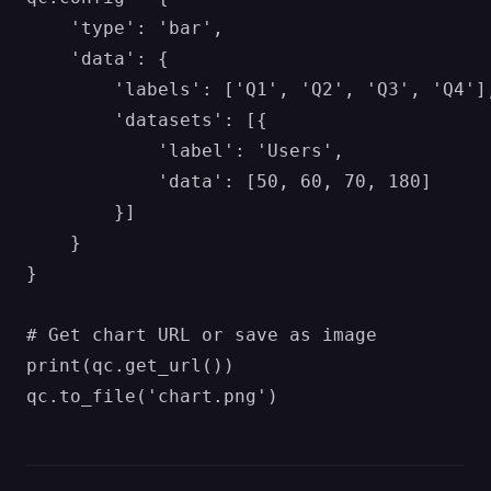
    'type': 'bar',

    'data': {

        'labels': ['Q1', 'Q2', 'Q3', 'Q4'],
        'datasets': [{

            'label': 'Users',

            'data': [50, 60, 70, 180]

        }]

    }

}

# Get chart URL or save as image

print(qc.get_url())
