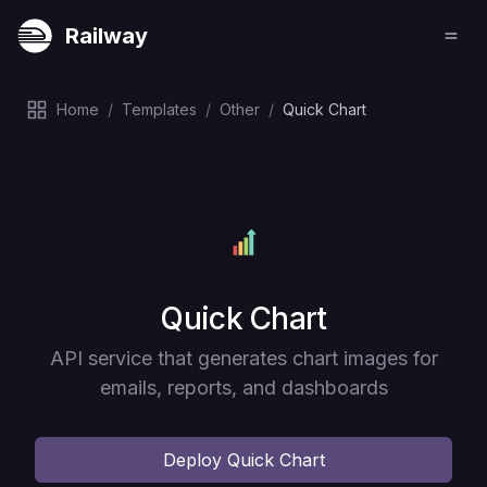
Railway
Home
/
Templates
/
Other
/
Quick Chart
Deploy
Quick Chart
API service that generates chart images for
emails, reports, and dashboards
Deploy
Quick Chart