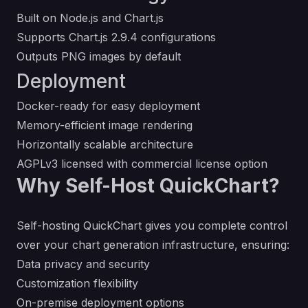
Built on Node.js and Chart.js
Supports Chart.js 2.9.4 configurations
Outputs PNG images by default
Deployment
Docker-ready for easy deployment
Memory-efficient image rendering
Horizontally scalable architecture
AGPLv3 licensed with commercial license option
Why Self-Host QuickChart?
Self-hosting QuickChart gives you complete control
over your chart generation infrastructure, ensuring:
Data privacy and security
Customization flexibility
On-premise deployment options