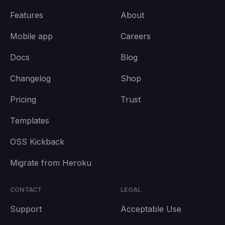
Features
About
Mobile app
Careers
Docs
Blog
Changelog
Shop
Pricing
Trust
Templates
OSS Kickback
Migrate from Heroku
CONTACT
LEGAL
Support
Acceptable Use