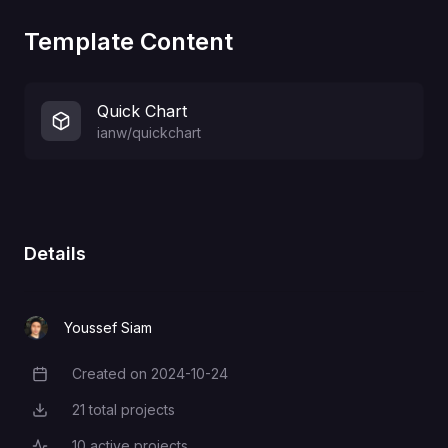
Template Content
Quick Chart
ianw/quickchart
Details
Youssef Siam
Created on
2024-10-24
Creation Date
21
total projects
Total Projects
10
active projects