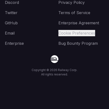
Discord
Privacy Policy
Twitter
Terms of Service
GitHub
Enterprise Agreement
Email
Cookie Preferences
Enterprise
Bug Bounty Program
Copyright ©
2026
Railway Corp.
All rights reserved.