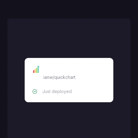
Quick Chart
ianw/quickchart
Just deployed