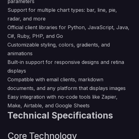
parameters
Support for multiple chart types: bar, line, pie,
radar, and more
Official client libraries for Python, JavaScript, Java,
C#, Ruby, PHP, and Go
Customizable styling, colors, gradients, and
animations
Built-in support for responsive designs and retina
displays
Compatible with email clients, markdown
documents, and any platform that displays images
Easy integration with no-code tools like Zapier,
Make, Airtable, and Google Sheets
Technical Specifications
Core Technology