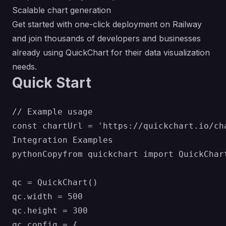
Scalable chart generation
Get started with one-click deployment on Railway
and join thousands of developers and businesses
already using QuickChart for their data visualization
needs.
Quick Start
// Example usage

const chartUrl = 'https://quickchart.io/ch
Integration Examples

pythonCopyfrom quickchart import QuickChart
qc = QuickChart()

qc.width = 500

qc.height = 300

qc.config = {
