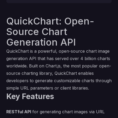
QuickChart: Open-
Source Chart
Generation API
QuickChart is a powerful, open-source chart image
generation API that has served over 4 billion charts
worldwide. Built on Chart.js, the most popular open-
source charting library, QuickChart enables
developers to generate customizable charts through
simple URL parameters or client libraries.
Key Features
RESTful API
for generating chart images via URL