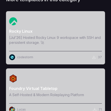
View Template
Rocky Linux
[Jul'26] Hosted Rocky Linux 9 workspace with SSH and
persistent storage. 🚀
codestorm
37
View Template
Foundry Virtual Tabletop
A Self-Hosted & Modern Roleplaying Platform
Lucas
71