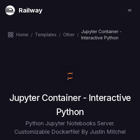
Railway
Jupyter Container -
Home
/
Templates
/
Other
/
Interactive Python
Deploy
Jupyter Container - Interactive
Python
Python Jupyter Notebooks Server.
Customizable Dockerfile! By Justin Mitchel