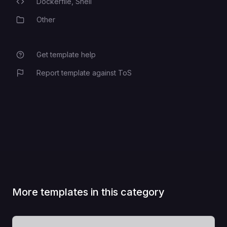
Dockerfile,
Shell
Programming Languages
Other
Category
Get template help
Report template against ToS
More templates in this category