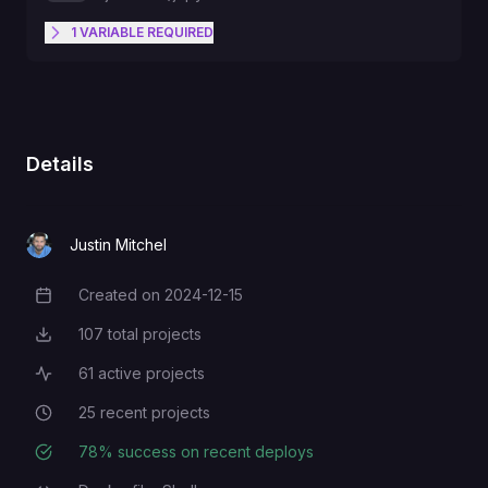
1
VARIABLE
REQUIRED
Add a super secret password. If it
sucks, someone will probably
JUPYTER_PASSWORD
hack this.
Details
Justin Mitchel
Created on
2024-12-15
Creation Date
107
total projects
Total Projects
61
active projects
Active Projects
25
recent projects
Recent Projects
78
% success on recent deploys
Deployment Success Rate