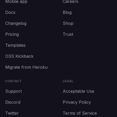
Mobile app
Careers
Docs
Blog
Changelog
Shop
Pricing
Trust
Templates
OSS Kickback
Migrate from Heroku
CONTACT
LEGAL
Support
Acceptable Use
Discord
Privacy Policy
Twitter
Terms of Service