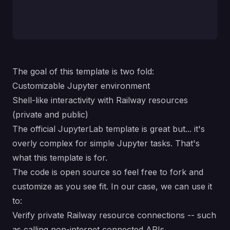
The goal of this template is two fold:
Customizable Jupyter environment
Shell-like interactivity with Railway resources
(private and public)
The official JupyterLab template is great but... it's
overly complex for simple Jupyter tasks. That's
what this template is for.
The code is open source so feel free to fork and
customize as you see fit. In our case, we can use it
to:
Verify private Railway resource connections -- such
as calling non-internet connected APIs