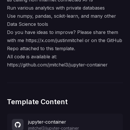
Run various analytics with private databases
Use numpy, pandas, scikit-learn, and many other
Data Science tools
Do you have ideas to improve? Please share them
with me
https://x.com/justinmitchel
or on the GitHub
Repo attached to this template.
All code is available at:
https://github.com/jmitchel3/jupyter-container
Template Content
jupyter-container
jmitchel3
/
jupyter-container