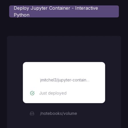
Deploy
Jupyter Container - Interactive
Python
jupyter-container
jmitchel3
/
jupyter-container
Just deployed
/notebooks/volume