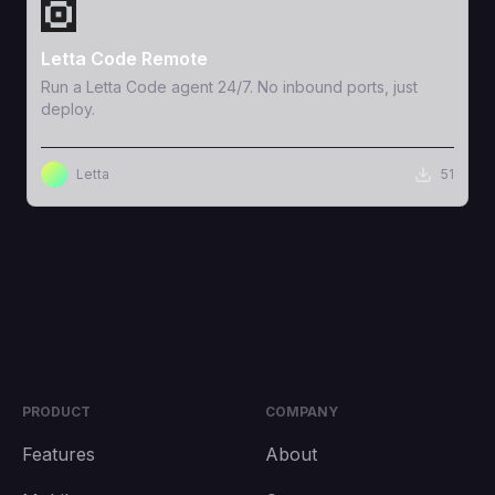
View Template
Letta Code Remote
Run a Letta Code agent 24/7. No inbound ports, just
deploy.
Letta
51
PRODUCT
COMPANY
Features
About