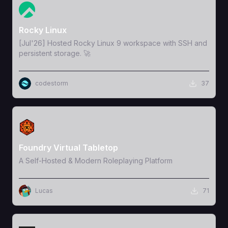
View Template
Rocky Linux
[Jul'26] Hosted Rocky Linux 9 workspace with SSH and
persistent storage. 🚀
codestorm
37
View Template
Foundry Virtual Tabletop
A Self-Hosted & Modern Roleplaying Platform
Lucas
71