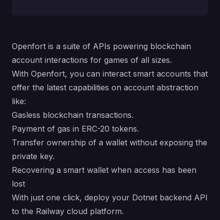
Openfort is a suite of APIs powering blockchain
account interactions for games of all sizes.
With Openfort, you can interact smart accounts that
offer the latest capabilities on account abstraction
like:
Gasless blockchain transactions.
Payment of gas in ERC-20 tokens.
Transfer ownership of a wallet without exposing the
private key.
Recovering a smart wallet when access has been
lost
With just one click, deploy your Dotnet backend API
to the Railway cloud platform.