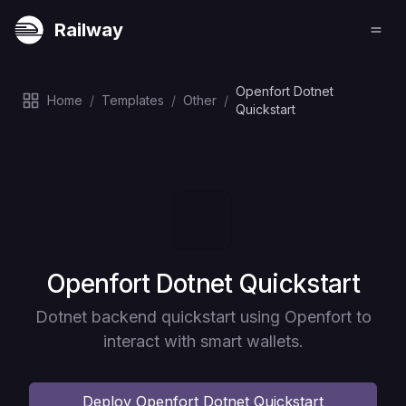
Railway
Openfort Dotnet
Home
/
Templates
/
Other
/
Quickstart
Deploy
Openfort Dotnet Quickstart
Dotnet backend quickstart using Openfort to
interact with smart wallets.
Deploy
Openfort Dotnet Quickstart