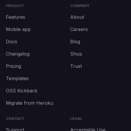
PRODUCT
COMPANY
Features
About
Mobile app
Careers
Docs
Blog
Changelog
Shop
Pricing
Trust
Templates
OSS Kickback
Migrate from Heroku
CONTACT
LEGAL
Support
Acceptable Use