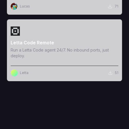
Lucas
71
View Template
Letta Code Remote
Run a Letta Code agent 24/7. No inbound ports, just
deploy.
Letta
51