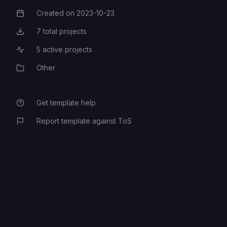
Created on
2023-10-23
Creation Date
7
total projects
Total Projects
5
active projects
Active Projects
Other
Category
Get template help
Report template against ToS