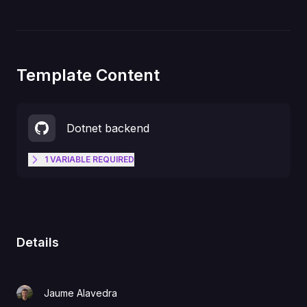
Template Content
Dotnet backend
1
VARIABLE
REQUIRED
Get your Openfort secret key at
https://dashboard.openfort.xyz/ap
OPENFORT_SECRET_KEY
ikeys
Details
Jaume Alavedra