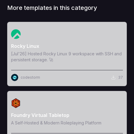
More templates in this category
View Template
Rocky Linux
[Jul'26] Hosted Rocky Linux 9 workspace with SSH and
persistent storage. 🚀
codestorm
37
View Template
Foundry Virtual Tabletop
A Self-Hosted & Modern Roleplaying Platform