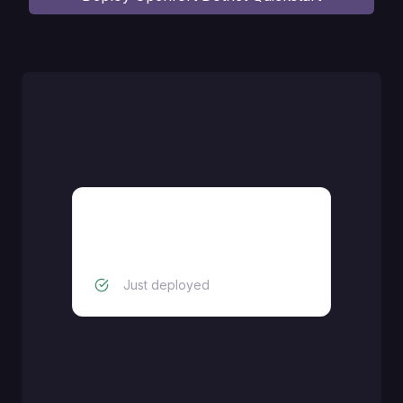
Dotnet backend
Just deployed