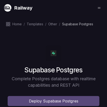
Railway
Home
/
Templates
/
Other
/
Supabase Postgres
Deploy
Supabase Postgres
Complete Postgres database with realtime
capabilities and REST API
Deploy
Supabase Postgres