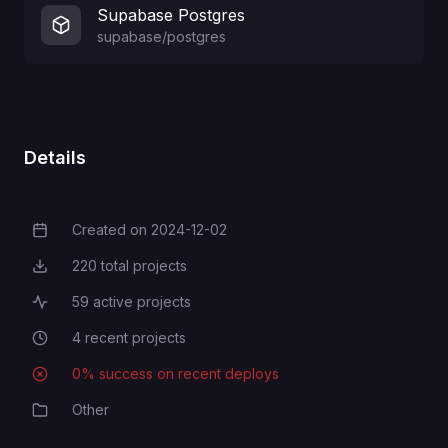
Supabase Postgres
supabase/postgres
Details
Created on
2024-12-02
Creation Date
220
total projects
Total Projects
59
active projects
Active Projects
4
recent projects
Recent Projects
0
% success on recent deploys
Deployment Success Rate
Other
Category