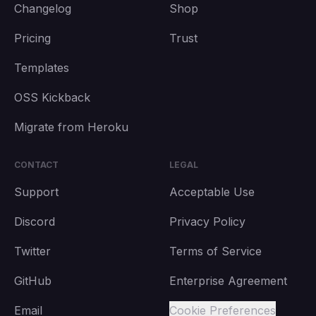
Changelog
Shop
Pricing
Trust
Templates
OSS Kickback
Migrate from Heroku
CONTACT
LEGAL
Support
Acceptable Use
Discord
Privacy Policy
Twitter
Terms of Service
GitHub
Enterprise Agreement
Email
Cookie Preferences