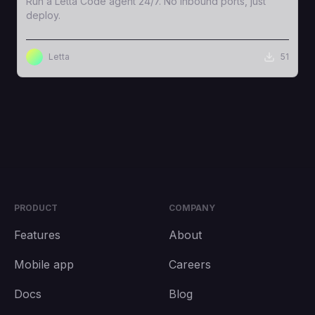
Run a Letta Code agent 24/7. No inbound ports, just
deploy.
Letta
51
PRODUCT
COMPANY
Features
About
Mobile app
Careers
Docs
Blog