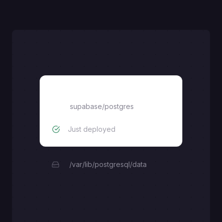
Supabase Postgres
supabase/postgres
Just deployed
/var/lib/postgresql/data