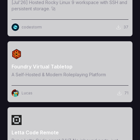
[Jul'26] Hosted Rocky Linux 9 workspace with SSH and
persistent storage. 🚀
codestorm
37
View Template
Foundry Virtual Tabletop
A Self-Hosted & Modern Roleplaying Platform
Lucas
71
View Template
Letta Code Remote