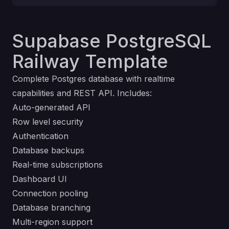
Supabase PostgreSQL
Railway Template
Complete Postgres database with realtime
capabilities and REST API. Includes:
Auto-generated API
Row level security
Authentication
Database backups
Real-time subscriptions
Dashboard UI
Connection pooling
Database branching
Multi-region support