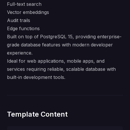
Full-text search
Vector embeddings
Audit trails
Edge functions
Built on top of PostgreSQL 15, providing enterprise-
grade database features with modern developer
experience.
Ideal for web applications, mobile apps, and
services requiring reliable, scalable database with
built-in development tools.
Template Content