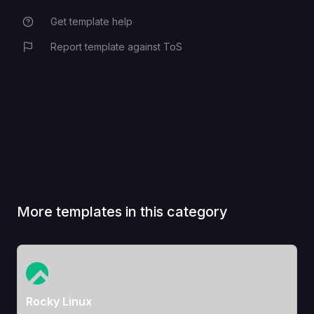
Get template help
Report template against ToS
More templates in this category
View Template
Rocky Linux