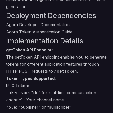
generation.
Deployment Dependencies
Agora Developer Documentation
Agora Token Authentication Guide
Implementation Details
getToken API Endpoint:
The getToken API endpoint enables you to generate
tokens for different application features through
HTTP POST requests to
.
/getToken
Token Types Supported:
RTC Token:
: "rtc" for real-time communication
tokenType
: Your channel name
channel
: "publisher" or "subscriber"
role