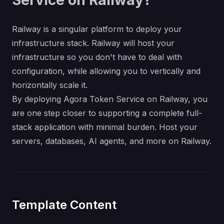
Service on Railway?
Railway is a singular platform to deploy your
infrastructure stack. Railway will host your
infrastructure so you don't have to deal with
configuration, while allowing you to vertically and
horizontally scale it.
By deploying Agora Token Service on Railway, you
are one step closer to supporting a complete full-
stack application with minimal burden. Host your
servers, databases, AI agents, and more on Railway.
Template Content