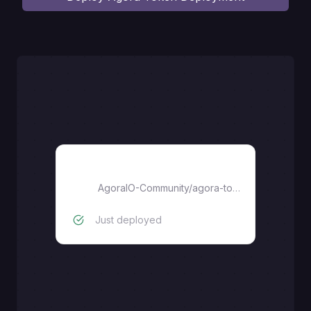
agora-token-service
AgoraIO-Community
/
agora-token-service
Just deployed