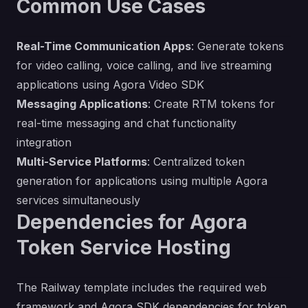
Common Use Cases
Real-Time Communication Apps
: Generate tokens
for video calling, voice calling, and live streaming
applications using Agora Video SDK
Messaging Applications
: Create RTM tokens for
real-time messaging and chat functionality
integration
Multi-Service Platforms
: Centralized token
generation for applications using multiple Agora
services simultaneously
Dependencies for Agora
Token Service Hosting
The Railway template includes the required web
framework and Agora SDK dependencies for token