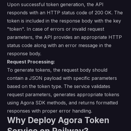
Upon successful token generation, the API
responds with an HTTP status code of 200 OK. The
token is included in the response body with the key
"token". In case of errors or invalid request
parameters, the API provides an appropriate HTTP
status code along with an error message in the
response body.
Request Processing:
To generate tokens, the request body should
contain a JSON payload with specific parameters
based on the token type. The service validates
request parameters, generates appropriate tokens
using Agora SDK methods, and returns formatted
responses with proper error handling.
Why Deploy Agora Token