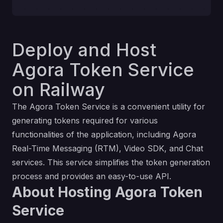
Deploy and Host
Agora Token Service
on Railway
The Agora Token Service is a convenient utility for
generating tokens required for various
functionalities of the application, including Agora
Real-Time Messaging (RTM), Video SDK, and Chat
services. This service simplifies the token generation
process and provides an easy-to-use API.
About Hosting Agora Token
Service