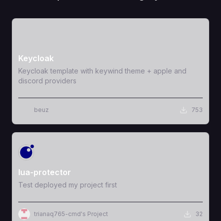
View Template
Keycloak
Keycloak template with keywind theme + apple and
discord providers
beuz
753
View Template
lua-protector
Test deployed my project first
trianaq765-cmd's Project
32