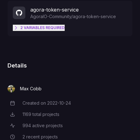
agora-token-service
AgoraIO-Community
/
agora-token-service
2
VARIABLES
REQUIRED
Login to the Agora.io Developer
Dashboard
(
http://dashboard.agora.io
), and
APP_ID
navigate to the "Projects" tab to
Details
get this value.
Max Cobb
Login to the Agora.io Developer
Dashboard
Created on
2022-10-24
Creation Date
(
http://dashboard.agora.io
), and
APP_CERTIFICATE
navigate to the "Projects" tab to
1169
total projects
Total Projects
get this value
994
active projects
Active Projects
2
recent projects
Recent Projects