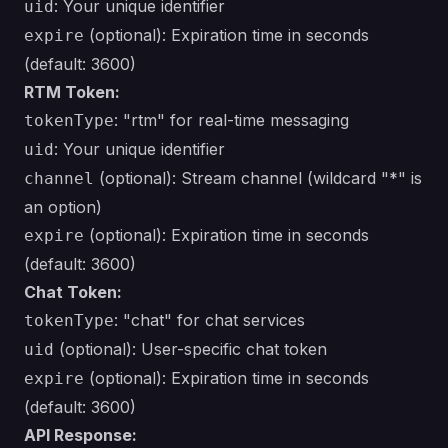
: Your unique identifier
uid
(optional): Expiration time in seconds
expire
(default: 3600)
RTM Token:
: "rtm" for real-time messaging
tokenType
: Your unique identifier
uid
(optional): Stream channel (wildcard "*" is
channel
an option)
(optional): Expiration time in seconds
expire
(default: 3600)
Chat Token:
: "chat" for chat services
tokenType
(optional): User-specific chat token
uid
(optional): Expiration time in seconds
expire
(default: 3600)
API Response: