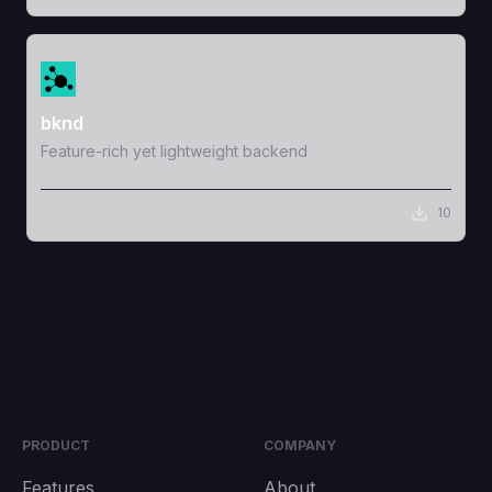
View Template
bknd
Feature-rich yet lightweight backend
10
PRODUCT
COMPANY
Features
About