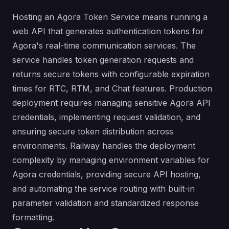
Hosting an Agora Token Service means running a
web API that generates authentication tokens for
Agora's real-time communication services. The
service handles token generation requests and
returns secure tokens with configurable expiration
times for RTC, RTM, and Chat features. Production
deployment requires managing sensitive Agora API
credentials, implementing request validation, and
ensuring secure token distribution across
environments. Railway handles the deployment
complexity by managing environment variables for
Agora credentials, providing secure API hosting,
and automating the service routing with built-in
parameter validation and standardized response
formatting.