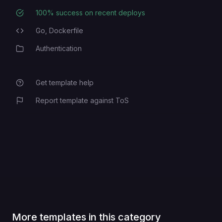
100
% success on recent deploys
Deployment Success Rate
Go,
Dockerfile
Programming Languages
Authentication
Category
Get template help
Report template against ToS
More templates in this category