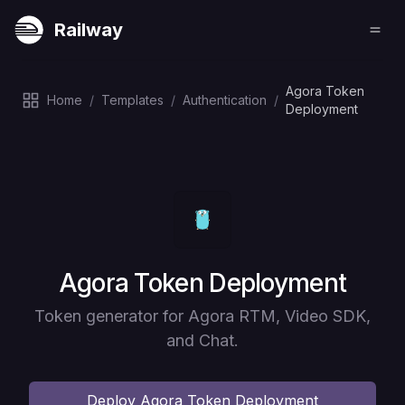
Railway
Agora Token
Home
/
Templates
/
Authentication
/
Deployment
Deploy
Agora Token Deployment
Token generator for Agora RTM, Video SDK,
and Chat.
Deploy
Agora Token Deployment