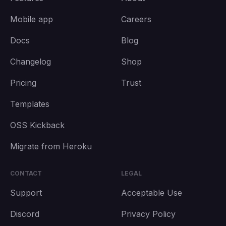
Mobile app
Careers
Docs
Blog
Changelog
Shop
Pricing
Trust
Templates
OSS Kickback
Migrate from Heroku
CONTACT
LEGAL
Support
Acceptable Use
Discord
Privacy Policy