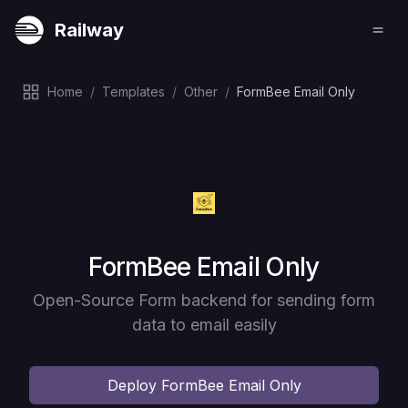
Railway
Home
/
Templates
/
Other
/
FormBee Email Only
Deploy
FormBee Email Only
Open-Source Form backend for sending form
data to email easily
Deploy
FormBee Email Only