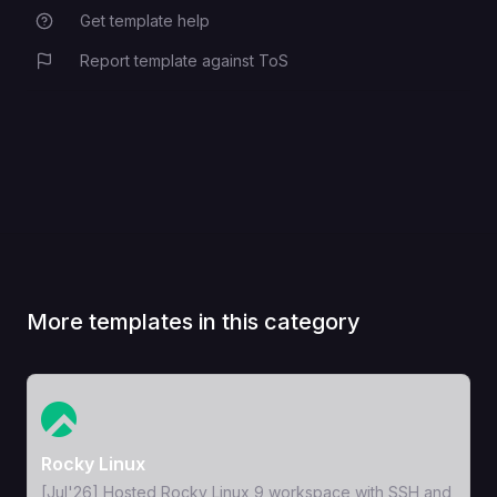
Get template help
The SMTP email provider.
EMAIL_PROVIDER
example: smtp.gmail.com
Report template against ToS
More templates in this category
View Template
Rocky Linux
[Jul'26] Hosted Rocky Linux 9 workspace with SSH and