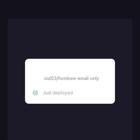
oia123/formbee-email-only
oia123/formbee-email-only
Just deployed