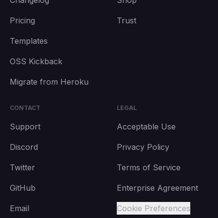
Changelog
Shop
Pricing
Trust
Templates
OSS Kickback
Migrate from Heroku
CONTACT
LEGAL
Support
Acceptable Use
Discord
Privacy Policy
Twitter
Terms of Service
GitHub
Enterprise Agreement
Email
Cookie Preferences