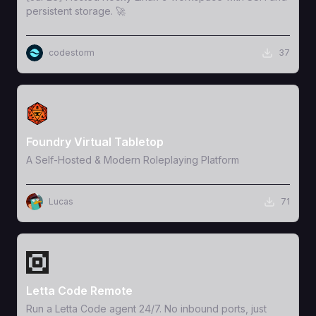
persistent storage. 🚀
codestorm
37
View Template
Foundry Virtual Tabletop
A Self-Hosted & Modern Roleplaying Platform
Lucas
71
View Template
Letta Code Remote
Run a Letta Code agent 24/7. No inbound ports, just