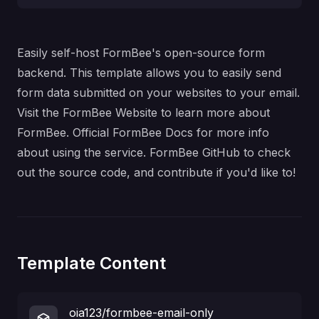
Easily self-host FormBee's open-source form
backend. This template allows you to easily send
form data submitted on your websites to your email.
Visit the
FormBee Website
to learn more about
FormBee.
Official FormBee Docs
for more info
about using the service.
FormBee GitHub
to check
out the source code, and contribute if you'd like to!
Template Content
oia123/formbee-email-only