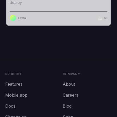
deploy.
Letta
51
PRODUCT
COMPANY
Features
About
Mobile app
Careers
Docs
Blog