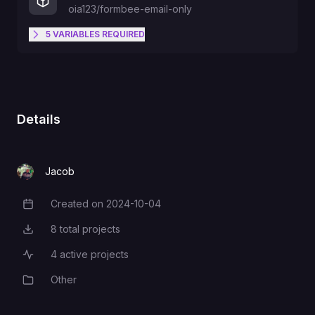
oia123/formbee-email-only
5
VARIABLES
REQUIRED
The domain/origin of the website
that will communicating with your
ORIGIN
API. Type "*" to allow all.
Details
The email you will receive form
EMAIL_TO
submissions on.
Jacob
Created on
2024-10-04
Creation Date
The username/email that will send
you form submission data.
EMAIL_USER
8
total projects
Total Projects
Example:
example@email.com
4
active projects
Active Projects
Other
Category
The password to the email
EMAIL_PASSWORD