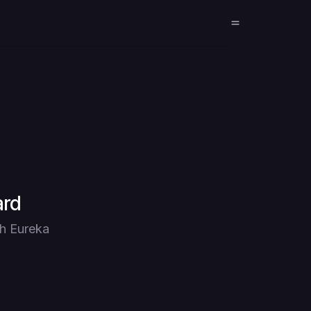
ard
th Eureka