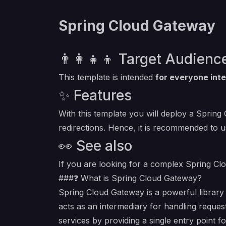
Spring Cloud Gateway
👨‍👩‍👧‍👦 Target Audienc
This template is intended
for everyone inte
✨ Features
With this template you will deploy a Spring
redirections. Hence, it is recommended to u
👀 See also
If you are looking for a complex Spring Clo
###❓ What is Spring Cloud Gateway?
Spring Cloud Gateway is a powerful library 
acts as an intermediary for handling reques
services by providing a single entry point fo