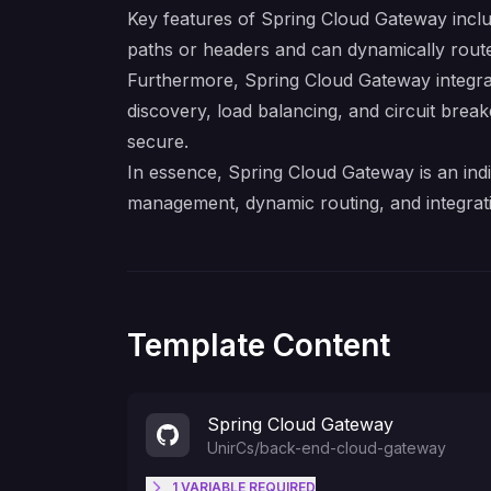
Key features of Spring Cloud Gateway includ
paths or headers and can dynamically route r
Furthermore, Spring Cloud Gateway integrat
discovery, load balancing, and circuit breake
secure.
In essence, Spring Cloud Gateway is an indi
management, dynamic routing, and integrat
Template Content
Spring Cloud Gateway
UnirCs
/
back-end-cloud-gateway
1
VARIABLE
REQUIRED