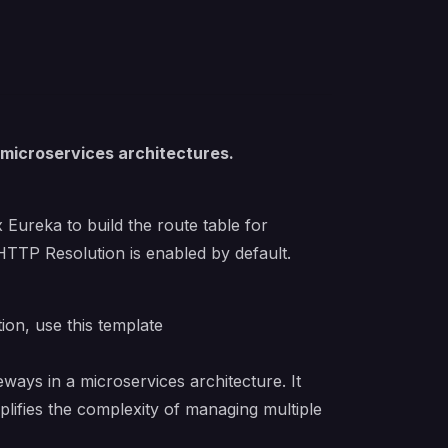
 microservices architectures.
 Eureka to build the route table for
 HTTP Resolution is enabled by default.
tion, use
this template
ways in a microservices architecture. It
plifies the complexity of managing multiple