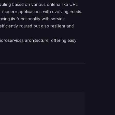
uting based on various criteria like URL
or modern applications with evolving needs.
ng its functionality with service
fficiently routed but also resilient and
icroservices architecture, offering easy