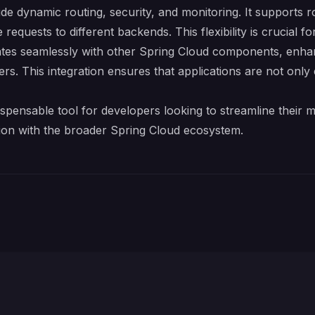
e dynamic routing, security, and monitoring. It supports ro
equests to different backends. This flexibility is crucial f
es seamlessly with other Spring Cloud components, enhanci
rs. This integration ensures that applications are not only e
spensable tool for developers looking to streamline their m
ion with the broader Spring Cloud ecosystem.