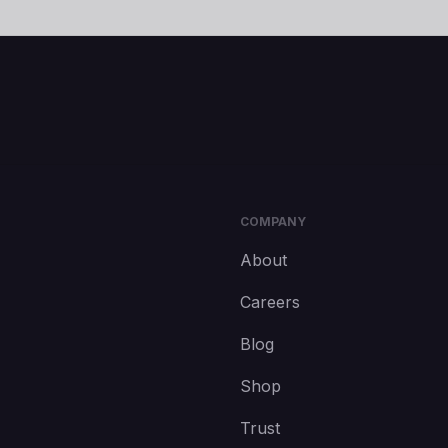
COMPANY
About
Careers
Blog
Shop
Trust