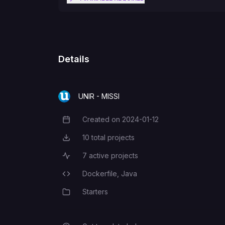
EUREKA_URL
Details
UNIR - MISSI
Created on
2024-01-12
Creation Date
10
total projects
Total Projects
7
active projects
Active Projects
Dockerfile,
Java
Programming Languages
Starters
Category