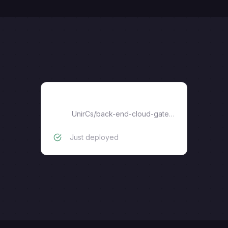
Spring Cloud Gateway
UnirCs
/
back-end-cloud-gateway
Just deployed