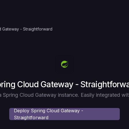
d Gateway - Straightforward
ploy
ring Cloud Gateway - Straightforw
 Spring Cloud Gateway instance. Easily integrated wi
Deploy
Spring Cloud Gateway -
Straightforward