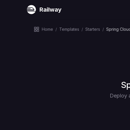
Railway
Home
/
Templates
/
Starters
/
Spring Clou
De
Sp
Deploy a