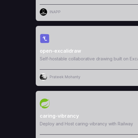
INAPP
View Template
open-excalidraw
Self-hostable collaborative drawing built on Exc
Prateek Mohanty
View Template
caring-vibrancy
Deploy and Host caring-vibrancy with Railway