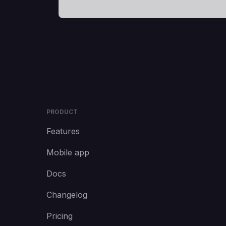
PRODUCT
Features
Mobile app
Docs
Changelog
Pricing