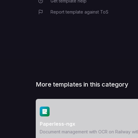
Get template help
Report template against ToS
More templates in this category
View Template
Paperless-ngx
Document management with OCR on Railway wit