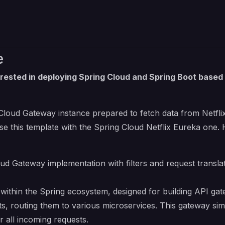
e
rested in deploying Spring Cloud and Spring Boot based
 Cloud Gateway instance prepared to fetch data from Netflix
se this template with
the Spring Cloud Netflix Eureka one
.
ud Gateway implementation with filters and request transla
within the Spring ecosystem, designed for building API gate
ts, routing them to various microservices. This gateway sim
r all incoming requests.