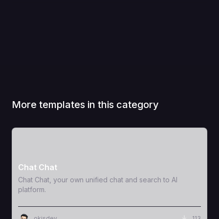
More templates in this category
View Template
Chat Chat
Chat Chat, your own unified chat and search to AI
platform.
okisdev
113