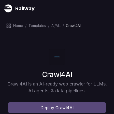
Railway
Home
/
Templates
/
AI/ML
/
Crawl4AI
Deploy
Crawl4AI
Crawl4AI is an AI-ready web crawler for LLMs,
AI agents, & data pipelines.
Deploy
Crawl4AI