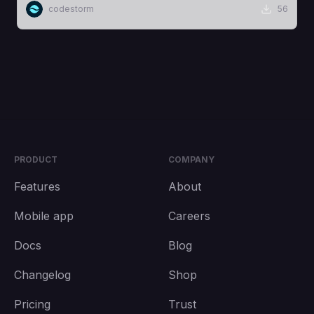
codestorm
56
PRODUCT
COMPANY
Features
About
Mobile app
Careers
Docs
Blog
Changelog
Shop
Pricing
Trust