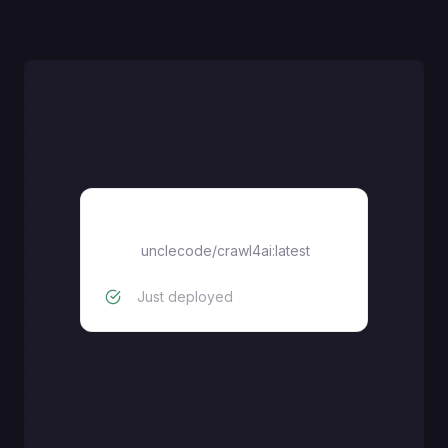
Crawl4AI
unclecode/crawl4ai:latest
Just deployed