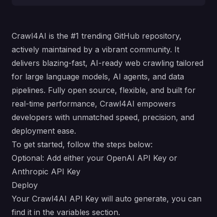
Crawl4AI is the #1 trending GitHub repository,
actively maintained by a vibrant community. It
delivers blazing-fast, AI-ready web crawling tailored
for large language models, AI agents, and data
pipelines. Fully open source, flexible, and built for
real-time performance, Crawl4AI empowers
developers with unmatched speed, precision, and
deployment ease.
To get started, follow the steps below:
Optional: Add either your OpenAI API Key or
Anthropic API Key
Deploy
Your Crawl4AI API Key will auto generate, you can
find it in the variables section.