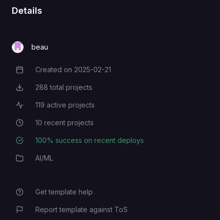
Details
beau
Created on
2025-02-21
Creation Date
288
total projects
Total Projects
119
active projects
Active Projects
10
recent projects
Recent Projects
100
% success on recent deploys
Deployment Success Rate
AI/ML
Category
Get template help
Report template against ToS