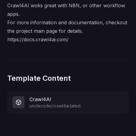
Crawl4AI woks great with N8N, or other workflow
apps.
For more information and documentation, checkout
the project main page for details.
https://docs.crawl4ai.com/
Template Content
Crawl4AI
unclecode/crawl4ai:latest