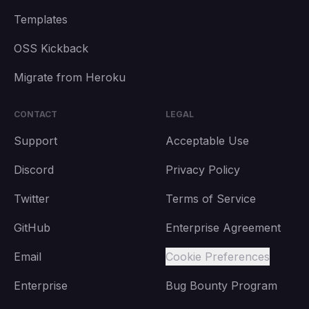
Templates
OSS Kickback
Migrate from Heroku
CONTACT
LEGAL
Support
Acceptable Use
Discord
Privacy Policy
Twitter
Terms of Service
GitHub
Enterprise Agreement
Email
Cookie Preferences
Enterprise
Bug Bounty Program