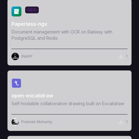
View Template
NEW
Paperless-ngx
Document management with OCR on Railway with
PostgreSQL and Redis
INAPP
1
View Template
open-excalidraw
Self-hostable collaborative drawing built on Excalidraw
Prateek Mohanty
1