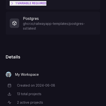
1
VARIABLE
REQUIRED
32 character secret key to sign
Postgres
tokens (Try CMD-K to generate
NEXTAUTH_SECRET
ghcr.io/railwayapp-templates/postgres-
one)
ssl:latest
Details
My Workspace
Created on
2024-06-08
Creation Date
13
total projects
Total Projects
2
active projects
Active Projects