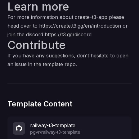
Learn more
For more information about create-t3-app please
head over to
https://create.t3.gg/en/introduction
or
join the discord
https://t3.gg/discord
Contribute
If you have any suggestions, don't hesitate to open
an issue in the template repo.
Template Content
railway-t3-template
pgvr
/
railway-t3-template