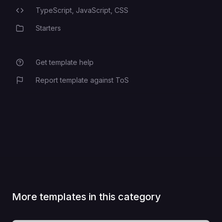
TypeScript,
JavaScript,
CSS
Programming Languages
Starters
Category
Get template help
Report template against ToS
More templates in this category