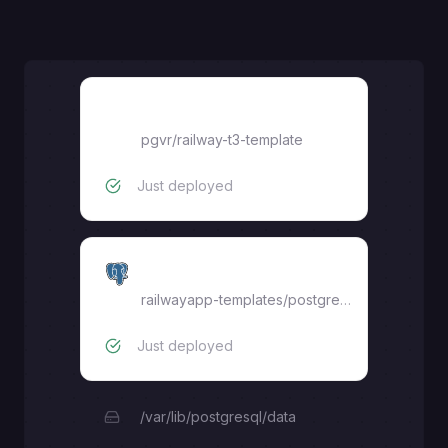
railway-t3-template
pgvr
/
railway-t3-template
Just deployed
Postgres
railwayapp-templates/postgres-ssl:latest
Just deployed
/var/lib/postgresql/data