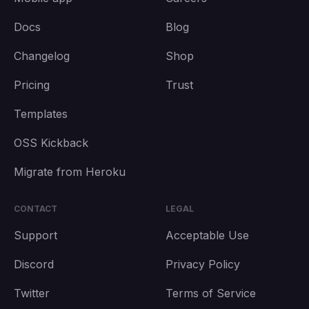
Docs
Blog
Changelog
Shop
Pricing
Trust
Templates
OSS Kickback
Migrate from Heroku
CONTACT
LEGAL
Support
Acceptable Use
Discord
Privacy Policy
Twitter
Terms of Service