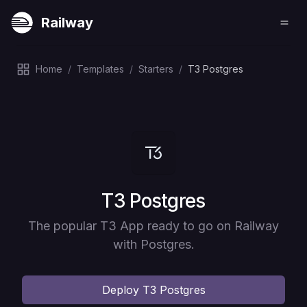
Railway
Home
/
Templates
/
Starters
/
T3 Postgres
Deploy
T3 Postgres
The popular T3 App ready to go on Railway
with Postgres.
Deploy
T3 Postgres