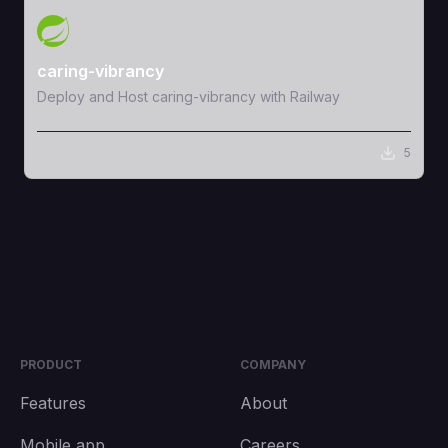
View Template
caring-vibrancy
Deploy and Host caring-vibrancy with Railway
5
PRODUCT
COMPANY
Features
About
Mobile app
Careers