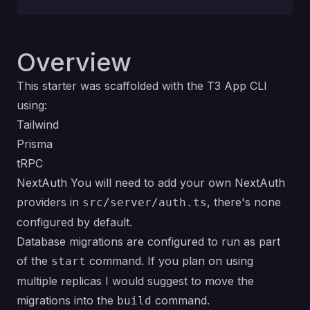
Overview
This starter was scaffolded with the T3 App CLI
using:
Tailwind
Prisma
tRPC
NextAuth You will need to add your own NextAuth
providers in
, there's none
src/server/auth.ts
configured by default.
Database migrations are configured to run as part
of the
command. If you plan on using
start
multiple replicas I would suggest to move the
migrations into the
command.
build