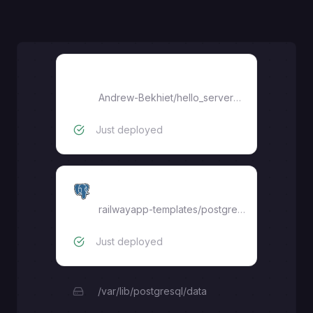
hello-serverpod
Andrew-Bekhiet
/
hello_serverpod
Just deployed
Postgres
railwayapp-templates/postgres-ssl:16
Just deployed
/var/lib/postgresql/data