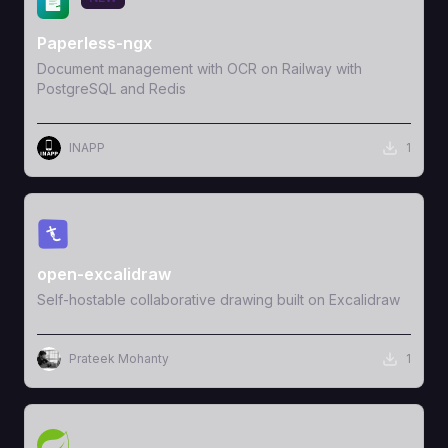
Paperless-ngx
Document management with OCR on Railway with
PostgreSQL and Redis
INAPP
1
View Template
open-excalidraw
Self-hostable collaborative drawing built on Excalidraw
Prateek Mohanty
1
View Template