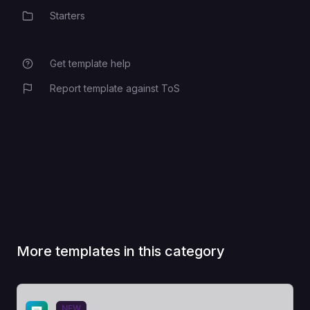
Starters
Category
Get template help
Report template against ToS
More templates in this category
View Template
NEW