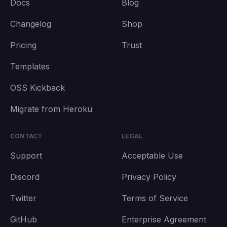
Docs
Blog
Changelog
Shop
Pricing
Trust
Templates
OSS Kickback
Migrate from Heroku
CONTACT
LEGAL
Support
Acceptable Use
Discord
Privacy Policy
Twitter
Terms of Service
GitHub
Enterprise Agreement