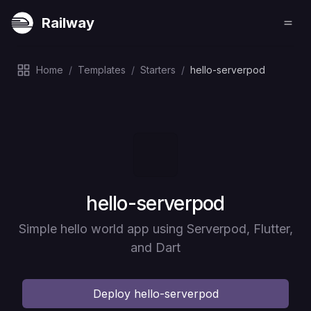
Railway
Home
/
Templates
/
Starters
/
hello-serverpod
Deploy
hello-serverpod
Simple hello world app using Serverpod, Flutter,
and Dart
Deploy
hello-serverpod