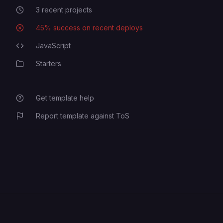
3
recent projects
Recent Projects
45
% success on recent deploys
Deployment Success Rate
JavaScript
Programming Languages
Starters
Category
Get template help
Report template against ToS