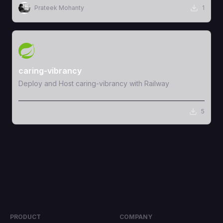
Prateek Mohanty
1
View Template
caring-vibrancy
Deploy and Host caring-vibrancy with Railway
5
PRODUCT
COMPANY