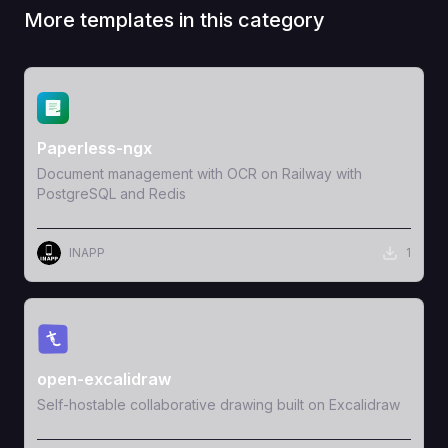
More templates in this category
View Template
Paperless-ngx
Document management with OCR on Railway with
PostgreSQL and Redis
INAPP
1
View Template
open-excalidraw
Self-hostable collaborative drawing built on Excalidraw