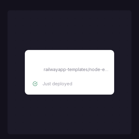
expressjs
railwayapp-templates
/
node-express
Just deployed