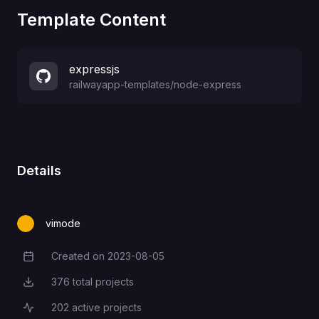
Template Content
expressjs
railwayapp-templates
/
node-express
Details
vimode
Created on
2023-08-05
Creation Date
376
total projects
Total Projects
202
active projects
Active Projects