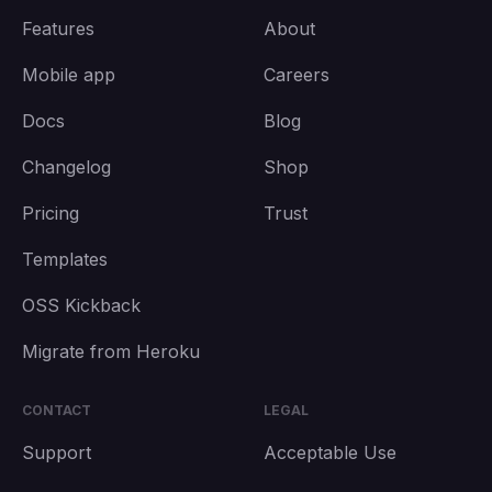
Features
About
Mobile app
Careers
Docs
Blog
Changelog
Shop
Pricing
Trust
Templates
OSS Kickback
Migrate from Heroku
CONTACT
LEGAL
Support
Acceptable Use