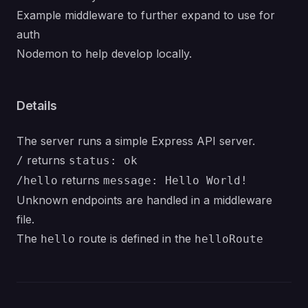
Example middleware to further expand to use for
auth
Nodemon to help develop locally.
Details
The server runs a simple Express API server.
returns
/
status: ok
returns
/hello
message: Hello World!
Unknown endpoints are handled in a middleware
file.
The
route is defined in the
hello
helloRoute