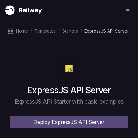
Railway
Home
/
Templates
/
Starters
/
ExpressJS API Server
Deploy
ExpressJS API Server
ExpressJS API Starter with basic examples
Deploy
ExpressJS API Server