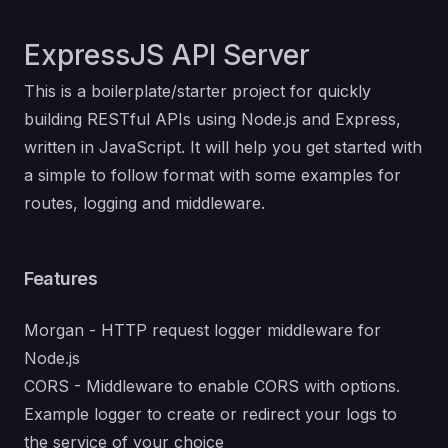
ExpressJS API Server
This is a boilerplate/starter project for quickly
building RESTful APIs using Node.js and Express,
written in JavaScript. It will help you get started with
a simple to follow format with some examples for
routes, logging and middleware.
Features
Morgan - HTTP request logger middleware for
Node.js
CORS - Middleware to enable CORS with options.
Example logger to create or redirect your logs to
the service of your choice