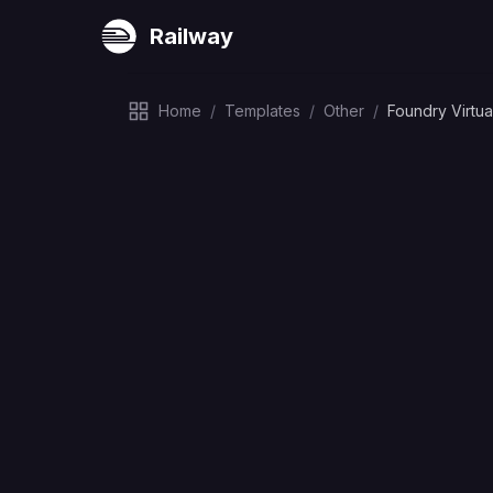
Railway
Home
/
Templates
/
Other
/
Foundry Virtua