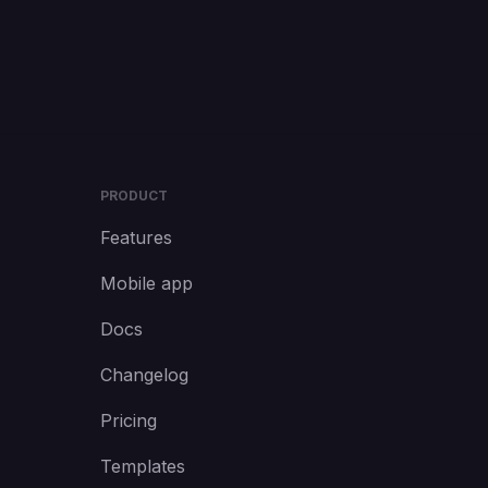
PRODUCT
Features
Mobile app
Docs
Changelog
Pricing
Templates