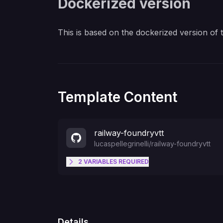
Dockerized version
This is based on the dockerized version of
Template Content
railway-foundryvtt
lucaspellegrinelli
/
railway-foundryvtt
2
VARIABLES
REQUIRED
FOUNDRY_PASSWORD
Details