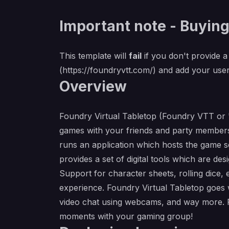
Important note - Buying
This template will
fail
if you don't provide a 
(
https://foundryvtt.com/
) and add your user
Overview
Foundry Virtual Tabletop (Foundry VTT or "F
games with your friends and party members
runs an application which hosts the game s
provides a set of digital tools which are d
Support for character sheets, rolling dice,
experience. Foundry Virtual Tabletop goes we
video chat using webcams, and way more. F
moments with your gaming group!