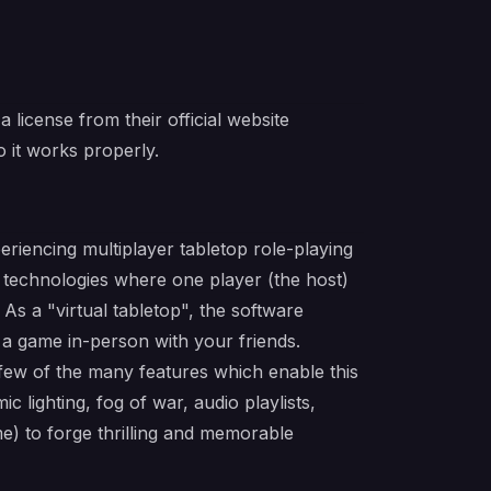
 license from their official website
 it works properly.
eriencing multiplayer tabletop role-playing
technologies where one player (the host)
s a "virtual tabletop", the software
g a game in-person with your friends.
 few of the many features which enable this
 lighting, fog of war, audio playlists,
) to forge thrilling and memorable