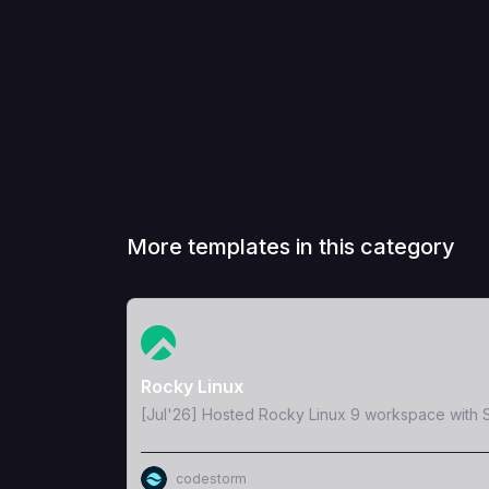
More templates in this category
View Template
Rocky Linux
[Jul'26] Hosted Rocky Linux 9 workspace with S
codestorm