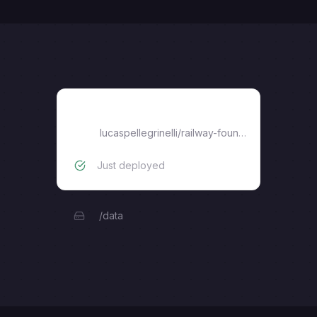
railway-foundryvtt
lucaspellegrinelli
/
railway-foundryvtt
Just deployed
/data