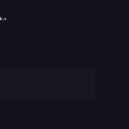
ker
.
nloading an application distribution.
. Required for downloading an application