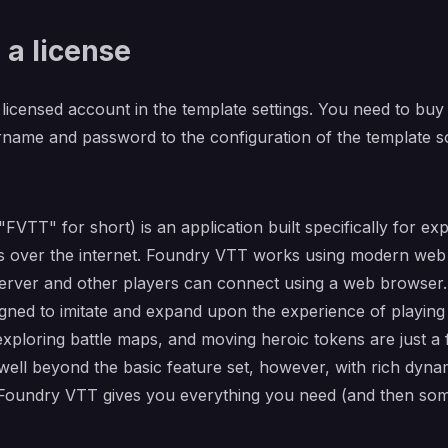
 a license
licensed account in the template settings. You need to buy a
name and password to the configuration of the template so
VTT" for short) is an application built specifically for exp
 over the internet. Foundry VTT works using modern web 
erver and other players can connect using a web browser. A
esigned to imitate and expand upon the experience of playin
 exploring battle maps, and moving heroic tokens are just a
ll beyond the basic feature set, however, with rich dynamic
oundry VTT gives you everything you need (and then some