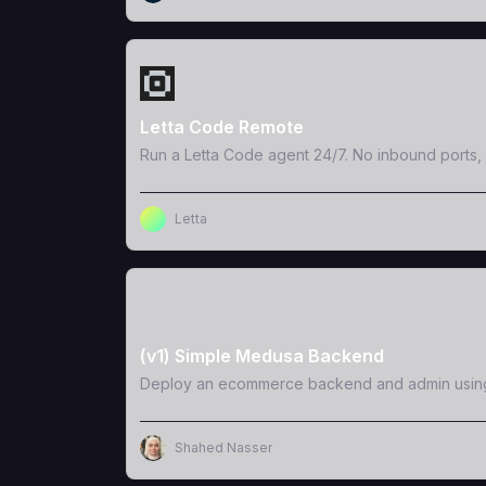
View Template
Letta Code Remote
Run a Letta Code agent 24/7. No inbound ports, 
Letta
View Template
(v1) Simple Medusa Backend
Deploy an ecommerce backend and admin usi
Shahed Nasser