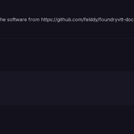
 the software from
https://github.com/felddy/foundryvtt-doc
Account password for foundryvtt.com. Required for dow
Account username or email address for foundryvtt.com