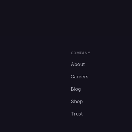
COMPANY
About
Careers
Blog
Shop
Trust