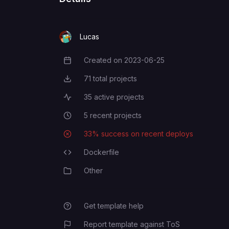
FOUNDRY_USERNAME
Lucas
Created on
2023-06-25
Creation Date
71
total projects
Total Projects
35
active projects
Active Projects
5
recent projects
Recent Projects
33
% success on recent deploys
Deployment Success Rate
Dockerfile
Programming Languages
Other
Category
Get template help
Report template against ToS