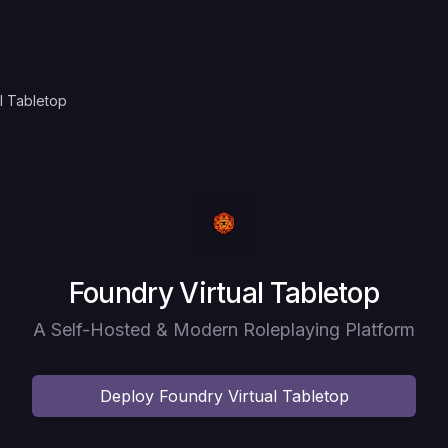
l Tabletop
Deploy
Foundry Virtual Tabletop
A Self-Hosted & Modern Roleplaying Platform
Deploy
Foundry Virtual Tabletop