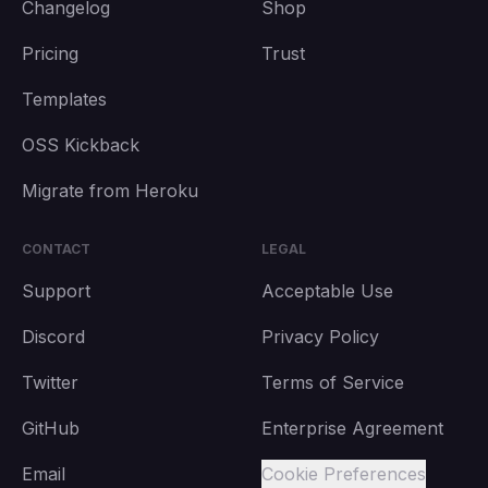
Changelog
Shop
Pricing
Trust
Templates
OSS Kickback
Migrate from Heroku
CONTACT
LEGAL
Support
Acceptable Use
Discord
Privacy Policy
Twitter
Terms of Service
GitHub
Enterprise Agreement
Email
Cookie Preferences