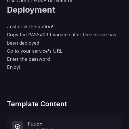
Uses about 80MB of memory
Deployment
Just click the button!
Copy the
variable after the service has
PASSWORD
been deployed
Go to your service's URL
Enter the password
Enjoy!
Template Content
Fusion