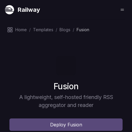
Railway
Home
/
Templates
/
Blogs
/
Fusion
Deploy
Fusion
A lightweight, self-hosted friendly RSS
aggregator and reader
Deploy
Fusion