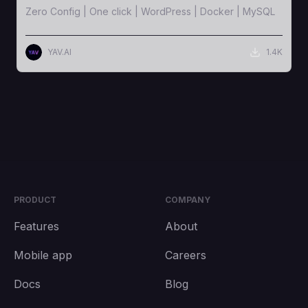
Zero Config | One click | WordPress | Docker | MySQL
YAV.AI
1.4K
PRODUCT
COMPANY
Features
About
Mobile app
Careers
Docs
Blog