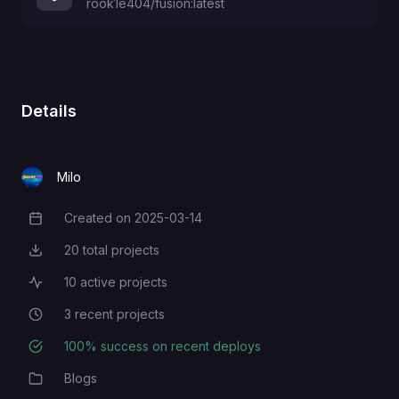
rook1e404/fusion:latest
Details
Milo
Created on
2025-03-14
Creation Date
20
total projects
Total Projects
10
active projects
Active Projects
3
recent projects
Recent Projects
100
% success on recent deploys
Deployment Success Rate
Blogs
Category