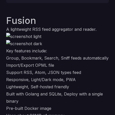
Fusion
A lightweight RSS feed aggregator and reader.
Key features include:
Group, Bookmark, Search, Sniff feeds automatically
Import/Export OPML file
Support RSS, Atom, JSON types feed
Responsive, Light/Dark mode, PWA
Lightweight, Self-hosted friendly
Built with Golang and SQLite, Deploy with a single
binary
Pre-built Docker image