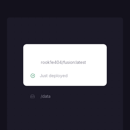
Fusion
rook1e404/fusion:latest
Just deployed
/data