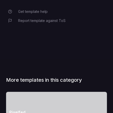
Get template help
Report template against ToS
More templates in this category
View Template
Pixelfed