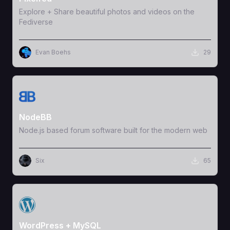
Explore + Share beautiful photos and videos on the
Fediverse
Evan Boehs
29
View Template
NodeBB
Node.js based forum software built for the modern web
Six
65
View Template
WordPress + MySQL