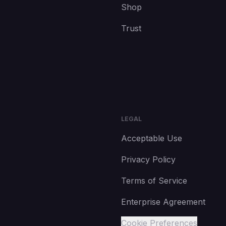
Shop
Trust
LEGAL
Acceptable Use
Privacy Policy
Terms of Service
Enterprise Agreement
Cookie Preferences