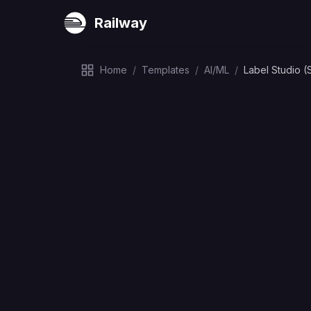
Railway
Home
/
Templates
/
AI/ML
/
Label Studio (