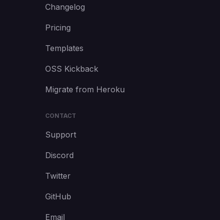
Changelog
Pricing
Templates
OSS Kickback
Migrate from Heroku
CONTACT
Support
Discord
Twitter
GitHub
Email