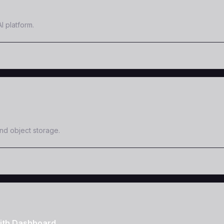
I platform.
and object storage.
ith Dashboard