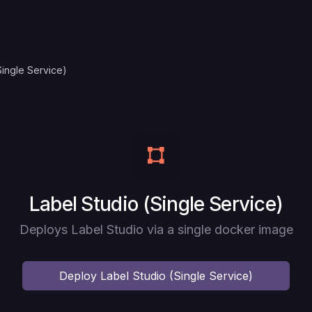
Single Service)
Deploy
Label Studio (Single Service)
Deploys Label Studio via a single docker image
Deploy
Label Studio (Single Service)