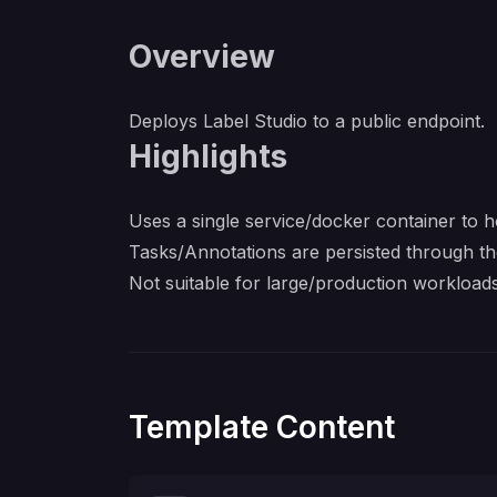
Overview
Deploys
Label Studio
to a public endpoint.
Highlights
Uses a single service/docker container to ho
Tasks/Annotations are persisted through th
Not suitable for large/production workloads,
Template Content