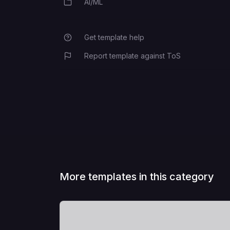
AI/ML
Category
Get template help
Report template against ToS
More templates in this category
View Template