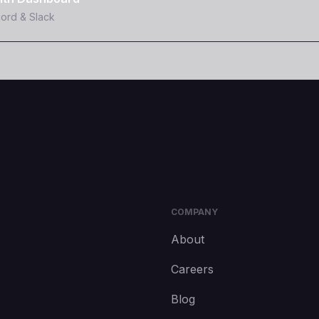
cord & Slack
COMPANY
About
Careers
Blog