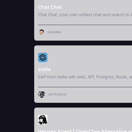
Chat Chat
Chat Chat, your own unified chat and search to A
okisdev
View Template
stella
Self-host stella with web, API, Postgres, Redis, 
Jan Kubica
View Template
Hermes Agent | OpenClaw Alternative w