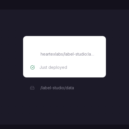
Label Studio
heartexlabs/label-studio:latest
Just deployed
/label-studio/data