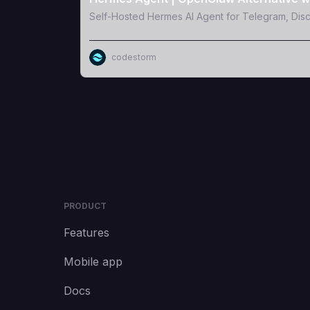
Self-Hosted Hermes AI Agent for Telegram, Dis
codestorm
PRODUCT
Features
Mobile app
Docs