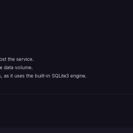
st the service.
e data volume.
 as it uses the built-in SQLite3 engine.