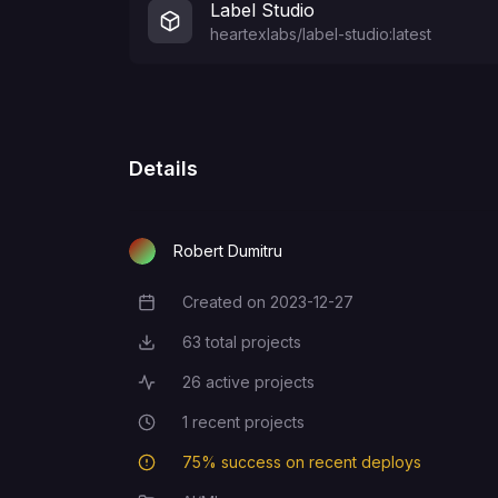
Label Studio
heartexlabs/label-studio:latest
Details
Robert Dumitru
Created on
2023-12-27
Creation Date
63
total projects
Total Projects
26
active projects
Active Projects
1
recent projects
Recent Projects
75
% success on recent deploys
Deployment Success Rate