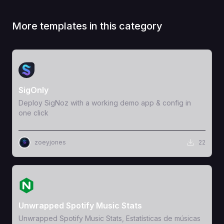
More templates in this category
View Template
SigOnly
Deploy SigNoz with a working demo app & config in
one click
zoeyjones
22
View Template
Unwrapped Spotify Music Stats
Unwrapped Spotify Music Stats, Estatísticas de músicas