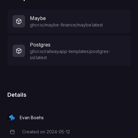
Maybe
ghcr.io/maybe-finance/maybe:latest
Postgres
ghcr.io/railwayapp-templates/postgres-
ssl:latest
Details
Evan Boehs
Created on
2024-05-12
Creation Date