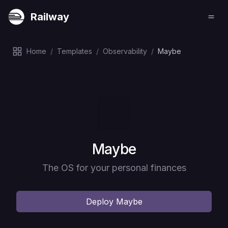
Railway
Home
/
Templates
/
Observability
/
Maybe
Deploy
Maybe
The OS for your personal finances
Deploy
Maybe