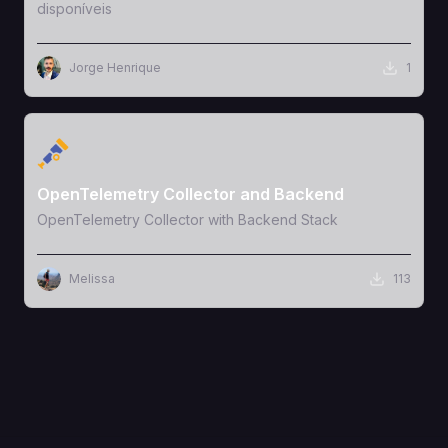
disponíveis
Jorge Henrique
1
View Template
OpenTelemetry Collector and Backend
OpenTelemetry Collector with Backend Stack
Melissa
113