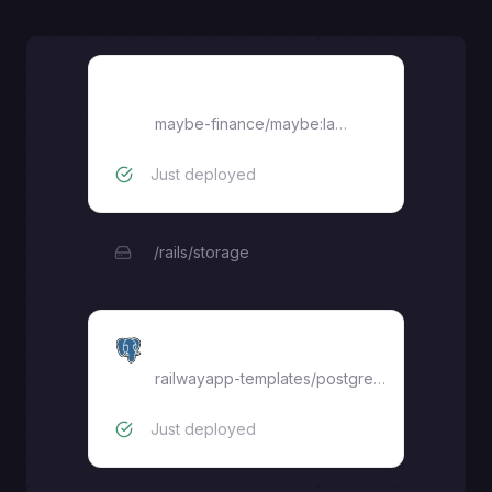
Maybe
maybe-finance/maybe:latest
Just deployed
/rails/storage
Postgres
railwayapp-templates/postgres-ssl:latest
Just deployed