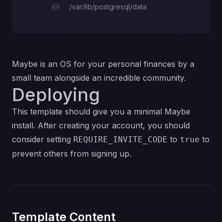
/var/lib/postgresql/data
Maybe is an OS for your personal finances by a
small team alongside an incredible community.
Deploying
This template should give you a minimal Maybe
install. After creating your account, you should
consider setting
to
to
REQUIRE_INVITE_CODE
true
prevent others from signing up.
Template Content