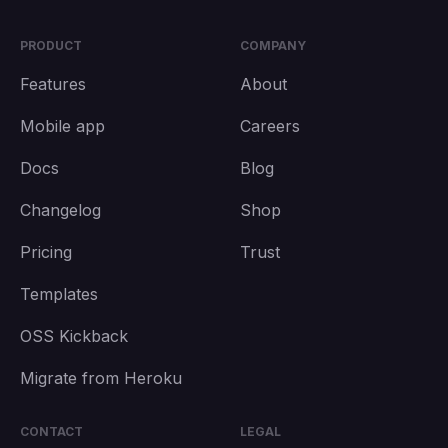
PRODUCT
COMPANY
Features
About
Mobile app
Careers
Docs
Blog
Changelog
Shop
Pricing
Trust
Templates
OSS Kickback
Migrate from Heroku
CONTACT
LEGAL