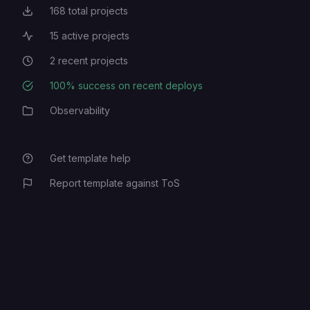
168
total projects
Total Projects
15
active projects
Active Projects
2
recent projects
Recent Projects
100
% success on recent deploys
Deployment Success Rate
Observability
Category
Get template help
Report template against ToS