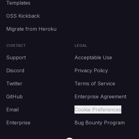
Templates
OSS Kickback
Migrate from Heroku
CONTACT
LEGAL
Support
Acceptable Use
Discord
Privacy Policy
Twitter
Terms of Service
GitHub
Enterprise Agreement
Email
Cookie Preferences
Enterprise
Bug Bounty Program