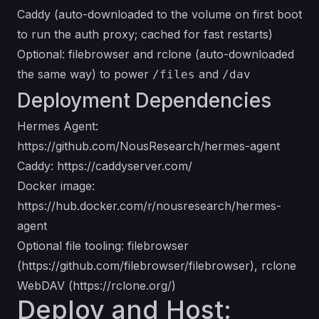
Caddy (auto-downloaded to the volume on first boot
to run the auth proxy; cached for fast restarts)
Optional: filebrowser and rclone (auto-downloaded
the same way) to power
and
/files
/dav
Deployment Dependencies
Hermes Agent:
https://github.com/NousResearch/hermes-agent
Caddy:
https://caddyserver.com/
Docker image:
https://hub.docker.com/r/nousresearch/hermes-
agent
Optional file tooling: filebrowser
(
https://github.com/filebrowser/filebrowser
), rclone
WebDAV (
https://rclone.org/
)
Deploy and Host: