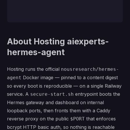
About Hosting aiexperts-
hermes-agent
Hosting runs the official
nousresearch/hermes-
Docker image — pinned to a content digest
agent
so every boot is reproducible — on a single Railway
service. A
entrypoint boots the
secure-start.sh
Hermes gateway and dashboard on internal
loopback ports, then fronts them with a Caddy
reverse proxy on the public
that enforces
$PORT
bcrypt HTTP basic auth, so nothing is reachable