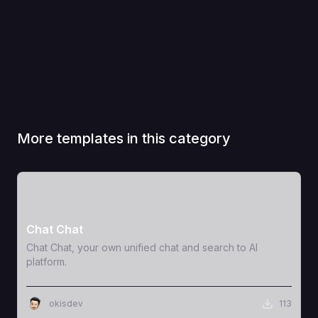
More templates in this category
View Template
Chat Chat
Chat Chat, your own unified chat and search to AI
platform.
okisdev
113