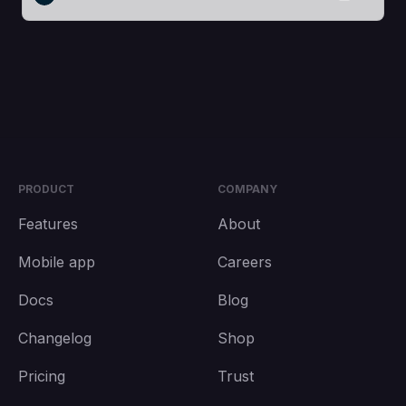
PRODUCT
COMPANY
Features
About
Mobile app
Careers
Docs
Blog
Changelog
Shop
Pricing
Trust