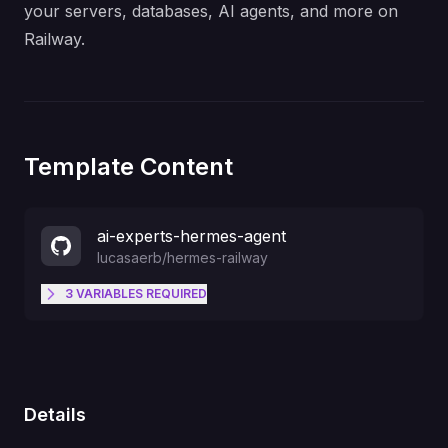
your servers, databases, AI agents, and more on
Railway.
Template Content
ai-experts-hermes-agent
lucasaerb
/
hermes-railway
3
VARIABLES
REQUIRED
secure password for logging in
DASHBOARD_PASSWORD
Message @botfather "/newbot"
TELEGRAM_BOT_TOKEN
Details