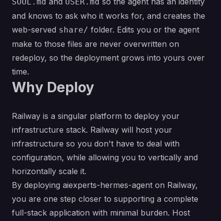
and
so the agent has an identity
SOUL.md
USER.md
and knows to ask who it works for, and creates the
web-served
folder. Edits you or the agent
share/
make to those files are never overwritten on
redeploy, so the deployment grows into yours over
time.
Why Deploy
Railway is a singular platform to deploy your
infrastructure stack. Railway will host your
infrastructure so you don't have to deal with
configuration, while allowing you to vertically and
horizontally scale it.
By deploying aiexperts-hermes-agent on Railway,
you are one step closer to supporting a complete
full-stack application with minimal burden. Host