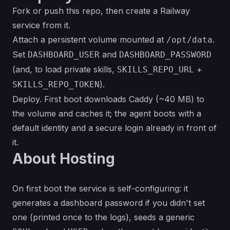
Fork or push this repo, then create a Railway
service from it.
Attach a persistent volume mounted at
.
/opt/data
Set
and
DASHBOARD_USER
DASHBOARD_PASSWORD
(and, to load private skills,
+
SKILLS_REPO_URL
).
SKILLS_REPO_TOKEN
Deploy. First boot downloads Caddy (~40 MB) to
the volume and caches it; the agent boots with a
default identity and a secure login already in front of
it.
About Hosting
On first boot the service is self-configuring: it
generates a dashboard password if you didn't set
one (printed once to the logs), seeds a generic