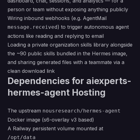
dashboard, chat, sessions, and analytics — for a
person or team without exposing anything publicly
Wiring inbound webhooks (e.g. AgentMail
) to trigger autonomous agent
message.received
actions like reading and replying to email
Loading a private organization skills library alongside
the ~90 public skills bundled in the Hermes image,
and sharing generated files with a teammate via a
clean download link
Dependencies for aiexperts-
hermes-agent Hosting
The upstream
nousresearch/hermes-agent
Docker image (s6-overlay v3 based)
A Railway persistent volume mounted at
/opt/data