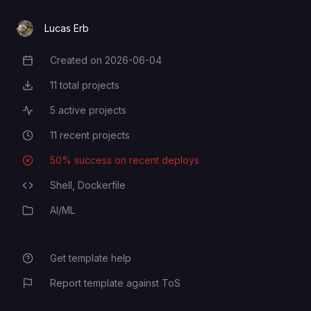
Message @userinfobot "/start" to
TELEGRAM_ALLOWED_USERS
Lucas Erb
get user id
Created on
2026-06-04
Creation Date
11
total projects
Total Projects
5
active projects
Active Projects
11
recent projects
Recent Projects
50
% success on recent deploys
Deployment Success Rate
Shell,
Dockerfile
Programming Languages
AI/ML
Category
Get template help
Report template against ToS