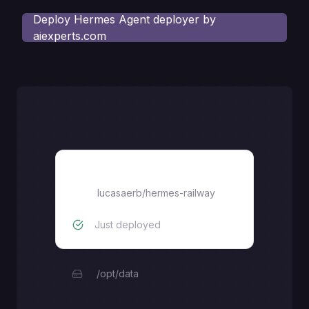
Deploy
Hermes Agent deployer by
aiexperts.com
ai-experts-hermes-agent
lucasaerb
/
hermes-railway
Just deployed
/opt/data