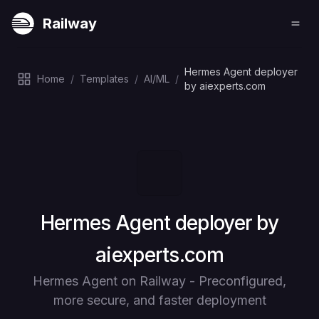
Railway
Hermes Agent deployer
Home
/
Templates
/
AI/ML
/
by aiexperts.com
Deploy
Hermes Agent deployer by
aiexperts.com
Hermes Agent on Railway - Preconfigured,
more secure, and faster deployment