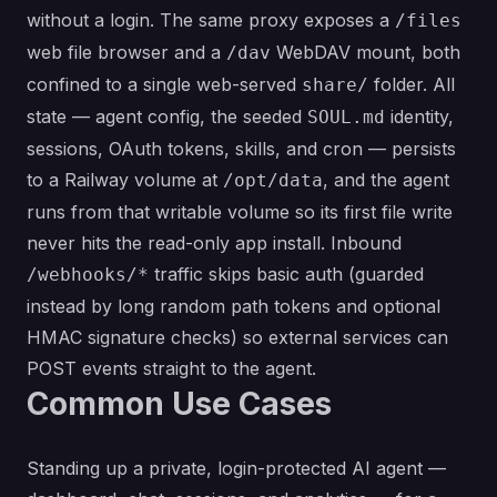
without a login. The same proxy exposes a
/files
web file browser and a
WebDAV mount, both
/dav
confined to a single web-served
folder. All
share/
state — agent config, the seeded
identity,
SOUL.md
sessions, OAuth tokens, skills, and cron — persists
to a Railway volume at
, and the agent
/opt/data
runs from that writable volume so its first file write
never hits the read-only app install. Inbound
traffic skips basic auth (guarded
/webhooks/*
instead by long random path tokens and optional
HMAC signature checks) so external services can
POST events straight to the agent.
Common Use Cases
Standing up a private, login-protected AI agent —