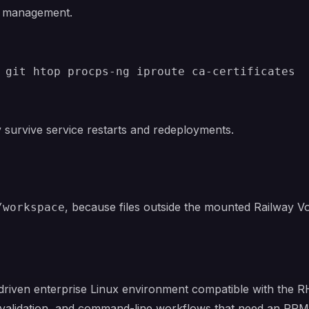
 management.
ey survive service restarts and redeployments.
, because files outside the mounted Railway Vo
/workspace
riven enterprise Linux environment compatible with the RHE
validation, and command-line workflows that need an RPM-