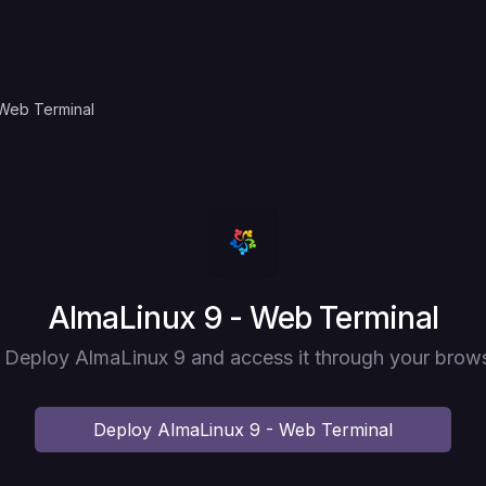
 Web Terminal
Deploy
AlmaLinux 9 - Web Terminal
] Deploy AlmaLinux 9 and access it through your brows
Deploy
AlmaLinux 9 - Web Terminal