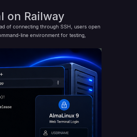
l on Railway
ead of connecting through SSH, users open
command-line environment for testing,