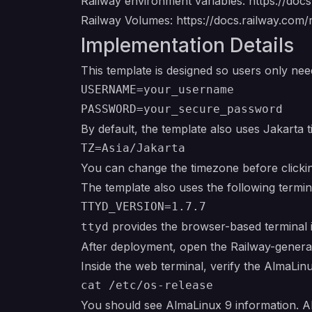
Railway environment variables:
https://doc
Railway Volumes:
https://docs.railway.com
Implementation Details
This template is designed so users only nee
USERNAME=your_username

By default, the template also uses Jakarta 
You can change the timezone before click
The template also uses the following termin
provides the browser-based terminal i
ttyd
After deployment, open the Railway-genera
Inside the web terminal, verify the AlmaLin
You should see AlmaLinux 9 information. Alm