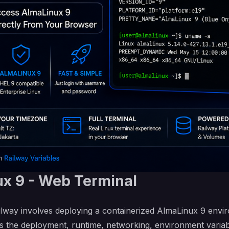
x 9 - Web Terminal
lway involves deploying a containerized AlmaLinux 9 envi
s the deployment, runtime, networking, environment variabl