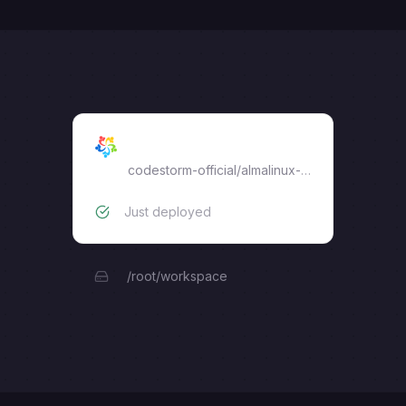
almalinux
codestorm-official
/
almalinux-web-terminal
Just deployed
/root/workspace