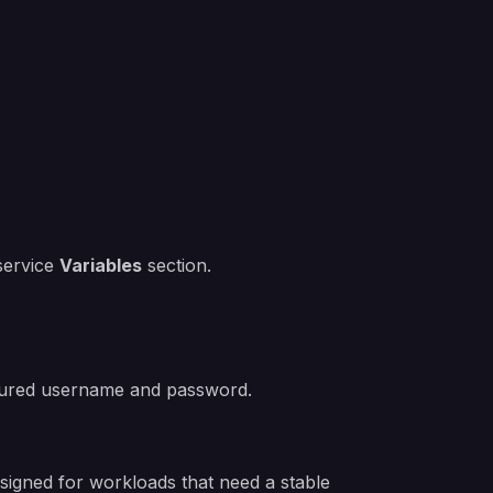
 service
Variables
section.
igured username and password.
signed for workloads that need a stable