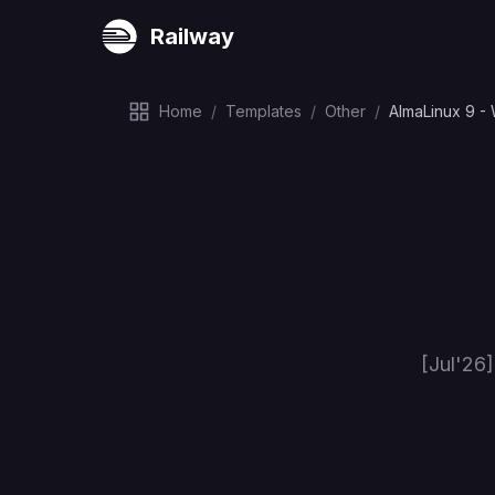
Railway
Home
/
Templates
/
Other
/
AlmaLinux 9 -
[Jul'26