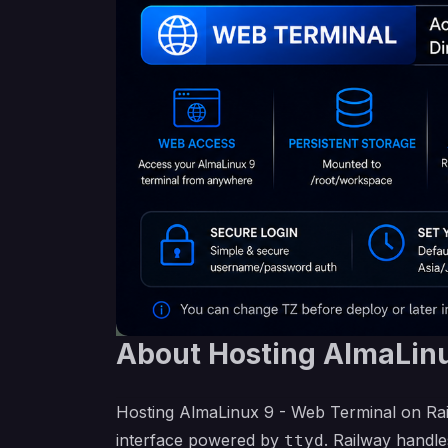
About Hosting AlmaLinu
Hosting AlmaLinux 9 - Web Terminal on Rai
interface powered by
. Railway handle
ttyd