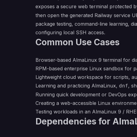
exposes a secure web terminal protected by
then open the generated Railway service UR
package testing, command-line learning, d
configuring local SSH access.
Common Use Cases
Browser-based AlmaLinux 9 terminal for dia
RPM-based enterprise Linux sandbox for pa
Lightweight cloud workspace for scripts, a
Learning and practicing AlmaLinux,
, s
dnf
Running quick development or DevOps expe
Creating a web-accessible Linux environmen
Testing workloads in an AlmaLinux 9 / RH
Dependencies for AlmaL