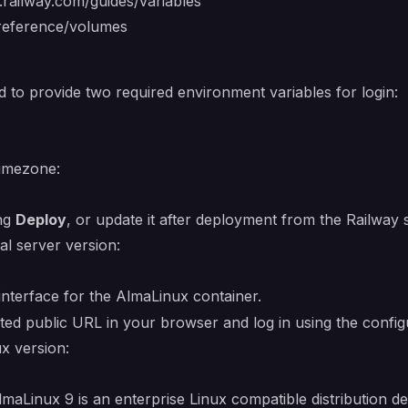
s.railway.com/guides/variables
/reference/volumes
d to provide two required environment variables for login:
timezone:
ing
Deploy
, or update it after deployment from the Railway
al server version:
nterface for the AlmaLinux container.
ted public URL in your browser and log in using the conf
ux version:
aLinux 9 is an enterprise Linux compatible distribution de