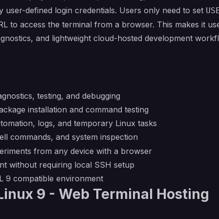
 user-defined login credentials. Users only need to set
US
L to access the terminal from a browser. This makes it us
iagnostics, and lightweight cloud-hosted development work
gnostics, testing, and debugging
ckage installation and command testing
utomation, logs, and temporary Linux tasks
hell commands, and system inspection
riments from any device with a browser
t without requiring local SSH setup
EL 9 compatible environment
inux 9 - Web Terminal Hosting