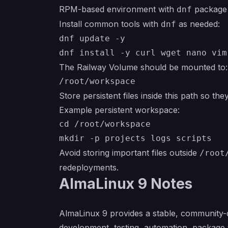
RPM-based environment with
package
dnf
Install common tools with
as needed:
dnf
dnf update -y

The Railway Volume should be mounted to:
Store persistent files inside this path so th
Example persistent workspace:
cd /root/workspace

Avoid storing important files outside
/root
redeployments.
AlmaLinux 9 Notes
AlmaLinux 9 provides a stable, community-d
development, testing, automation, package 