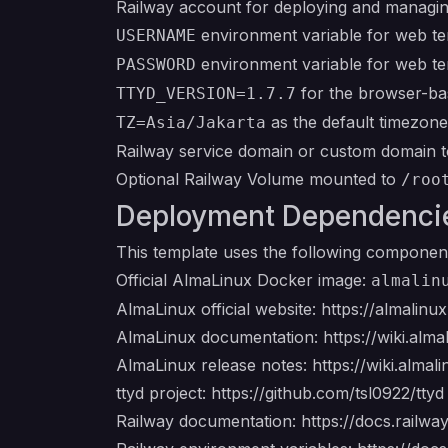
Railway account for deploying and managin
environment variable for web ter
USERNAME
environment variable for web ter
PASSWORD
for the browser-ba
TTYD_VERSION=1.7.7
as the default timezone
TZ=Asia/Jakarta
Railway service domain or custom domain t
Optional Railway Volume mounted to
/roo
Deployment Dependenci
This template uses the following componen
Official AlmaLinux Docker image:
almalin
AlmaLinux official website:
https://almalinux
AlmaLinux documentation:
https://wiki.alma
AlmaLinux release notes:
https://wiki.almal
ttyd project:
https://github.com/tsl0922/ttyd
Railway documentation:
https://docs.railwa