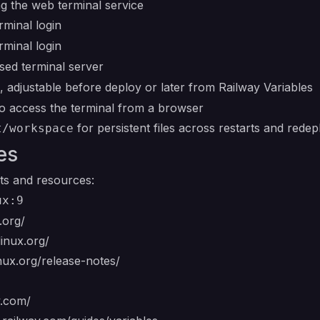
g the web terminal service
minal login
minal login
sed terminal server
, adjustable before deploy or later from Railway Variables
o access the terminal from a browser
for persistent files across restarts and rede
t/workspace
es
ts and resources:
ux:9
.org/
linux.org/
inux.org/release-notes/
y.com/