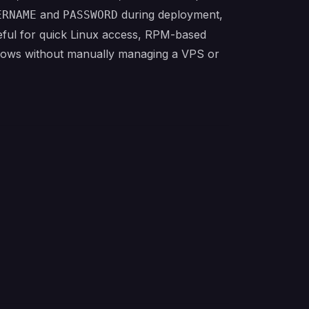
and
during deployment,
ERNAME
PASSWORD
eful for quick Linux access, RPM-based
flows without manually managing a VPS or