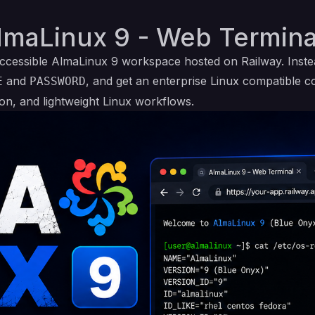
lmaLinux 9 - Web Termina
ccessible AlmaLinux 9 workspace hosted on Railway. Inst
and
, and get an enterprise Linux compatible 
E
PASSWORD
ion, and lightweight Linux workflows.