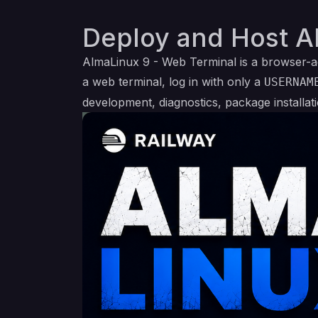
Deploy and Host A
AlmaLinux 9 - Web Terminal is a browser-a
a web terminal, log in with only a
USERNAM
development, diagnostics, package installat