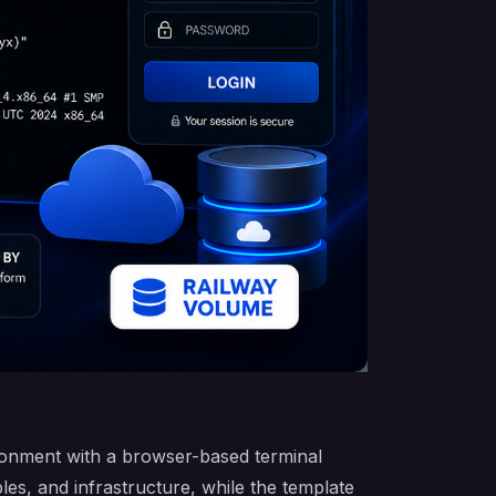
ronment with a browser-based terminal
es, and infrastructure, while the template