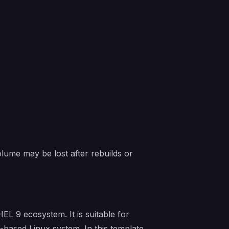
lume may be lost after rebuilds or
L 9 ecosystem. It is suitable for
based Linux system. In this template,