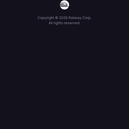
Copyright ©
2026
Railway Corp.
All rights reserved.