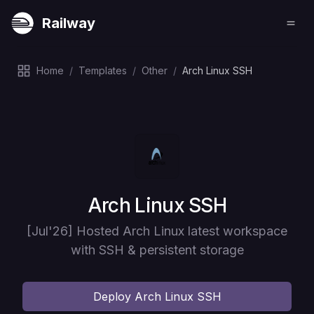
Railway
Home
/
Templates
/
Other
/
Arch Linux SSH
Deploy
Arch Linux SSH
[Jul'26] Hosted Arch Linux latest workspace
with SSH & persistent storage
Deploy
Arch Linux SSH