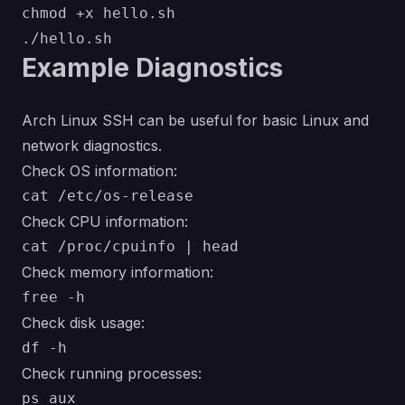
chmod +x hello.sh

Example Diagnostics
Arch Linux SSH can be useful for basic Linux and
network diagnostics.
Check OS information:
Check CPU information:
Check memory information:
Check disk usage:
Check running processes: