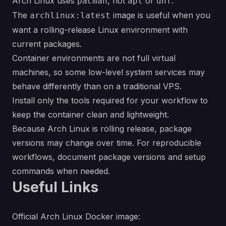
Arch Linux uses
, not
or
.
pacman
apt
dnf
The
image is useful when you
archlinux:latest
want a rolling-release Linux environment with
current packages.
Container environments are not full virtual
machines, so some low-level system services may
behave differently than on a traditional VPS.
Install only the tools required for your workflow to
keep the container clean and lightweight.
Because Arch Linux is rolling release, package
versions may change over time. For reproducible
workflows, document package versions and setup
commands when needed.
Useful Links
Official Arch Linux Docker image: