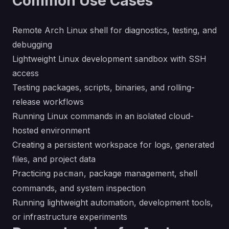
Common Use Cases
Remote Arch Linux shell for diagnostics, testing, and
debugging
Lightweight Linux development sandbox with SSH
access
Testing packages, scripts, binaries, and rolling-
release workflows
Running Linux commands in an isolated cloud-
hosted environment
Creating a persistent workspace for logs, generated
files, and project data
Practicing
, package management, shell
pacman
commands, and system inspection
Running lightweight automation, development tools,
or infrastructure experiments