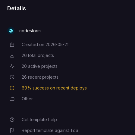
Details
codestorm
Created on
2026-05-21
Creation Date
26
total projects
Total Projects
20
active projects
Active Projects
26
recent projects
Recent Projects
69
% success on recent deploys
Deployment Success Rate
Other
Category
Get template help
Report template against ToS