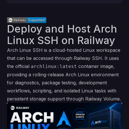
Deploy and Host Arch
Linux SSH on Railway
Arch Linux SSH is a cloud-hosted Linux workspace
that can be accessed through Railway SSH. It uses
the official
container image,
archlinux:latest
providing a rolling-release Arch Linux environment
for diagnostics, package testing, development
workflows, scripting, and isolated Linux tasks with
persistent storage support through Railway Volume.