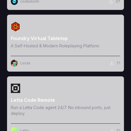
codestorm
37
View Template
Foundry Virtual Tabletop
A Self-Hosted & Modern Roleplaying Platform
Lucas
71
View Template
Letta Code Remote
Run a Letta Code agent 24/7. No inbound ports, just
deploy.
Letta
51