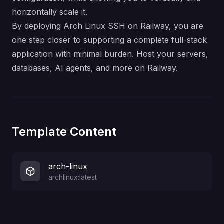
horizontally scale it.
By deploying Arch Linux SSH on Railway, you are
one step closer to supporting a complete full-stack
application with minimal burden. Host your servers,
databases, AI agents, and more on Railway.
Template Content
arch-linux
archlinux:latest