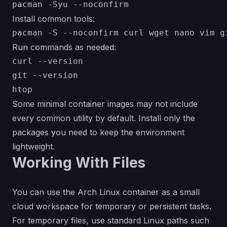
Install common tools:
Run commands as needed:
curl --version

git --version

Some minimal container images may not include
every common utility by default. Install only the
packages you need to keep the environment
lightweight.
Working With Files
You can use the Arch Linux container as a small
cloud workspace for temporary or persistent tasks.
For temporary files, use standard Linux paths such