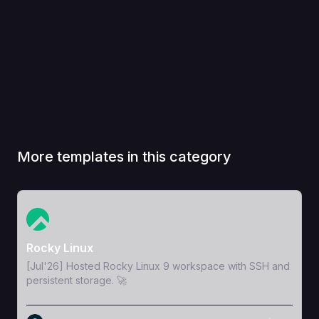
More templates in this category
View Template
Rocky Linux
[Jul'26] Hosted Rocky Linux 9 workspace with SSH and
persistent storage. 🚀