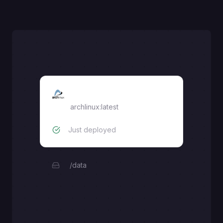
arch-linux
archlinux:latest
Just deployed
/data