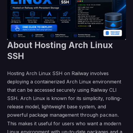
About Hosting Arch Linux
SSH
Hosting Arch Linux SSH on Railway involves
deploying a containerized Arch Linux environment
that can be accessed securely using Railway CLI
SSH. Arch Linux is known for its simplicity, rolling-
release model, lightweight base system, and
powerful package management through
.
pacman
This makes it useful for users who want a modern
Linux environment with up-to-date packages and a