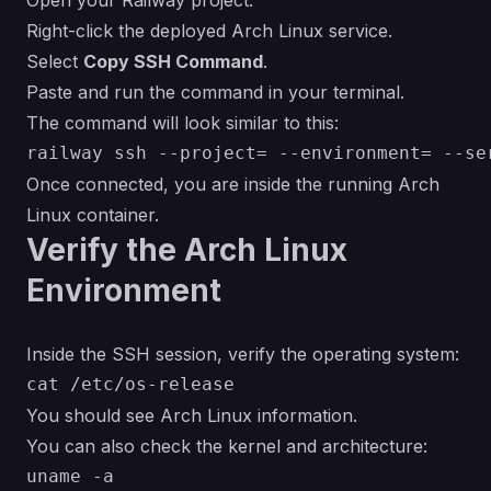
Open your Railway project.
Right-click the deployed Arch Linux service.
Select
Copy SSH Command
.
Paste and run the command in your terminal.
The command will look similar to this:
Once connected, you are inside the running Arch
Linux container.
Verify the Arch Linux
Environment
Inside the SSH session, verify the operating system:
You should see Arch Linux information.
You can also check the kernel and architecture: