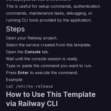
This is useful for setup commands, authentication
commands, maintenance tasks, debugging, or
running CLI tools provided by the application.
Steps
Open your Railway project.
Select the service created from this template.
Open the
Console
tab.
Wait until the console session is ready.
Type or paste the command you want to run.
Press
Enter
to execute the command.
Example:
How to Use This Template
via Railway CLI