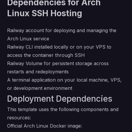
Dependencies for Arch
Linux SSH Hosting
Railway account for deploying and managing the
Arch Linux service
Railway CLI installed locally or on your VPS to
access the container through SSH
Railway Volume for persistent storage across
restarts and redeployments
A terminal application on your local machine, VPS,
or development environment
Deployment Dependencies
This template uses the following components and
resources:
Official Arch Linux Docker image: