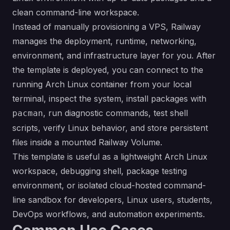
clean command-line workspace.
Instead of manually provisioning a VPS, Railway
manages the deployment, runtime, networking,
environment, and infrastructure layer for you. After
the template is deployed, you can connect to the
running Arch Linux container from your local
terminal, inspect the system, install packages with
, run diagnostic commands, test shell
pacman
scripts, verify Linux behavior, and store persistent
files inside a mounted Railway Volume.
This template is useful as a lightweight Arch Linux
workspace, debugging shell, package testing
environment, or isolated cloud-hosted command-
line sandbox for developers, Linux users, students,
DevOps workflows, and automation experiments.