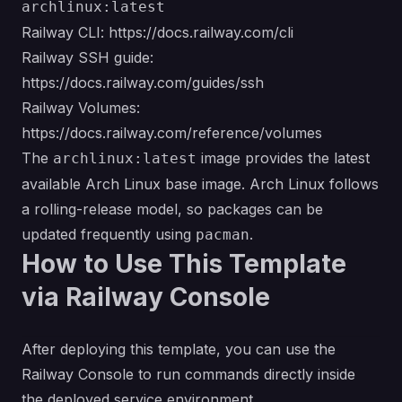
archlinux:latest
Railway CLI:
https://docs.railway.com/cli
Railway SSH guide:
https://docs.railway.com/guides/ssh
Railway Volumes:
https://docs.railway.com/reference/volumes
The
image provides the latest
archlinux:latest
available Arch Linux base image. Arch Linux follows
a rolling-release model, so packages can be
updated frequently using
.
pacman
How to Use This Template
via Railway Console
After deploying this template, you can use the
Railway Console to run commands directly inside
the deployed service environment.