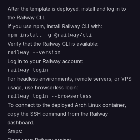
After the template is deployed, install and log in to
the Railway CLI.
If you use npm, install Railway CLI with:
Verify that the Railway CLI is available:
Log in to your Railway account:
For headless environments, remote servers, or VPS
usage, use browserless login:
To connect to the deployed Arch Linux container,
copy the SSH command from the Railway
dashboard.
Steps: