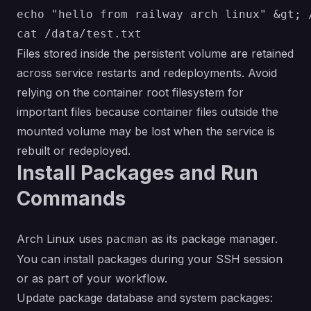
echo "hello from railway arch linux" &gt; /
Files stored inside the persistent volume are retained
across service restarts and redeployments. Avoid
relying on the container root filesystem for
important files because container files outside the
mounted volume may be lost when the service is
rebuilt or redeployed.
Install Packages and Run
Commands
Arch Linux uses
as its package manager.
pacman
You can install packages during your SSH session
or as part of your workflow.
Update package database and system packages: