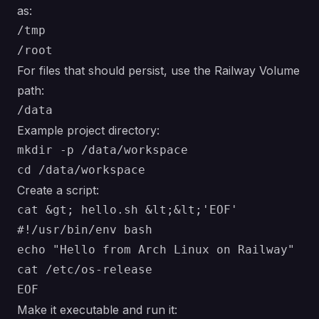
as:
/tmp

For files that should persist, use the Railway Volume
path:
Example project directory:
mkdir -p /data/workspace

Create a script:
cat &gt; hello.sh &lt;&lt;'EOF'

#!/usr/bin/env bash

echo "Hello from Arch Linux on Railway"

cat /etc/os-release

Make it executable and run it: