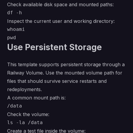
Check available disk space and mounted paths:
Inspect the current user and working directory:
whoami

Use Persistent Storage
This template supports persistent storage through a
Railway Volume. Use the mounted volume path for
files that should survive service restarts and
redeployments.
A common mount path is:
Check the volume:
Create a test file inside the volume: