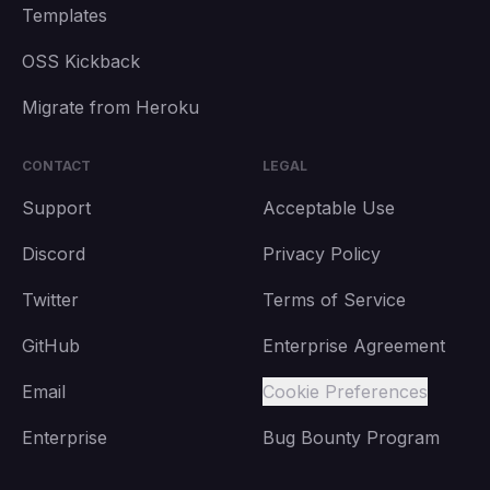
Templates
OSS Kickback
Migrate from Heroku
CONTACT
LEGAL
Support
Acceptable Use
Discord
Privacy Policy
Twitter
Terms of Service
GitHub
Enterprise Agreement
Email
Cookie Preferences
Enterprise
Bug Bounty Program