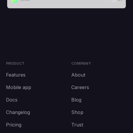
PRODUCT
COMPANY
Features
About
Mobile app
Careers
Docs
Blog
Changelog
Shop
Pricing
Trust