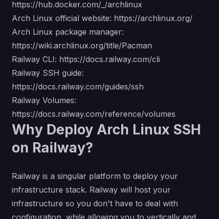
https://hub.docker.com/_/archlinux
Arch Linux official website:
https://archlinux.org/
Arch Linux package manager:
https://wiki.archlinux.org/title/Pacman
Railway CLI:
https://docs.railway.com/cli
Railway SSH guide:
https://docs.railway.com/guides/ssh
Railway Volumes:
https://docs.railway.com/reference/volumes
Why Deploy Arch Linux SSH
on Railway?
Railway is a singular platform to deploy your
infrastructure stack. Railway will host your
infrastructure so you don't have to deal with
configuration, while allowing you to vertically and