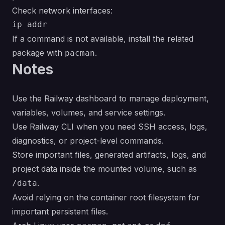
Check network interfaces:
If a command is not available, install the related
package with
.
pacman
Notes
Use the Railway dashboard to manage deployment,
variables, volumes, and service settings.
Use Railway CLI when you need SSH access, logs,
diagnostics, or project-level commands.
Store important files, generated artifacts, logs, and
project data inside the mounted volume, such as
.
/data
Avoid relying on the container root filesystem for
important persistent files.