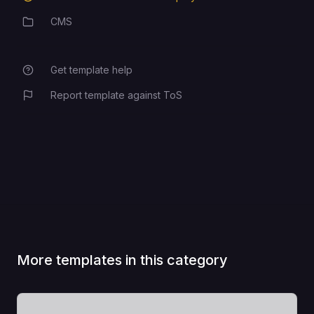
CMS
Category
Get template help
Report template against ToS
More templates in this category