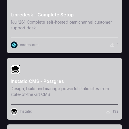
View Template
Libredesk - Complete Setup
[Jul'26] Complete self-hosted omnichannel customer
support desk.
codestorm
1
View Template
Instatic CMS - Postgres
Design, build and manage powerful static sites from
state-of-the-art CMS
Instatic
132