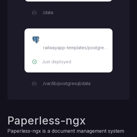
/data
Postgres
railwayapp-templates/postgres-ssl:latest
Just deployed
/var/lib/postgresql/data
Paperless-ngx
Paperless-ngx is a document management system