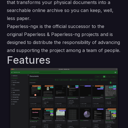
that transforms your physical documents into a
searchable online archive so you can keep, well,
less paper
.
Paperless-ngx is the official successor to the
original
Paperless
&
Paperless-ng
projects and is
designed to distribute the responsibility of advancing
and supporting the project among a team of people.
Features