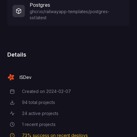
Postgres
ghcr.io/railwayapp-templates/postgres-
ssl:latest
Details
ISDev
Created on
2024-02-07
Creation Date
94
total projects
Total Projects
24
active projects
Active Projects
1
recent projects
Recent Projects
73
% success on recent deploys
Deployment Success Rate