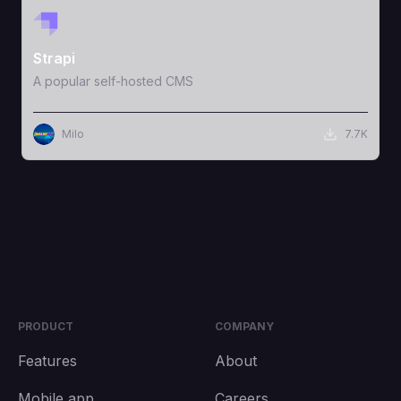
View Template
Strapi
A popular self-hosted CMS
Milo
7.7K
PRODUCT
COMPANY
Features
About
Mobile app
Careers