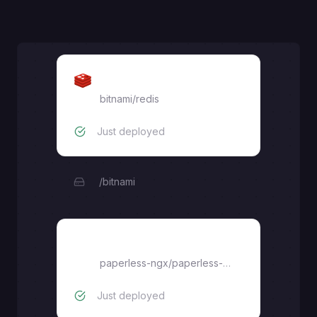
Redis
bitnami/redis
Just deployed
/bitnami
Paperless
paperless-ngx/paperless-ngx
Just deployed