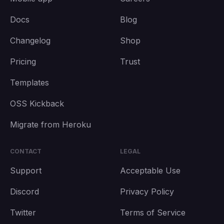
Docs
Blog
Changelog
Shop
Pricing
Trust
Templates
OSS Kickback
Migrate from Heroku
CONTACT
LEGAL
Support
Acceptable Use
Discord
Privacy Policy
Twitter
Terms of Service