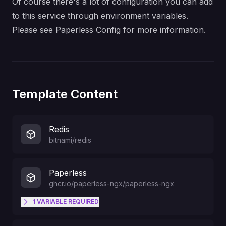
Of course there's a lot of configuration you can add
to this service through environment variables.
Please see
Paperless Config
for more information.
Template Content
Redis
bitnami/redis
Paperless
ghcr.io/paperless-ngx/paperless-ngx
1
VARIABLE
REQUIRED
Admin Account Username
PAPERLESS_ADMIN_USER