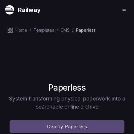
Railway
Home
/
Templates
/
CMS
/
Paperless
Deploy
Paperless
System transforming physical paperwork into a
searchable online archive
Deploy
Paperless