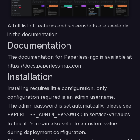
A full list of
features
and
screenshots
are available
in the
documentation
.
Documentation
The documentation for Paperless-ngx is available at
https://docs.paperless-ngx.com
.
Installation
Installing requires little configuration, only
configuration required is an admin username.
The admin password is set automatically, please see
in service-variables
PAPERLESS_ADMIN_PASSWORD
to find it. You can also set it to a custom value
during deployment configuration.