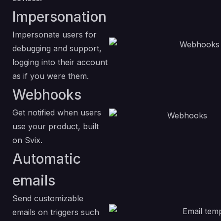
Impersonation
Impersonate users for
debugging and support,
logging into their account
as if you were them.
Webhooks
Get notified when users
use your product, built
on Svix.
Automatic
emails
Send customizable
emails on triggers such