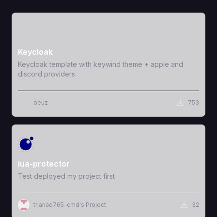
View Template
Keycloak
Keycloak template with keywind theme + apple and
discord providers
beuz
753
View Template
lua-protector
Test deployed my project first
trianaq765-cmd's Project
32