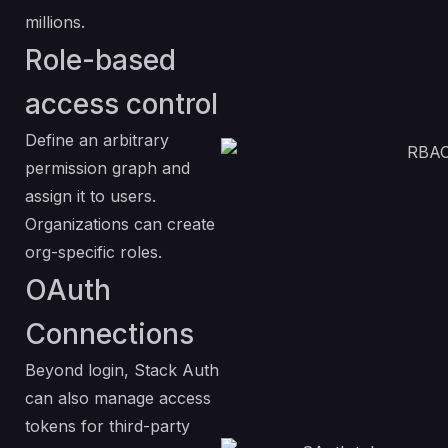
millions.
Role-based
access control
Define an arbitrary
permission graph and
assign it to users.
Organizations can create
org-specific roles.
OAuth
Connections
Beyond login, Stack Auth
can also manage access
tokens for third-party