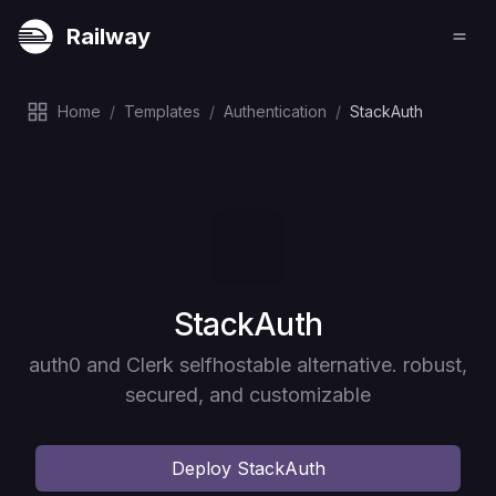
Railway
Home
/
Templates
/
Authentication
/
StackAuth
Deploy
StackAuth
auth0 and Clerk selfhostable alternative. robust,
secured, and customizable
Deploy
StackAuth