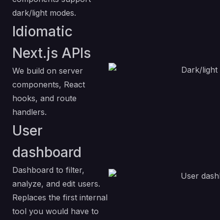
dark/light modes.
Idiomatic
Next.js APIs
We build on server
components, React
hooks, and route
handlers.
User
dashboard
Dashboard to filter,
analyze, and edit users.
Replaces the first internal
tool you would have to