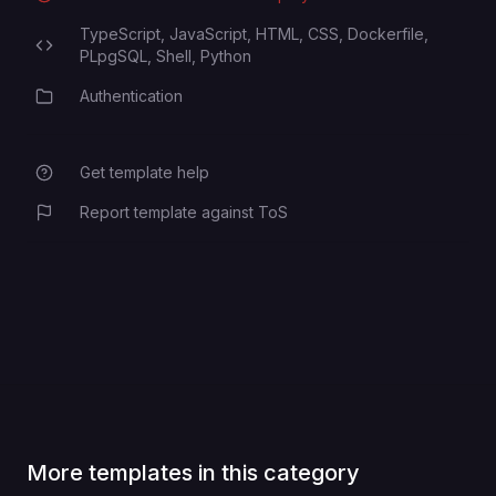
TypeScript,
JavaScript,
HTML,
CSS,
Dockerfile,
Programming Languages
PLpgSQL,
Shell,
Python
Authentication
Category
Get template help
Report template against ToS
More templates in this category