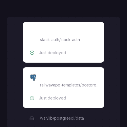
dashboard
stack-auth
/
stack-auth
Just deployed
Postgres
railwayapp-templates/postgres-ssl:16
Just deployed
/var/lib/postgresql/data