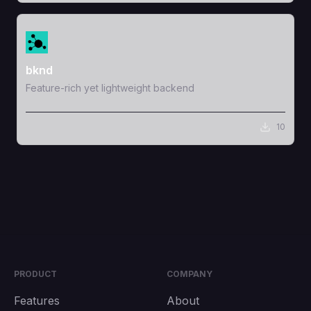
View Template
bknd
Feature-rich yet lightweight backend
10
PRODUCT
COMPANY
Features
About