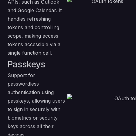
APIs, such as Outlook
and Google Calendar. It
handles refreshing
tokens and controlling
scope, making access
tokens accessible via a
single function call.
Passkeys
Support for
passwordless
authentication using
passkeys, allowing users
to sign in securely with
biometrics or security
keys across all their
devices.