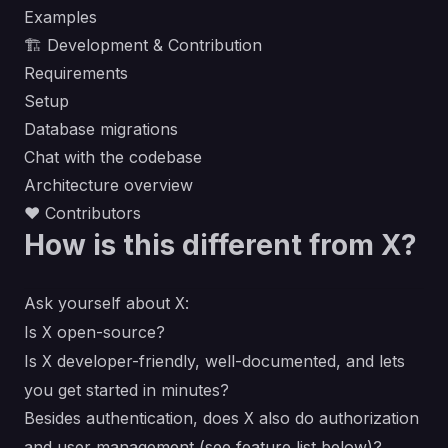
Examples
🏗 Development & Contribution
Requirements
Setup
Database migrations
Chat with the codebase
Architecture overview
❤ Contributors
How is this different from X?
Ask yourself about
:
X
Is
open-source?
X
Is
developer-friendly, well-documented, and lets
X
you get started in minutes?
Besides authentication, does
also do authorization
X
and user management (see feature list below)?