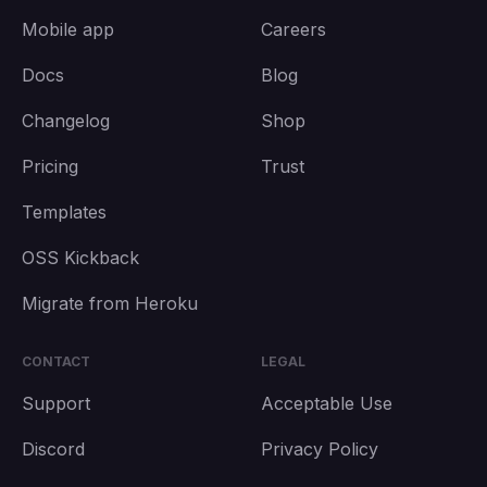
Mobile app
Careers
Docs
Blog
Changelog
Shop
Pricing
Trust
Templates
OSS Kickback
Migrate from Heroku
CONTACT
LEGAL
Support
Acceptable Use
Discord
Privacy Policy