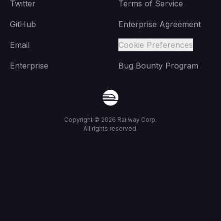
Twitter
Terms of Service
GitHub
Enterprise Agreement
Email
Cookie Preferences
Enterprise
Bug Bounty Program
Copyright ©
2026
Railway Corp.
All rights reserved.