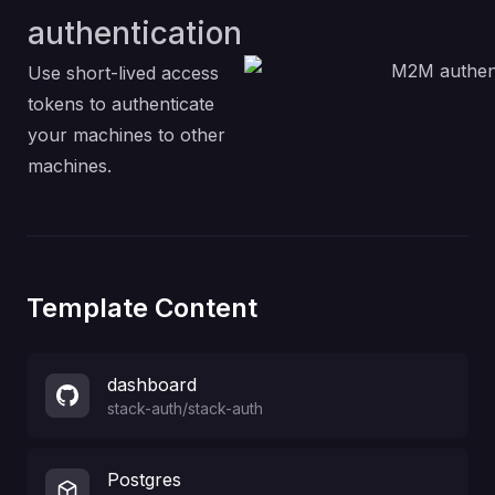
authentication
Use short-lived access
tokens to authenticate
your machines to other
machines.
Template Content
dashboard
stack-auth
/
stack-auth
Postgres