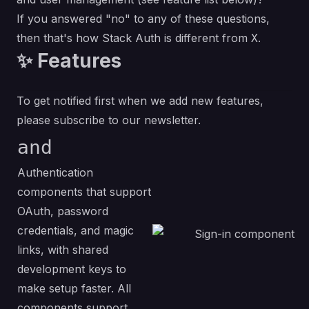
If you answered "no" to any of these questions,
then that's how Stack Auth is different from
.
X
✨ Features
To get notified first when we add new features,
please subscribe to
our newsletter
.
and
Authentication
components that support
OAuth, password
credentials, and magic
links, with shared
development keys to
make setup faster. All
components support