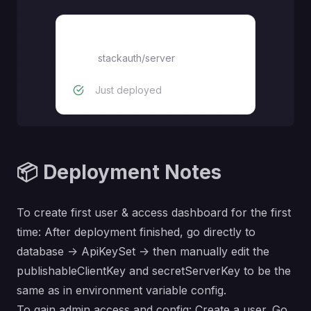
stackauth/server
stackauth/server
Just deployed
📦 Deployment Notes
To create first user & access dashboard for the first
time: After deployment finished, go directly to
database -> ApiKeySet -> then manually edit the
publishableClientKey and secretServerKey to be the
same as in environment variable config.
To gain admin access and config: Create a user. Go