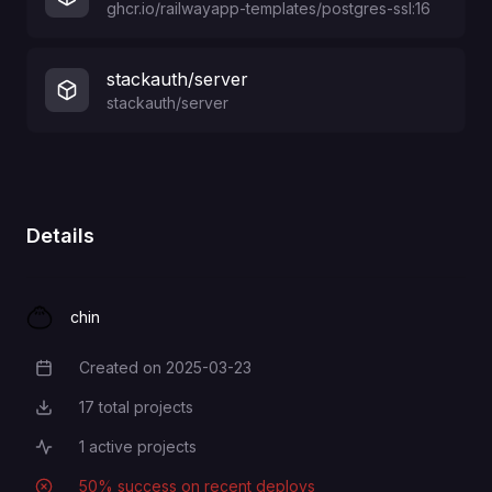
ghcr.io/railwayapp-templates/postgres-ssl:16
stackauth/server
stackauth/server
Details
chin
Created on
2025-03-23
Creation Date
17
total projects
Total Projects
1
active projects
Active Projects
50
% success on recent deploys
Deployment Success Rate