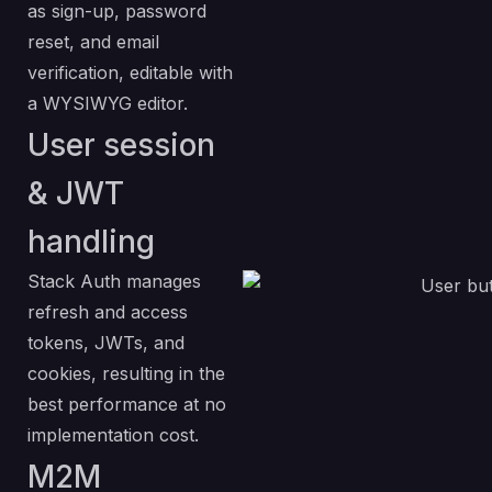
as sign-up, password
reset, and email
verification, editable with
a WYSIWYG editor.
User session
& JWT
handling
Stack Auth manages
refresh and access
tokens, JWTs, and
cookies, resulting in the
best performance at no
implementation cost.
M2M