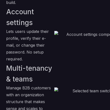
build.
Account
settings
Lets users update their
profile, verify their e-
mail, or change their
password. No setup
required.
Multi-tenancy
& teams
Manage B2B customers
with an organization
structure that makes
sense and scales to