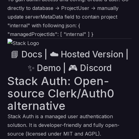
directly to database -> ProjectUser -> manually
update serverMetaData field to contain project
"internal" with following json: {
"managedProjectIds": [ "internal" ] }
📘 Docs
|
☁️ Hosted Version
|
✨ Demo
|
🎮 Discord
Stack Auth: Open-
source Clerk/Auth0
alternative
Stack Auth is a managed user authentication
solution. It is developer-friendly and fully open-
source (licensed under MIT and AGPL).