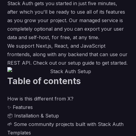
Stack Auth gets you started in just five minutes,
after which you'll be ready to use all of its features
as you grow your project. Our managed service is
completely optional and you can export your user
data and self-host, for free, at any time.
We support Next.js, React, and JavaScript
frontends, along with any backend that can use our
REST API
. Check out our
setup guide
to get started.
Table of contents
How is this different from X?
✨ Features
📦 Installation & Setup
🌱 Some community projects built with Stack Auth
Templates