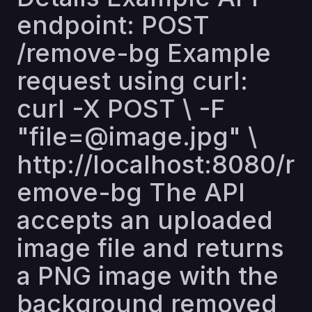
endpoint: POST
/remove-bg Example
request using curl:
curl -X POST \ -F
"file=@image.jpg" \
http://localhost:8080/r
emove-bg
The API
accepts an uploaded
image file and returns
a PNG image with the
background removed