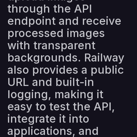
through the API
endpoint and receive
processed images
with transparent
backgrounds. Railway
also provides a public
URL and built-in
logging, making it
easy to test the API,
integrate it into
applications, and