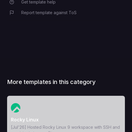
Get template help
Report template against ToS
More templates in this category
View Template
Rocky Linux
[Jul'26] Hosted Rocky Linux 9 workspace with SSH and