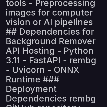
tools - Preprocessing
images for computer
vision or AI pipelines
## Dependencies for
Background Remover
API Hosting - Python
3.11 - FastAPI - rembg
- Uvicorn - ONNX
Runtime ###
Deployment
Dependencies rembg