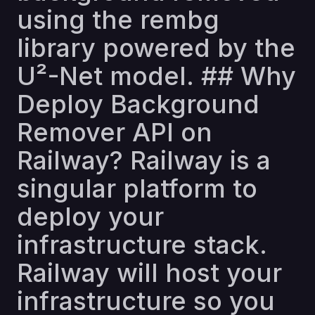
using the rembg
library powered by the
U²-Net model. ## Why
Deploy Background
Remover API on
Railway? Railway is a
singular platform to
deploy your
infrastructure stack.
Railway will host your
infrastructure so you