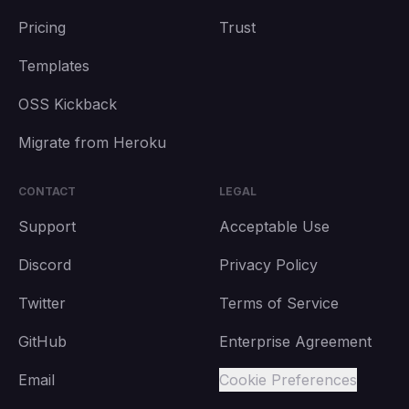
Pricing
Trust
Templates
OSS Kickback
Migrate from Heroku
CONTACT
LEGAL
Support
Acceptable Use
Discord
Privacy Policy
Twitter
Terms of Service
GitHub
Enterprise Agreement
Email
Cookie Preferences