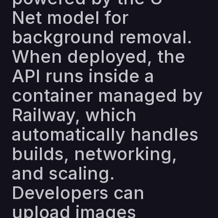
Net model for
background removal.
When deployed, the
API runs inside a
container managed by
Railway, which
automatically handles
builds, networking,
and scaling.
Developers can
upload images