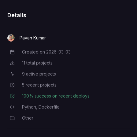
Details
Pavan Kumar
Created on
2026-03-03
Creation Date
11
total projects
Total Projects
9
active projects
Active Projects
5
recent projects
Recent Projects
100
% success on recent deploys
Deployment Success Rate
Python,
Dockerfile
Programming Languages
Other
Category