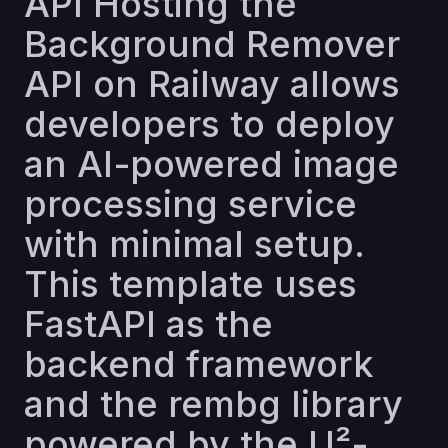
API Hosting the
Background Remover
API on Railway allows
developers to deploy
an AI-powered image
processing service
with minimal setup.
This template uses
FastAPI as the
backend framework
and the rembg library
powered by the U²-