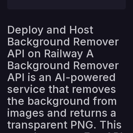
Deploy and Host
Background Remover
API on Railway A
Background Remover
API is an AI-powered
service that removes
the background from
images and returns a
transparent PNG. This