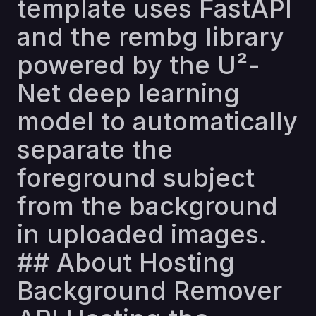
template uses FastAPI
and the rembg library
powered by the U²-
Net deep learning
model to automatically
separate the
foreground subject
from the background
in uploaded images.
## About Hosting
Background Remover