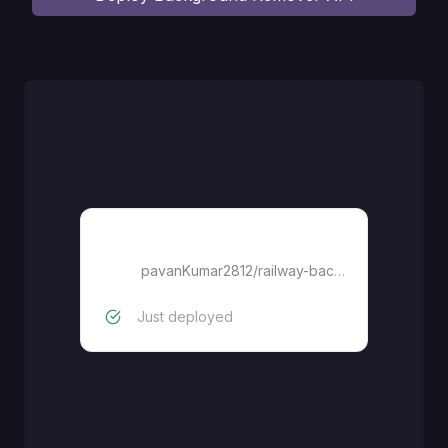
railway-background-remover-api
pavanKumar2812
/
railway-background-remover-api
Just deployed