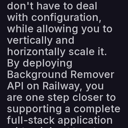
don't have to deal
with configuration,
while allowing you to
vertically and
horizontally scale it.
By deploying
Background Remover
API on Railway, you
are one step closer to
supporting a complete
full-stack application