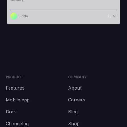
Letta
51
PRODUCT
COMPANY
Features
About
Mobile app
Careers
Docs
Blog
Changelog
Shop