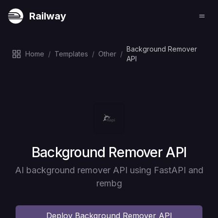
Railway
Background Remover
Home
/
Templates
/
Other
/
API
Deploy
Background Remover API
AI background remover API using FastAPI and
rembg
Deploy
Background Remover API