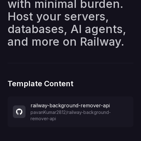
with minimal burden.
Host your servers,
databases, AI agents,
and more on Railway.
Template Content
railway-background-remover-api
pavanKumar2812
/
railway-background-
remover-api