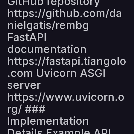
GitHub repository
https://github.com/da
nielgatis/rembg
FastAPI
documentation
https://fastapi.tiangolo
.com
Uvicorn ASGI
server
https://www.uvicorn.o
rg/
###
Implementation
Details Example API