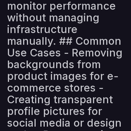
monitor performance
without managing
infrastructure
manually. ## Common
Use Cases - Removing
backgrounds from
product images for e-
commerce stores -
Creating transparent
profile pictures for
social media or design