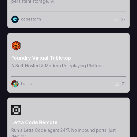
persistent storage. 🚀
codestorm
37
View Template
Foundry Virtual Tabletop
A Self-Hosted & Modern Roleplaying Platform
Lucas
71
View Template
Letta Code Remote
Run a Letta Code agent 24/7. No inbound ports, just
deploy.