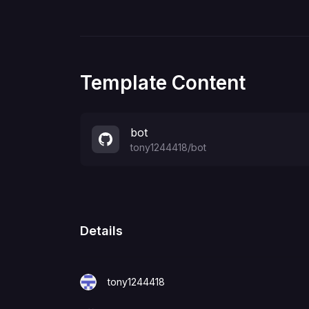
Template Content
bot
tony1244418
/
bot
Details
tony1244418