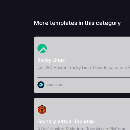
More templates in this category
View Template
Rocky Linux
[Jul'26] Hosted Rocky Linux 9 workspace with S
codestorm
View Template
Foundry Virtual Tabletop
A Self-Hosted & Modern Roleplaying Platform