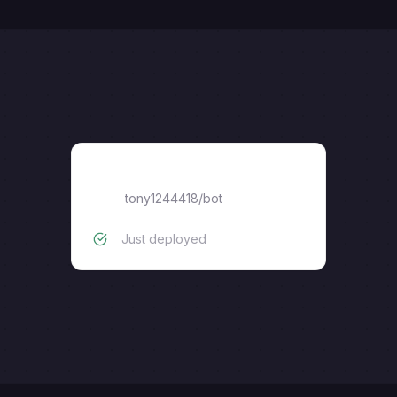
bot
tony1244418
/
bot
Just deployed