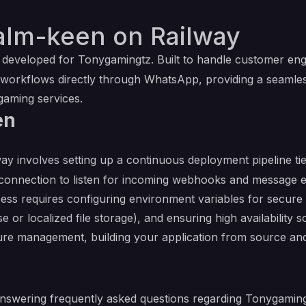
alm-keen on Railway
eveloped for Tonygamingtz. Built to handle customer engag
 workflows directly through WhatsApp, providing a seamle
gaming services.
en
ay involves setting up a continuous deployment pipeline ti
connection to listen for incoming webhooks and message ev
s requires configuring environment variables for secure 
se or localized file storage), and ensuring high availability
ture management, building your application from source and
answering frequently asked questions regarding Tonygaming