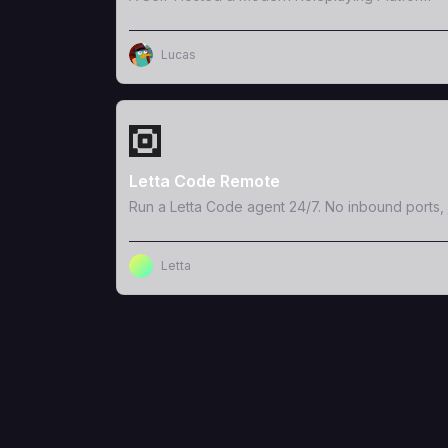
Lucas
View Template
Letta Code Remote
Run a Letta Code agent 24/7. No inbound ports, 
Letta