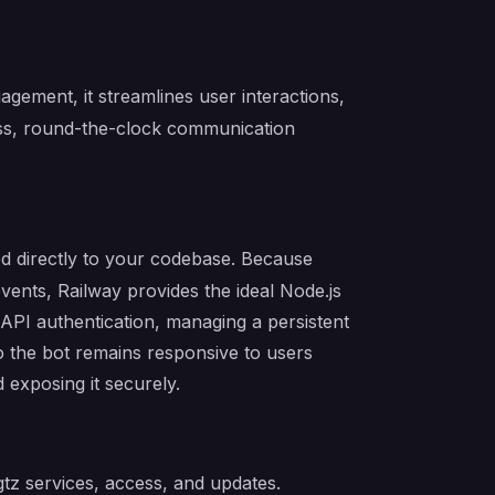
ement, it streamlines user interactions,
ss, round-the-clock communication
ed directly to your codebase. Because
ents, Railway provides the ideal Node.js
API authentication, managing a persistent
 so the bot remains responsive to users
 exposing it securely.
tz services, access, and updates.