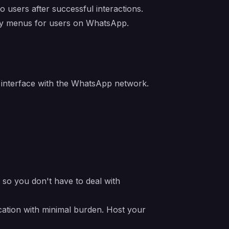
users after successful interactions.
ry menus for users on WhatsApp.
 interface with the WhatsApp network.
e so you don't have to deal with
cation with minimal burden. Host your