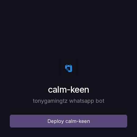
Deploy
calm-keen
tonygamingtz whatsapp bot
Deploy
calm-keen