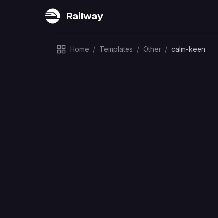
Railway
Home
/
Templates
/
Other
/
calm-keen