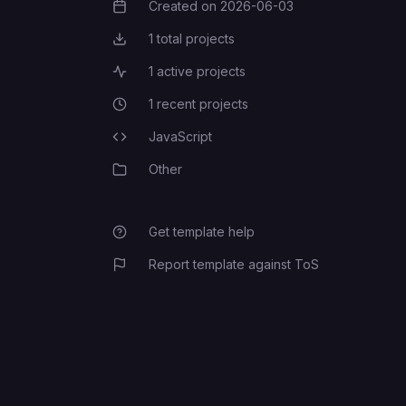
Created on
2026-06-03
Creation Date
1
total projects
Total Projects
1
active projects
Active Projects
1
recent projects
Recent Projects
JavaScript
Programming Languages
Other
Category
Get template help
Report template against ToS