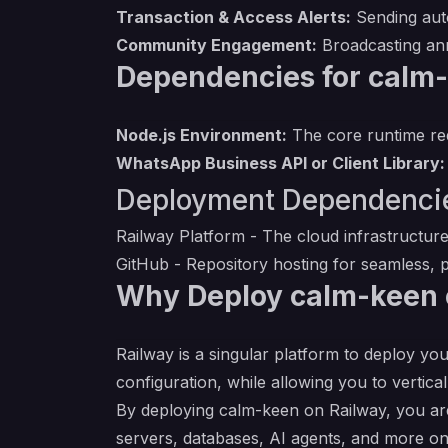
Transaction & Access Alerts:
Sending auto
Community Engagement:
Broadcasting an
Dependencies for calm
Node.js Environment:
The core runtime req
WhatsApp Business API or Client Library:
Deployment Dependenci
Railway Platform
- The cloud infrastructure
GitHub
- Repository hosting for seamless, p
Why Deploy calm-keen 
Railway is a singular platform to deploy you
configuration, while allowing you to verticall
By deploying calm-keen on Railway, you are
servers, databases, AI agents, and more on