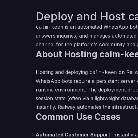
Deploy and Host c
is an automated WhatsApp bot d
calm-keen
answers inquiries, and manages automated
channel for the platform's community and 
About Hosting calm-ke
Hosting and deploying
on Railw
calm-keen
WhatsApp bots require a persistent server 
runtime environment. The deployment proces
session state (often via a lightweight databa
instantly. Railway automates the infrastruc
Common Use Cases
Automated Customer Support:
Instantly 