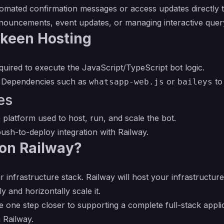
mated confirmation messages or access updates directly to 
nouncements, event updates, or managing interactive que
-keen Hosting
uired to execute the JavaScript/TypeScript bot logic.
Dependencies such as
or
to
whatsapp-web.js
baileys
es
 platform used to host, run, and scale the bot.
ush-to-deploy integration with Railway.
on Railway?
r infrastructure stack. Railway will host your infrastructur
y and horizontally scale it.
 one step closer to supporting a complete full-stack appli
 Railway.