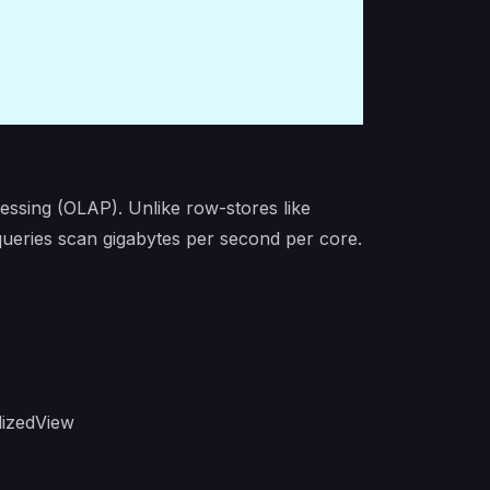
essing (OLAP). Unlike row-stores like
eries scan gigabytes per second per core.
lizedView