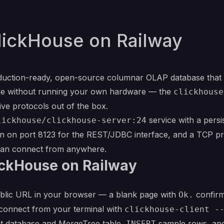
lickHouse on Railway
duction-ready, open-source columnar OLAP database that 
ouse without running your own hardware — the
clickhouse
ve protocols out of the box.
service with a pers
lickhouse/clickhouse-server:24
 on port 8123 for the REST/JDBC interface, and a TCP p
 can connect from anywhere.
ickHouse on Railway
ublic URL in your browser — a blank page with
confirms
Ok.
 connect from your terminal with
clickhouse-client -
rst database and MergeTree table,
sample rows, and 
INSERT