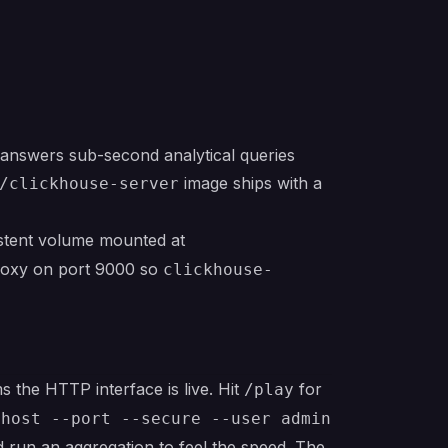
answers sub-second analytical queries
image ships with a
/clickhouse-server
istent volume mounted at
roxy on port 9000 so
clickhouse-
 the HTTP interface is live. Hit
for
/play
-host --port --secure --user admin
run an aggregation to feel the speed. The