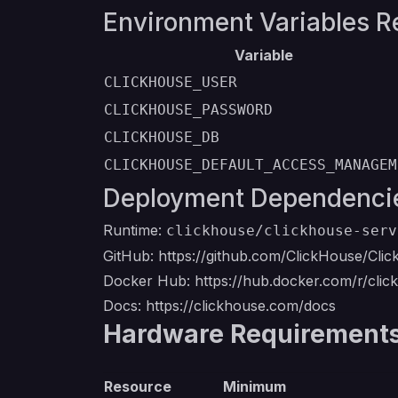
Environment Variables R
Variable
CLICKHOUSE_USER
CLICKHOUSE_PASSWORD
CLICKHOUSE_DB
CLICKHOUSE_DEFAULT_ACCESS_MANAGEM
Deployment Dependenci
Runtime:
clickhouse/clickhouse-serv
GitHub:
https://github.com/ClickHouse/Cli
Docker Hub:
https://hub.docker.com/r/cli
Docs:
https://clickhouse.com/docs
Hardware Requirements 
Resource
Minimum