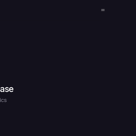
base
ics