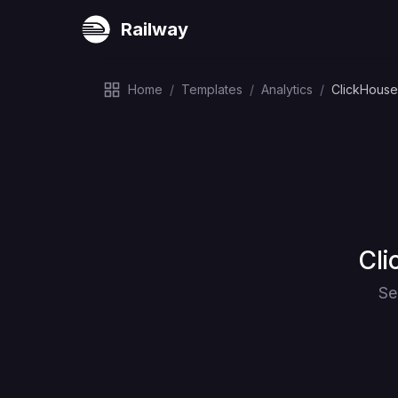
Railway
Home
/
Templates
/
Analytics
/
ClickHouse
Dep
Cli
Se