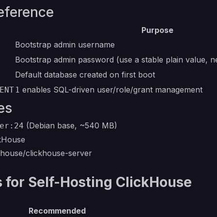
eference
Purpose
Bootstrap admin username
Bootstrap admin password (use a stable plain value, 
Default database created on first boot
enables SQL-driven user/role/grant management
ENT
1
es
(Debian base, ~540 MB)
er:24
ckHouse
ckhouse/clickhouse-server
for Self-Hosting ClickHouse
Recommended