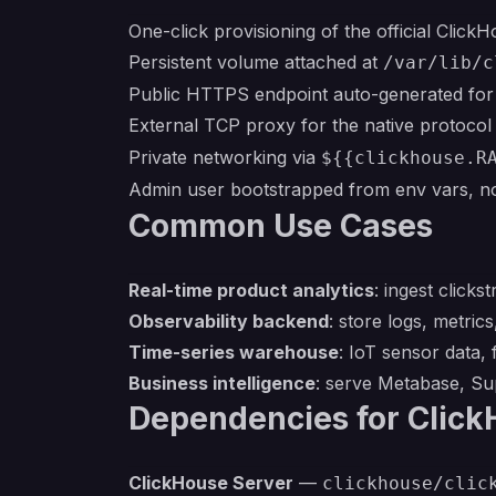
One-click provisioning of the official Click
Persistent volume attached at
/var/lib/c
Public HTTPS endpoint auto-generated for
External TCP proxy for the native protoco
Private networking via
${{clickhouse.R
Admin user bootstrapped from env vars, 
Common Use Cases
Real-time product analytics
: ingest click
Observability backend
: store logs, metri
Time-series warehouse
: IoT sensor data, 
Business intelligence
: serve Metabase, Sup
Dependencies for Clic
ClickHouse Server
—
clickhouse/clic