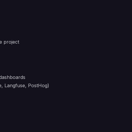
e project
t dashboards
ve, Langfuse, PostHog)