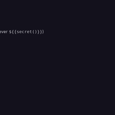
never
)
${{secret()}}