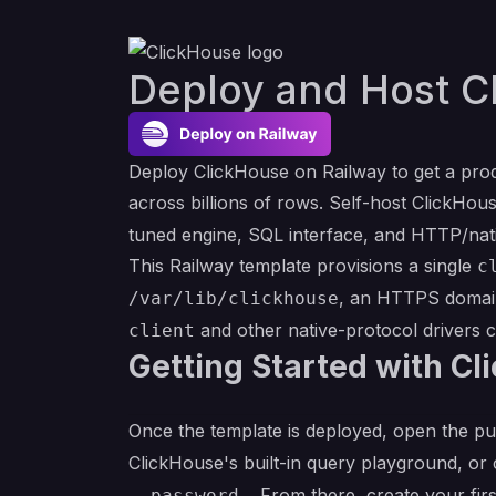
Deploy and Host C
Deploy ClickHouse on Railway to get a pro
across billions of rows. Self-host ClickH
tuned engine, SQL interface, and HTTP/nati
This Railway template provisions a single
c
, an HTTPS domain
/var/lib/clickhouse
and other native-protocol drivers
client
Getting Started with Cl
Once the template is deployed, open the p
ClickHouse's built-in query playground, or
. From there, create your fi
--password