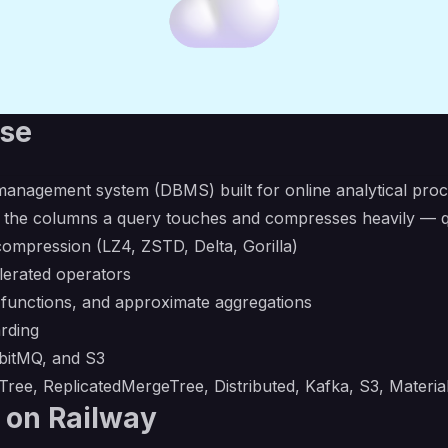
use
anagement system (DBMS) built for online analytical proc
 the columns a query touches and compresses heavily — qu
ompression (LZ4, ZSTD, Delta, Gorilla)
lerated operators
 functions, and approximate aggregations
arding
bbitMQ, and S3
ree, ReplicatedMergeTree, Distributed, Kafka, S3, Materia
 on Railway