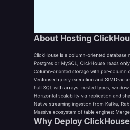
About Hosting ClickHo
ClickHouse is a column-oriented database m
Postgres or MySQL, ClickHouse reads only
Column-oriented storage with per-column c
Vectorised query execution and SIMD-acce
Full SQL with arrays, nested types, window
Horizontal scalability via replication and sh
Native streaming ingestion from Kafka, Ra
Massive ecosystem of table engines: MergeT
Why Deploy ClickHouse