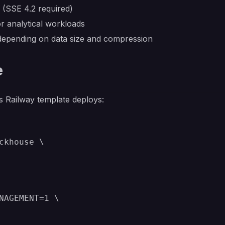
(SSE 4.2 required)
r analytical workloads
epending on data size and compression
e
s Railway template deploys:
ckhouse \

NAGEMENT=1 \
