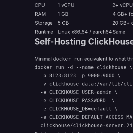
CPU
1 vCPU
2+ vCPU 
RAM
1 GB
4 GB+ fo
Storage
5 GB
20 GB+ d
Runtime
Linux x86_64 / aarch64
Same
Self-Hosting ClickHous
Minimal
equivalent to what thi
docker run
docker run -d --name clickhouse \

  -p 8123:8123 -p 9000:9000 \

  -v clickhouse-data:/var/lib/cli
  -e CLICKHOUSE_USER=admin \

  -e CLICKHOUSE_PASSWORD= \

  -e CLICKHOUSE_DB=default \

  -e CLICKHOUSE_DEFAULT_ACCESS_MA