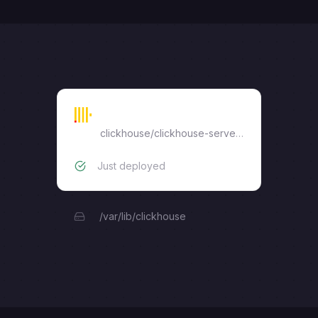
ClickHouse
clickhouse/clickhouse-server:24
Just deployed
/var/lib/clickhouse