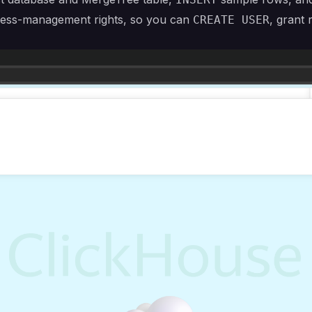
access-management rights, so you can
, grant 
CREATE USER