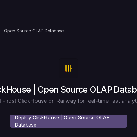
 | Open Source OLAP Database
loy
ckHouse | Open Source OLAP Data
lf-host ClickHouse on Railway for real-time fast analyt
Deploy
ClickHouse | Open Source OLAP
Database