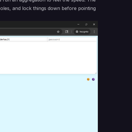
roles, and lock things down before pointing