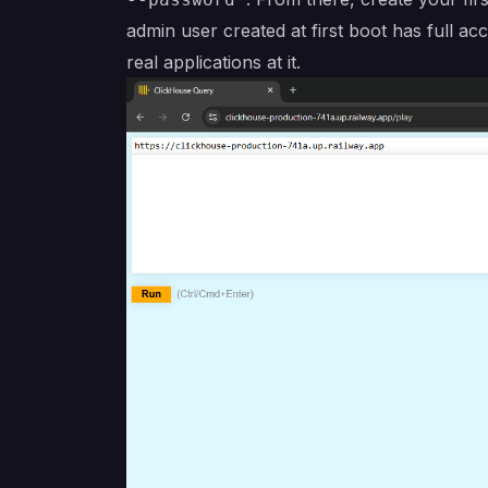
admin user created at first boot has full 
real applications at it.