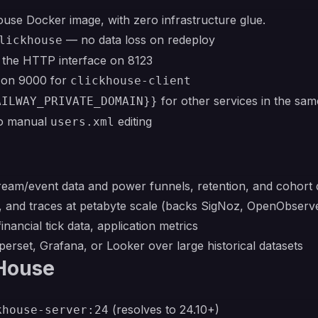
House Docker image, with zero infrastructure glue.
— no data loss on redeploy
lickhouse
 the HTTP interface on 8123
l on 9000 for
clickhouse-client
for other services in the sam
AILWAY_PRIVATE_DOMAIN}}
no manual
editing
users.xml
stream/event data and power funnels, retention, and cohor
cs, and traces at petabyte scale (backs SigNoz, OpenObser
financial tick data, application metrics
erset, Grafana, or Looker over large historical datasets
kHouse
(resolves to 24.10+)
khouse-server:24