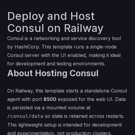
Deploy and Host
Consul on Railway
Consul is a networking and service discovery tool
by HashiCorp. This template runs a single-node
Consul server with the UI enabled, making it ideal
for development and testing environments.
About Hosting Consul
On Railway, this template starts a standalone Consul
agent with port
8500
exposed for the web UI. Data
is persisted via a mounted volume at
so state is retained across restarts.
/consul/data
This lightweight setup is intended for development
and experimentation, not production clusters.