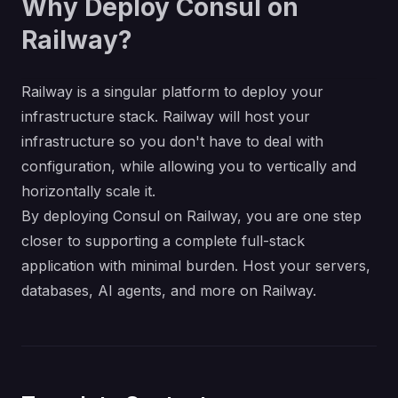
Why Deploy Consul on
Railway?
Railway is a singular platform to deploy your
infrastructure stack. Railway will host your
infrastructure so you don't have to deal with
configuration, while allowing you to vertically and
horizontally scale it.
By deploying Consul on Railway, you are one step
closer to supporting a complete full-stack
application with minimal burden. Host your servers,
databases, AI agents, and more on Railway.