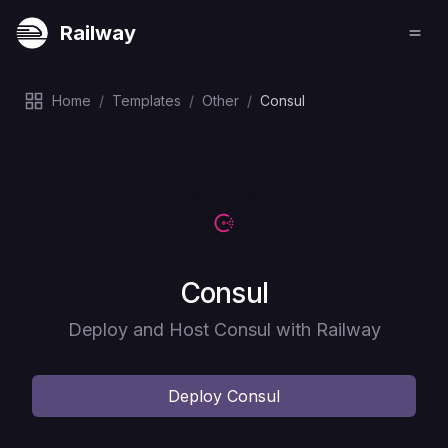
Railway
Home
/
Templates
/
Other
/
Consul
Deploy
Consul
Deploy and Host Consul with Railway
Deploy
Consul