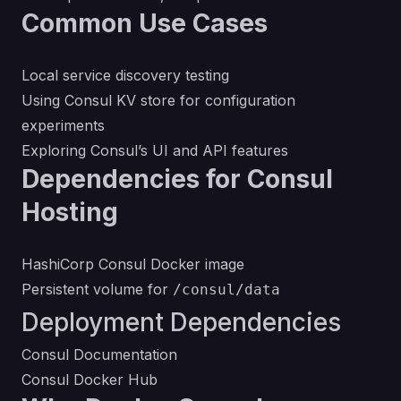
Common Use Cases
Local service discovery testing
Using Consul KV store for configuration
experiments
Exploring Consul’s UI and API features
Dependencies for Consul
Hosting
HashiCorp Consul Docker image
Persistent volume for
/consul/data
Deployment Dependencies
Consul Documentation
Consul Docker Hub