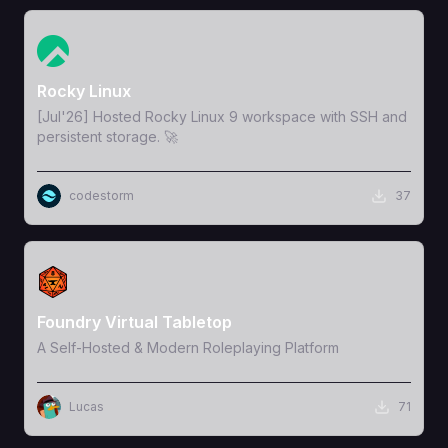
View Template
Rocky Linux
[Jul'26] Hosted Rocky Linux 9 workspace with SSH and
persistent storage. 🚀
codestorm
37
View Template
Foundry Virtual Tabletop
A Self-Hosted & Modern Roleplaying Platform
Lucas
71