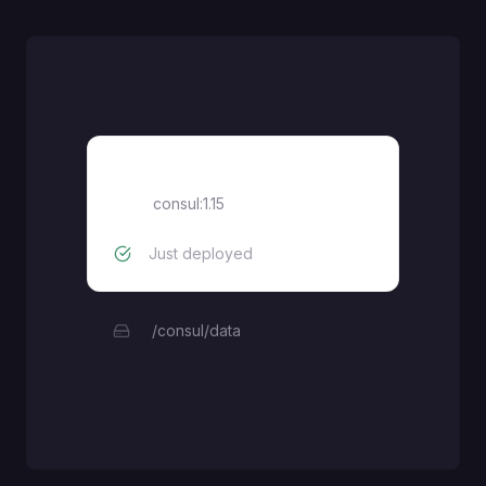
Consul
consul:1.15
Just deployed
/consul/data