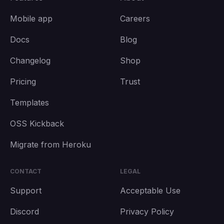
Mobile app
Careers
Docs
Blog
Changelog
Shop
Pricing
Trust
Templates
OSS Kickback
Migrate from Heroku
CONTACT
LEGAL
Support
Acceptable Use
Discord
Privacy Policy