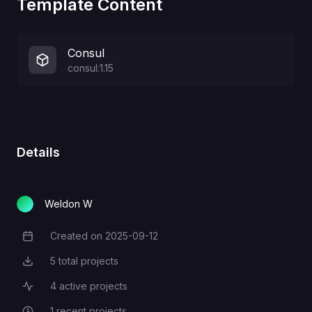
Template Content
Consul
consul:1.15
Details
Weldon W
Created on
2025-09-12
Creation Date
5
total projects
Total Projects
4
active projects
Active Projects
1
recent projects