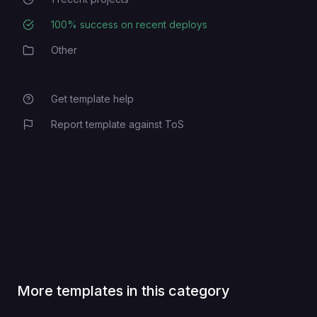
Recent Projects
100
% success on recent deploys
Deployment Success Rate
Other
Category
Get template help
Report template against ToS
More templates in this category