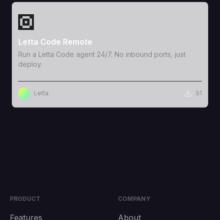
View Template
Letta Code Remote
Run a Letta Code agent 24/7. No inbound ports, just
deploy.
Letta
51
PRODUCT
COMPANY
Features
About