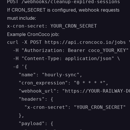
If CRON_SECRET is configured, webhook requests
must include:
Example CronCoco job:
curl -X POST https://api.croncoco.io/jobs \
  -H "Authorization: Bearer coco_YOUR_KEY" 
  -H "Content-Type: application/json" \

  -d '{

    "name": "hourly-sync",

    "cron_expression": "0 * * * *",

    "webhook_url": "https://YOUR-RAILWAY-DO
    "headers": {

      "x-cron-secret": "YOUR_CRON_SECRET"

    },

    "payload": {
