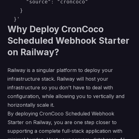
      "source": "croncoco"

    }

Why Deploy CronCoco
Scheduled Webhook Starter
on Railway?
Railway is a singular platform to deploy your
infrastructure stack. Railway will host your
infrastructure so you don't have to deal with
configuration, while allowing you to vertically and
horizontally scale it.
By deploying CronCoco Scheduled Webhook
Starter on Railway, you are one step closer to
supporting a complete full-stack application with