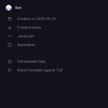
Ben
Created on
2026-05-24
Creation Date
0
total projects
Total Projects
JavaScript
Programming Languages
Automation
Category
Get template help
Report template against ToS