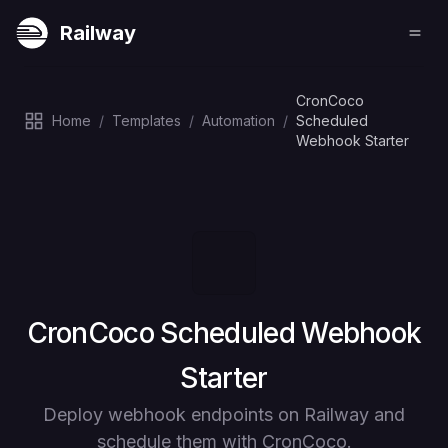
Railway
CronCoco
Home
/
Templates
/
Automation
/
Scheduled
Webhook Starter
Deploy
CronCoco Scheduled Webhook
Starter
Deploy webhook endpoints on Railway and
schedule them with CronCoco.