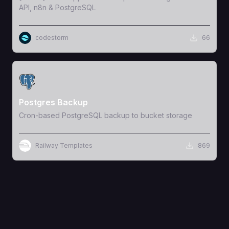
API, n8n & PostgreSQL
codestorm
66
View Template
Postgres Backup
Cron-based PostgreSQL backup to bucket storage
Railway Templates
869