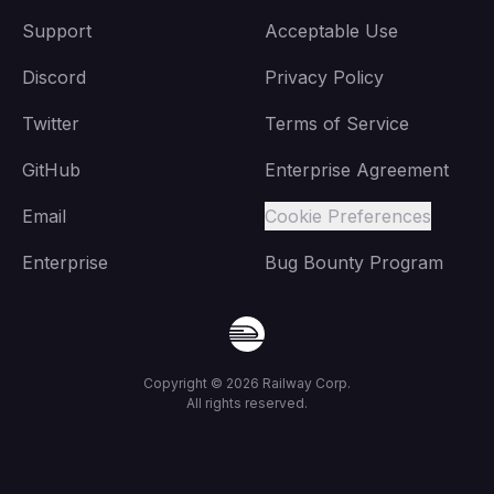
Support
Acceptable Use
Discord
Privacy Policy
Twitter
Terms of Service
GitHub
Enterprise Agreement
Email
Cookie Preferences
Enterprise
Bug Bounty Program
Copyright ©
2026
Railway Corp.
All rights reserved.