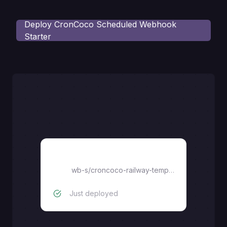
Deploy
CronCoco Scheduled Webhook
Starter
croncoco-railway-template
wb-s
/
croncoco-railway-template
Just deployed