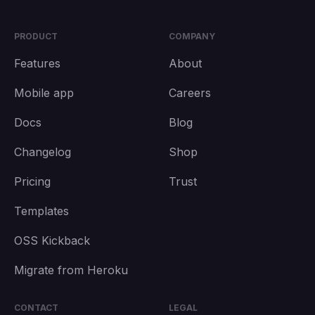
PRODUCT
COMPANY
Features
About
Mobile app
Careers
Docs
Blog
Changelog
Shop
Pricing
Trust
Templates
OSS Kickback
Migrate from Heroku
CONTACT
LEGAL