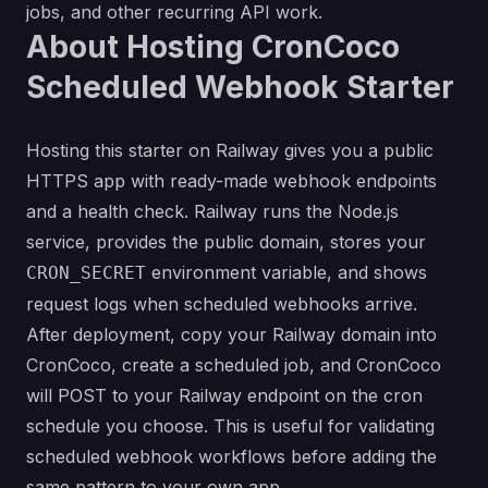
jobs, and other recurring API work.
About Hosting CronCoco
Scheduled Webhook Starter
Hosting this starter on Railway gives you a public
HTTPS app with ready-made webhook endpoints
and a health check. Railway runs the Node.js
service, provides the public domain, stores your
environment variable, and shows
CRON_SECRET
request logs when scheduled webhooks arrive.
After deployment, copy your Railway domain into
CronCoco, create a scheduled job, and CronCoco
will POST to your Railway endpoint on the cron
schedule you choose. This is useful for validating
scheduled webhook workflows before adding the
same pattern to your own app.