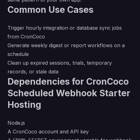
Common Use Cases
Trigger hourly integration or database sync jobs
from CronCoco
Generate weekly digest or report workflows on a
schedule
Clean up expired sessions, trials, temporary
records, or stale data
Dependencies for CronCoco
Scheduled Webhook Starter
Hosting
Node.js
A CronCoco account and API key