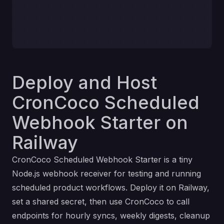
Deploy and Host
CronCoco Scheduled
Webhook Starter on
Railway
CronCoco Scheduled Webhook Starter is a tiny
Node.js webhook receiver for testing and running
scheduled product workflows. Deploy it on Railway,
set a shared secret, then use CronCoco to call
endpoints for hourly syncs, weekly digests, cleanup