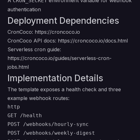
A
environment variable for webhook
CRON_SECRET
authentication
Deployment Dependencies
CronCoco:
https://croncoco.io
CronCoco API docs:
https://croncoco.io/docs.html
Serverless cron guide:
https://croncoco.io/guides/serverless-cron-
jobs.html
Implementation Details
The template exposes a health check and three
example webhook routes:
http

GET /health

POST /webhooks/hourly-sync

POST /webhooks/weekly-digest
