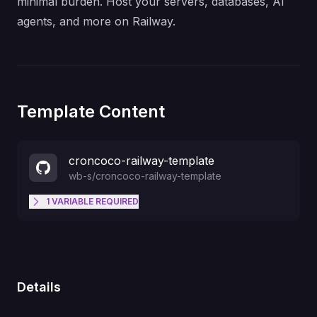
minimal burden. Host your servers, databases, AI
agents, and more on Railway.
Template Content
croncoco-railway-template
wb-s
/
croncoco-railway-template
1
VARIABLE
REQUIRED
Shared secret expected in the x-
cron-secret header. Use a long
CRON_SECRET
random value.
Details