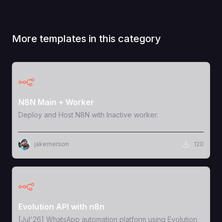
More templates in this category
View Template
N8N Main + Worker
Deploy and Host N8N with Inactive worker.
jakemerson
120
View Template
Evolution API with n8n
[Jul'26] WhatsApp automation platform using Evolution