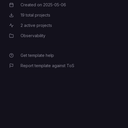
Created on
2025-05-06
Creation Date
19
total projects
Total Projects
2
active projects
Active Projects
Observability
Category
Get template help
Report template against ToS