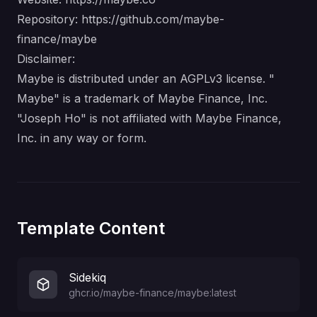
Repository:
https://github.com/maybe-
finance/maybe
Disclaimer:
Maybe is distributed under an AGPLv3 license. "
Maybe" is a trademark of Maybe Finance, Inc.
"Joseph Ho" is not affiliated with Maybe Finance,
Inc. in any way or form.
Template Content
Sidekiq
ghcr.io/maybe-finance/maybe:latest