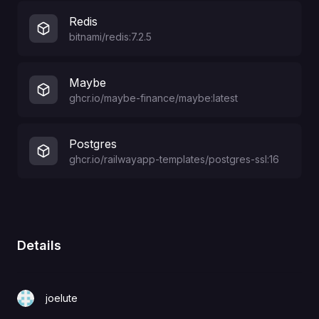
Redis
bitnami/redis:7.2.5
Maybe
ghcr.io/maybe-finance/maybe:latest
Postgres
ghcr.io/railwayapp-templates/postgres-ssl:16
Details
joelute