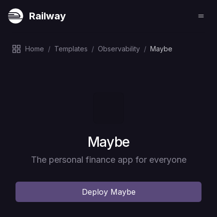
Railway
Home
/
Templates
/
Observability
/
Maybe
Deploy
Maybe
The personal finance app for everyone
Deploy
Maybe