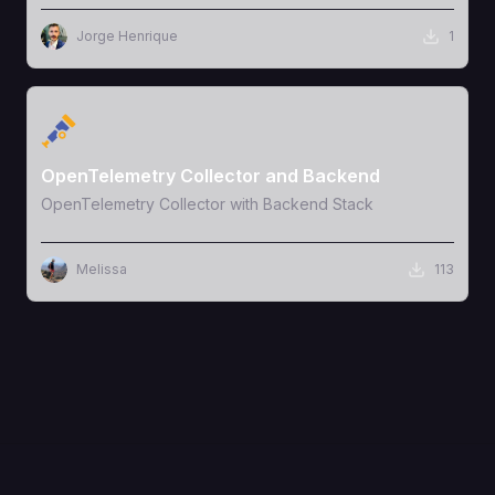
Jorge Henrique
1
View Template
OpenTelemetry Collector and Backend
OpenTelemetry Collector with Backend Stack
Melissa
113