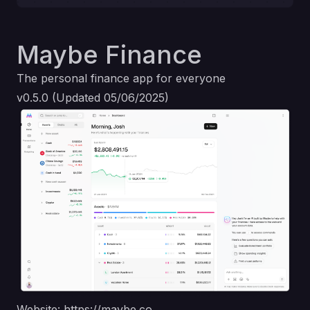
Maybe Finance
The personal finance app for everyone
v0.5.0 (Updated 05/06/2025)
Website:
https://maybe.co