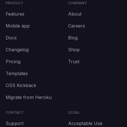
PRODUCT
COMPANY
Features
About
Mobile app
Careers
Docs
Blog
Changelog
Shop
Pricing
Trust
Templates
OSS Kickback
Migrate from Heroku
CONTACT
LEGAL
Support
Acceptable Use