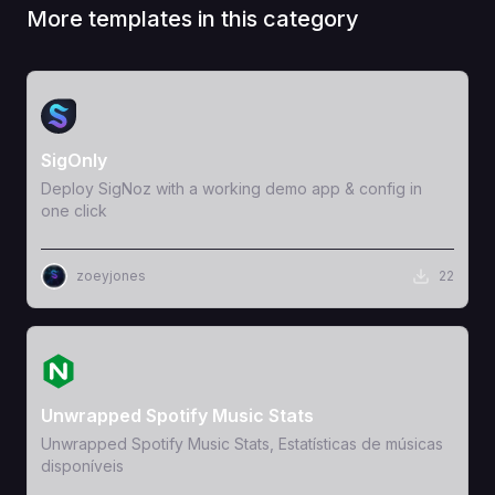
More templates in this category
View Template
SigOnly
Deploy SigNoz with a working demo app & config in
one click
zoeyjones
22
View Template
Unwrapped Spotify Music Stats
Unwrapped Spotify Music Stats, Estatísticas de músicas
disponíveis