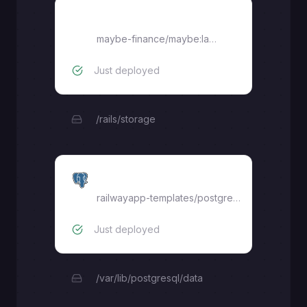
Maybe
maybe-finance/maybe:latest
Just deployed
/rails/storage
Postgres
railwayapp-templates/postgres-ssl:16
Just deployed
/var/lib/postgresql/data