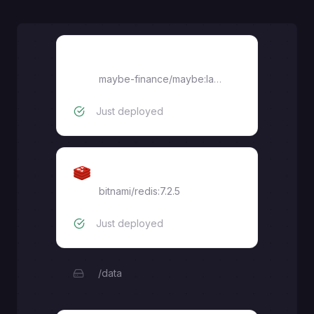
Sidekiq
maybe-finance/maybe:latest
Just deployed
Redis
bitnami/redis:7.2.5
Just deployed
/data