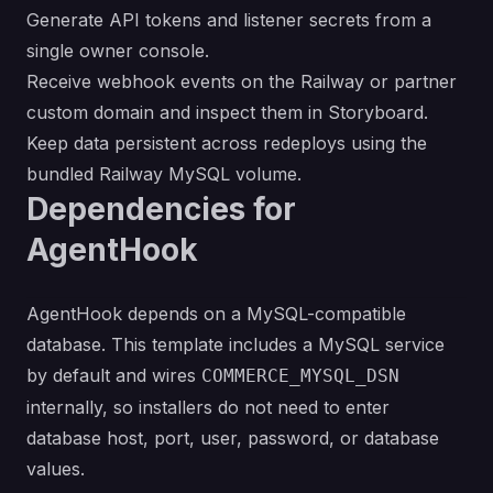
Generate API tokens and listener secrets from a
single owner console.
Receive webhook events on the Railway or partner
custom domain and inspect them in Storyboard.
Keep data persistent across redeploys using the
bundled Railway MySQL volume.
Dependencies for
AgentHook
AgentHook depends on a MySQL-compatible
database. This template includes a MySQL service
by default and wires
COMMERCE_MYSQL_DSN
internally, so installers do not need to enter
database host, port, user, password, or database
values.