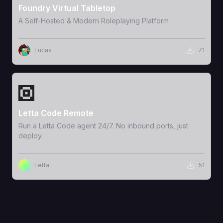
Foundry Virtual Tabletop
A Self-Hosted & Modern Roleplaying Platform
Lucas
71
View Template
Letta Code Remote
Run a Letta Code agent 24/7. No inbound ports, just
deploy.
Letta
51