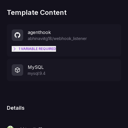
Template Content
agenthook
abhinaviitg18
/
webhook_listener
1
VARIABLE
REQUIRED
SINGLE_TENANT_OWNER_EMAIL
MySQL
mysql:9.4
Details