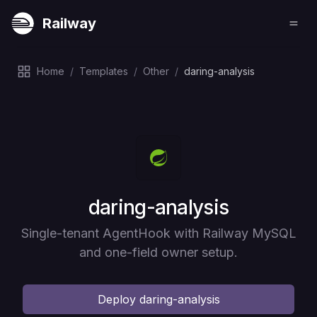
Railway
Home
/
Templates
/
Other
/
daring-analysis
Deploy
daring-analysis
Single-tenant AgentHook with Railway MySQL
and one-field owner setup.
Deploy
daring-analysis