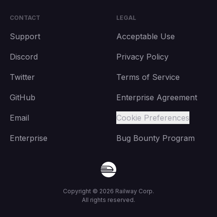
CONTACT
LEGAL
Support
Acceptable Use
Discord
Privacy Policy
Twitter
Terms of Service
GitHub
Enterprise Agreement
Email
Cookie Preferences
Enterprise
Bug Bounty Program
Copyright ©
2026
Railway Corp.
All rights reserved.