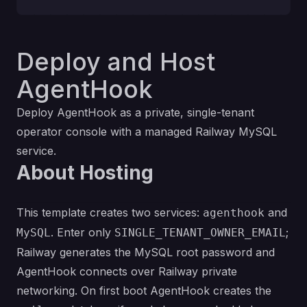
Deploy and Host
AgentHook
Deploy AgentHook as a private, single-tenant
operator console with a managed Railway MySQL
service.
About Hosting
This template creates two services:
and
agenthook
. Enter only
;
MySQL
SINGLE_TENANT_OWNER_EMAIL
Railway generates the MySQL root password and
AgentHook connects over Railway private
networking. On first boot AgentHook creates the