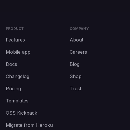
PRODUCT
COMPANY
Features
About
Mobile app
Careers
Docs
Blog
Changelog
Shop
Pricing
Trust
Templates
OSS Kickback
Migrate from Heroku