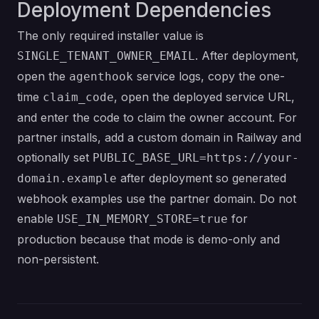
Deployment Dependencies
The only required installer value is
. After deployment,
SINGLE_TENANT_OWNER_EMAIL
open the
service logs, copy the one-
agenthook
time
, open the deployed service URL,
claim_code
and enter the code to claim the owner account. For
partner installs, add a custom domain in Railway and
optionally set
PUBLIC_BASE_URL=https://your-
after deployment so generated
domain.example
webhook examples use the partner domain. Do not
enable
for
USE_IN_MEMORY_STORE=true
production because that mode is demo-only and
non-persistent.