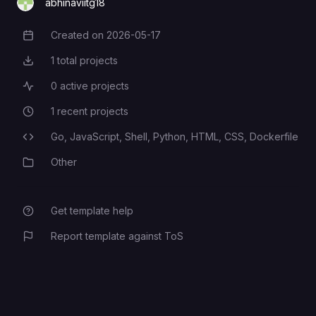
abhinaviitg18
Created on
2026-05-17
Creation Date
1
total projects
Total Projects
0
active projects
Active Projects
1
recent projects
Recent Projects
Go,
JavaScript,
Shell,
Python,
HTML,
CSS,
Dockerfile
Programming Languages
Other
Category
Get template help
Report template against ToS