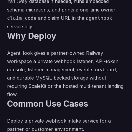
database if needed, runs embedded
railway
schema migrations, and prints a one-time owner
and claim URL in the
claim_code
agenthook
service logs.
Why Deploy
AgentHook gives a partner-owned Railway
workspace a private webhook listener, API-token
console, listener management, event storyboard,
and durable MySQL-backed storage without
requiring ScaleKit or the hosted multi-tenant landing
flow.
Common Use Cases
Deploy a private webhook intake service for a
partner or customer environment.