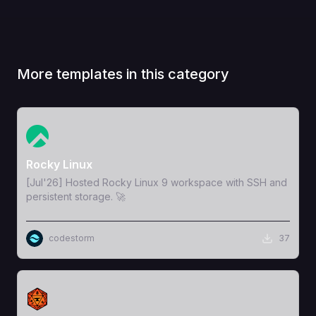
More templates in this category
View Template
Rocky Linux
[Jul'26] Hosted Rocky Linux 9 workspace with SSH and
persistent storage. 🚀
codestorm
37
View Template