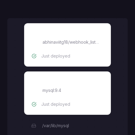
agenthook
abhinaviitg18
/
webhook_listener
Just deployed
MySQL
mysql:9.4
Just deployed
/var/lib/mysql