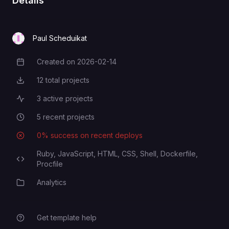
Details
Paul Scheduikat
Created on
2026-02-14
Creation Date
12
total projects
Total Projects
3
active projects
Active Projects
5
recent projects
Recent Projects
0
% success on recent deploys
Deployment Success Rate
Ruby,
JavaScript,
HTML,
CSS,
Shell,
Dockerfile,
Programming Languages
Procfile
Analytics
Category
Get template help