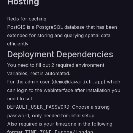
Hosting
Redis for caching
PostGIS is a PostgreSQL database that has been
extended for storing and querying spatial data
efficiently
Deployment Dependencies
You need to fill out 2 required environment
variables, rest is automated.
For the admin user (
) which
demo@dawarich.app
can login to the webinterface after installation you
need to set:
: Choose a strong
DEFAULT_USER_PASSWORD
password, only needed for initial setup.
Also required is your timezone in the following
format:
TIME_ZONE=Europe/London