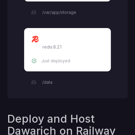
/var/app/storage
Redis
redis:8.2.1
Just deployed
/data
Deploy and Host
Dawarich on Railway