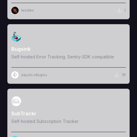
leodev
1
View Template
Bugsink
Self-hosted Error Tracking. Sentry-SDK compatible
zǝʇɹoɔ oɓıɹpoɹ
19
View Template
SubTrackr
Self-hosted Subscription Tracker