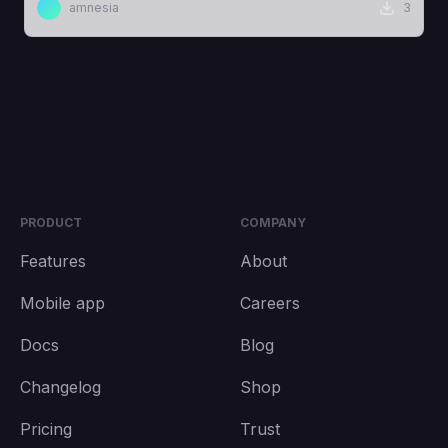
amnesia
3
PRODUCT
COMPANY
Features
About
Mobile app
Careers
Docs
Blog
Changelog
Shop
Pricing
Trust