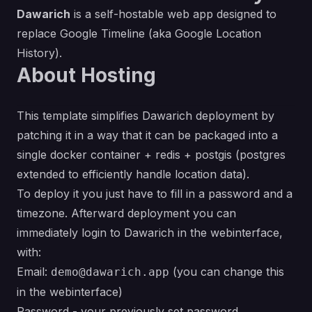
Dawarich
is a self-hostable web app designed to
replace Google Timeline (aka Google Location
History).
About Hosting
This template simplifies Dawarich deployment by
patching it in a way that it can be packaged into a
single docker container + redis + postgis (postgres
extended to efficiently handle location data).
To deploy it you just have to fill in a password and a
timezone. Afterward deployment you can
immediately login to Dawarich in the webinterface,
with:
Email:
(you can change this
demo@dawarich.app
in the webinterface)
Password - your previously set password