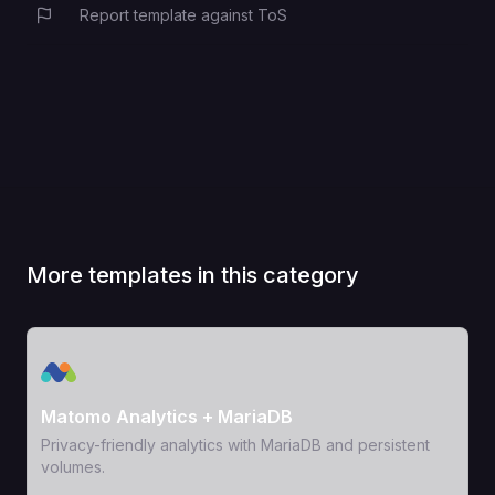
Report template against ToS
More templates in this category
View Template
Matomo Analytics + MariaDB
Privacy-friendly analytics with MariaDB and persistent
volumes.