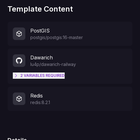
Template Content
PostGIS
postgis/postgis:16-master
Dawarich
lu4p
/
dawarich-railway
2
VARIABLES
REQUIRED
Your timezone e.g.: Europe/Berlin
TIME_ZONE
Redis
redis:8.2.1
The password for the initial user
that is going to be created (6
DEFAULT_USER_PASSWORD
characters minimum)