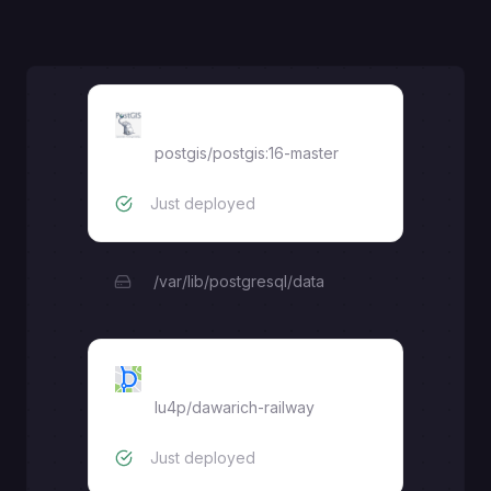
PostGIS
postgis/postgis:16-master
Just deployed
/var/lib/postgresql/data
Dawarich
lu4p
/
dawarich-railway
Just deployed