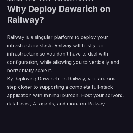
Why Deploy Dawarich on
Railway?
Railway is a singular platform to deploy your
infrastructure stack. Railway will host your
infrastructure so you don't have to deal with
configuration, while allowing you to vertically and
horizontally scale it.
By deploying Dawarich on Railway, you are one
step closer to supporting a complete full-stack
application with minimal burden. Host your servers,
databases, AI agents, and more on Railway.