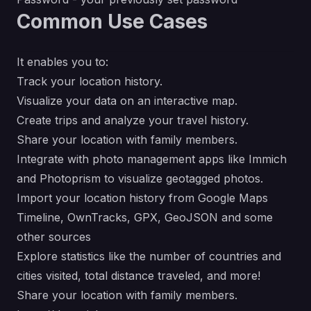
Common Use Cases
It enables you to:
Track your location history.
Visualize your data on an interactive map.
Create trips and analyze your travel history.
Share your location with family members.
Integrate with photo management apps like Immich
and Photoprism to visualize geotagged photos.
Import your location history from Google Maps
Timeline, OwnTracks, GPX, GeoJSON and some
other sources
Explore statistics like the number of countries and
cities visited, total distance traveled, and more!
Share your location with family members.