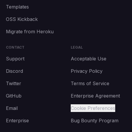
Templates
OSS Kickback
Migrate from Heroku
CONTACT
LEGAL
Support
Acceptable Use
Discord
Privacy Policy
Twitter
Terms of Service
GitHub
Enterprise Agreement
Email
Cookie Preferences
Enterprise
Bug Bounty Program