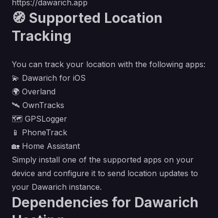
https://dawarich.app
🧭 Supported Location
Tracking
You can track your location with the following apps:
💫
Dawarich for iOS
🌍
Overland
🛰️
OwnTracks
🗺️
GPSLogger
📱
PhoneTrack
🏡
Home Assistant
Simply install one of the supported apps on your
device and configure it to send location updates to
your Dawarich instance.
Dependencies for Dawarich