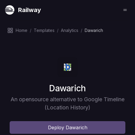
Railway
Home
/
Templates
/
Analytics
/
Dawarich
Deploy
Dawarich
An opensource alternative to Google Timeline
(Location History)
Deploy
Dawarich