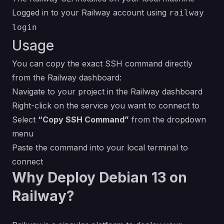
Logged in to your Railway account using
railway
login
Usage
You can copy the exact SSH command directly
from the Railway dashboard:
Navigate to your project in the Railway dashboard
Right-click on the service you want to connect to
Select
“Copy SSH Command”
from the dropdown
menu
Paste the command into your local terminal to
connect
Why Deploy Debian 13 on
Railway?