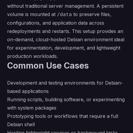
without traditional server management. A persistent
volume is mounted at
to preserve files,
/data
configurations, and application data across
redeployments and restarts. This setup provides an
on-demand, cloud-hosted Debian environment ideal
for experimentation, development, and lightweight
production workloads.
Common Use Cases
Development and testing environments for Debian-
based applications
Running scripts, building software, or experimenting
with system packages
Prototyping tools or workflows that require a full
Debian shell
Hosting lightweight services or background tasks