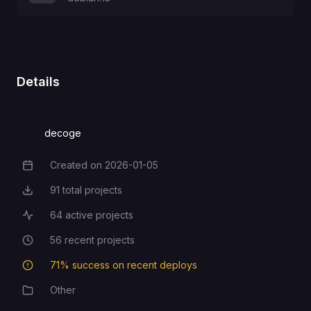
Details
decoge
Created on
2026-01-05
Creation Date
91
total projects
Total Projects
64
active projects
Active Projects
56
recent projects
Recent Projects
71
% success on recent deploys
Deployment Success Rate
Other
Category