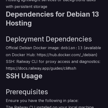
with persistent storage
Dependencies for Debian 13
Hosting
Deployment Dependencies
Official Debian Docker image:
(available
debian:13
on Docker Hub:
https://hub.docker.com/_/debian
)
SSH: Railway CLI for proxy access and diagnostics:
https://docs.railway.app/guides/cli#ssh
SSH Usage
Prerequisites
Ensure you have the following in place:
The Railway CLI installed on your local machine