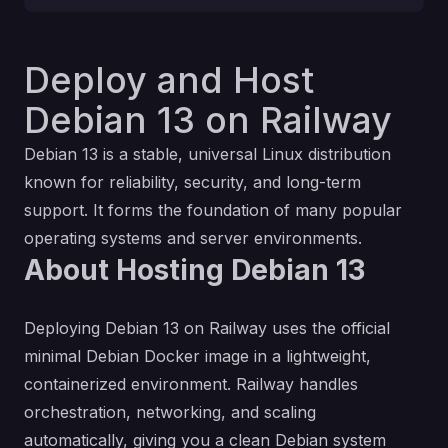
Deploy and Host
Debian 13 on Railway
Debian 13 is a stable, universal Linux distribution
known for reliability, security, and long-term
support. It forms the foundation of many popular
operating systems and server environments.
About Hosting Debian 13
Deploying Debian 13 on Railway uses the official
minimal Debian Docker image in a lightweight,
containerized environment. Railway handles
orchestration, networking, and scaling
automatically, giving you a clean Debian system