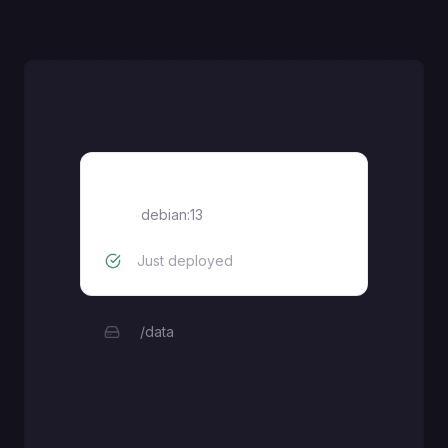
Debian 13
debian:13
Just deployed
/data