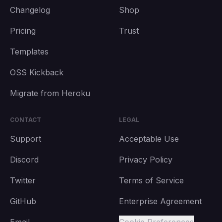
Changelog
Shop
Pricing
Trust
Templates
OSS Kickback
Migrate from Heroku
CONTACT
LEGAL
Support
Acceptable Use
Discord
Privacy Policy
Twitter
Terms of Service
GitHub
Enterprise Agreement