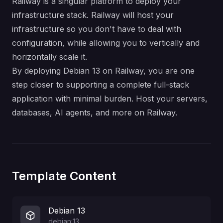
Railway is a singular platform to deploy your
infrastructure stack. Railway will host your
infrastructure so you don't have to deal with
configuration, while allowing you to vertically and
horizontally scale it.
By deploying Debian 13 on Railway, you are one
step closer to supporting a complete full-stack
application with minimal burden. Host your servers,
databases, AI agents, and more on Railway.
Template Content
Debian 13
debian:13