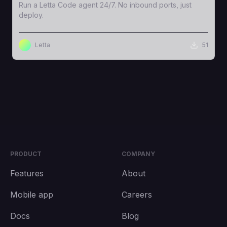
Run a Letta Code agent 24/7. No inbound ports, just
deploy.
Letta
51
PRODUCT
COMPANY
Features
About
Mobile app
Careers
Docs
Blog