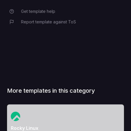
Get template help
Report template against ToS
More templates in this category
View Template
Rocky Linux