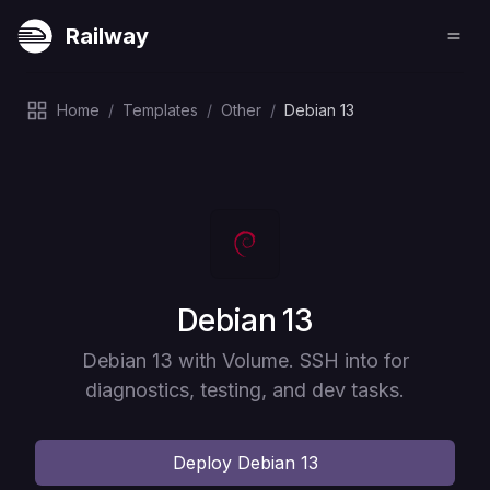
Railway
Home
/
Templates
/
Other
/
Debian 13
Deploy
Debian 13
Debian 13 with Volume. SSH into for
diagnostics, testing, and dev tasks.
Deploy
Debian 13