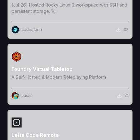
[Jul'26] Hosted Rocky Linux 9 workspace with SSH and
persistent storage. 🚀
codestorm
37
View Template
Foundry Virtual Tabletop
A Self-Hosted & Modern Roleplaying Platform
Lucas
71
View Template
Letta Code Remote