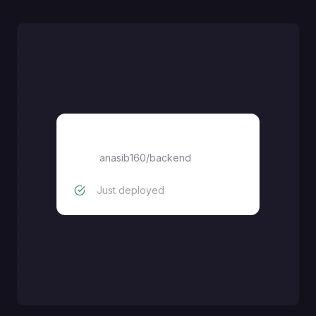
backend
anasib160
/
backend
Just deployed