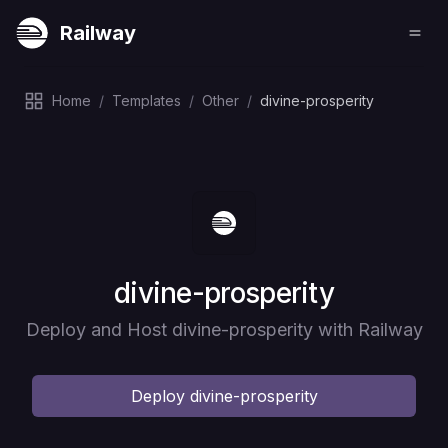
Railway
Home
/
Templates
/
Other
/
divine-prosperity
Deploy
divine-prosperity
Deploy and Host divine-prosperity with Railway
Deploy
divine-prosperity