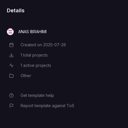
Details
ANAS IBRAHIMI
Created on
2025-07-26
Creation Date
1
total projects
Total Projects
1
active projects
Active Projects
Other
Category
Get template help
Report template against ToS