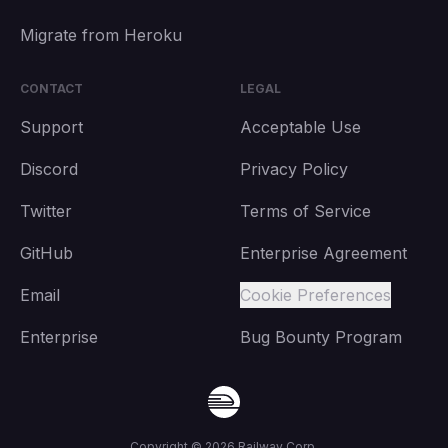
Migrate from Heroku
CONTACT
LEGAL
Support
Acceptable Use
Discord
Privacy Policy
Twitter
Terms of Service
GitHub
Enterprise Agreement
Email
Cookie Preferences
Enterprise
Bug Bounty Program
Copyright ©
2026
Railway Corp.