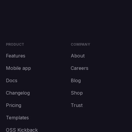
PRODUCT
COMPANY
Features
About
Mobile app
Careers
Docs
Blog
Changelog
Shop
Pricing
Trust
Templates
OSS Kickback