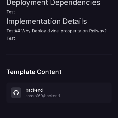
Deployment Dependencies
Test
Implementation Details
Test## Why Deploy divine-prosperity on Railway?
Test
Template Content
backend
anasib160
/
backend