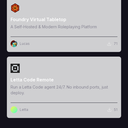
View Template
Foundry Virtual Tabletop
A Self-Hosted & Modern Roleplaying Platform
Lucas
71
View Template
Letta Code Remote
Run a Letta Code agent 24/7. No inbound ports, just
deploy.
Letta
51