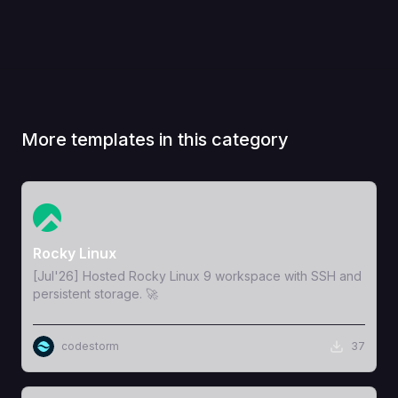
More templates in this category
View Template
Rocky Linux
[Jul'26] Hosted Rocky Linux 9 workspace with SSH and
persistent storage. 🚀
codestorm
37