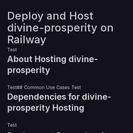
Deploy and Host
divine-prosperity on
Railway
Test
About Hosting divine-
prosperity
Test## Common Use Cases Test
Dependencies for divine-
prosperity Hosting
Test