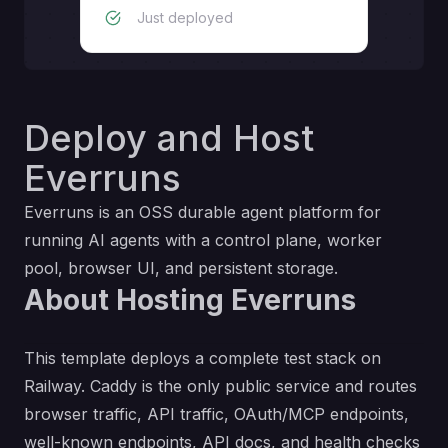
Just deployed
Deploy and Host
Everruns
Everruns is an OSS durable agent platform for
running AI agents with a control plane, worker
pool, browser UI, and persistent storage.
About Hosting Everruns
This template deploys a complete test stack on
Railway. Caddy is the only public service and routes
browser traffic, API traffic, OAuth/MCP endpoints,
well-known endpoints, API docs, and health checks