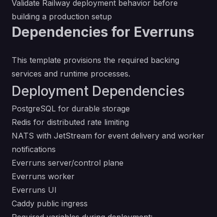
Validate Railway deployment behavior before
building a production setup
Dependencies for Everruns
This template provisions the required backing
services and runtime processes.
Deployment Dependencies
PostgreSQL for durable storage
Redis for distributed rate limiting
NATS with JetStream for event delivery and worker
notifications
Everruns server/control plane
Everruns worker
Everruns UI
Caddy public ingress