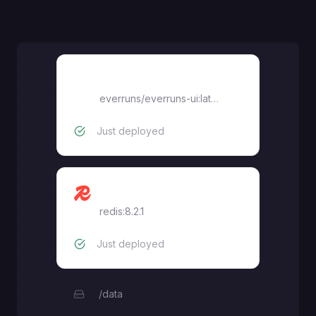
ui
everruns/everruns-ui:latest
Just deployed
redis
redis:8.2.1
Just deployed
/data