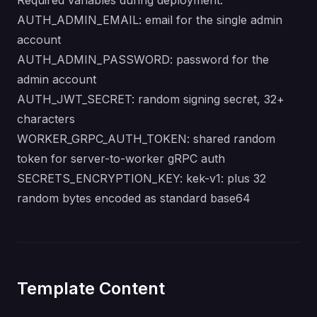
Required variables during deployment:
AUTH_ADMIN_EMAIL: email for the single admin
account
AUTH_ADMIN_PASSWORD: password for the
admin account
AUTH_JWT_SECRET: random signing secret, 32+
characters
WORKER_GRPC_AUTH_TOKEN: shared random
token for server-to-worker gRPC auth
SECRETS_ENCRYPTION_KEY: kek-v1: plus 32
random bytes encoded as standard base64
Template Content