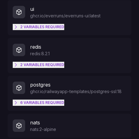
ui
ghcr.io/everruns/everruns-ui:latest
2
VARIABLES
REQUIRED
PORT
redis
redis:8.2.1
HOSTNAME
2
VARIABLES
REQUIRED
REDISPORT
postgres
ghcr.io/railwayapp-templates/postgres-ssl:18
REDISUSER
6
VARIABLES
REQUIRED
PGDATA
nats
nats:2-alpine
PGPORT