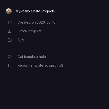
AUTH_MODE
Mykhailo Chalyi Projects
Created on
2026-05-16
Creation Date
API_PREFIX
0
total projects
Total Projects
AI/ML
Category
AUTH_JWT_SECRET
Get template help
AUTH_ADMIN_EMAIL
Report template against ToS
DEPLOYMENT_GRADE
WORKER_GRPC_ADDR