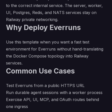
to the correct internal service. The server, worker,
UI, Postgres, Redis, and NATS services stay on
Railway private networking.
Why Deploy Everruns
Use this template when you want a fast test
environment for Everruns without hand-translating
the Docker Compose topology into Railway
services.
Common Use Cases
Test Everruns from a public HTTPS URL
Run durable agent sessions with a worker process
Exercise API, UI, MCP, and OAuth routes behind
one ingress