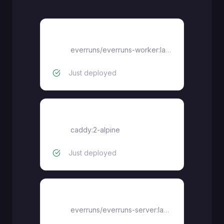
worker
everruns/everruns-worker:latest
Just deployed
caddy
caddy:2-alpine
Just deployed
server
everruns/everruns-server:latest