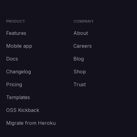
PRODUCT
COMPANY
Features
About
Mobile app
Careers
Docs
Blog
Changelog
Shop
Pricing
Trust
Templates
OSS Kickback
Migrate from Heroku