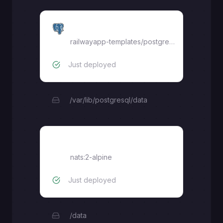
postgres
railwayapp-templates/postgres-ssl:18
Just deployed
/var/lib/postgresql/data
nats
nats:2-alpine
Just deployed
/data