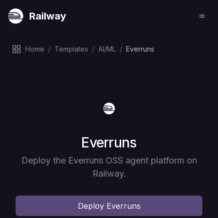
Railway
Home
/
Templates
/
AI/ML
/
Everruns
Deploy
Everruns
Deploy the Everruns OSS agent platform on
Railway.
Deploy
Everruns